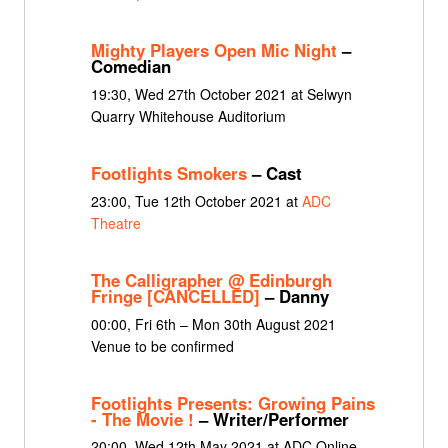
Mighty Players Open Mic Night
–
Comedian
19:30, Wed 27th October 2021 at Selwyn
Quarry Whitehouse Auditorium
Footlights Smokers
– Cast
23:00, Tue 12th October 2021 at
ADC
Theatre
The Calligrapher @ Edinburgh
Fringe [CANCELLED]
– Danny
00:00, Fri 6th – Mon 30th August 2021
Venue to be confirmed
Footlights Presents: Growing Pains
- The Movie !
– Writer/Performer
20:00, Wed 12th May 2021 at ADC Online