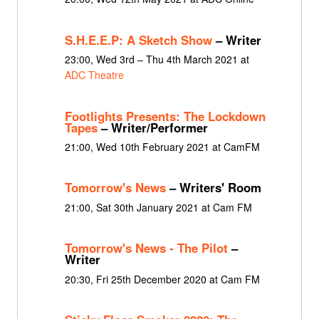
S.H.E.E.P: A Sketch Show
– Writer
23:00, Wed 3rd – Thu 4th March 2021 at
ADC Theatre
Footlights Presents: The Lockdown
Tapes
– Writer/Performer
21:00, Wed 10th February 2021 at CamFM
Tomorrow's News
– Writers' Room
21:00, Sat 30th January 2021 at Cam FM
Tomorrow's News - The Pilot
–
Writer
20:30, Fri 25th December 2020 at Cam FM