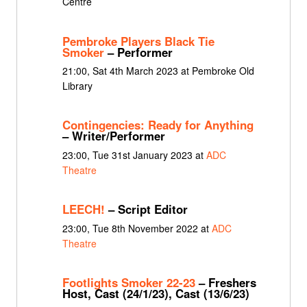
Centre
Pembroke Players Black Tie
Smoker
– Performer
21:00, Sat 4th March 2023 at Pembroke Old
Library
Contingencies: Ready for Anything
– Writer/Performer
23:00, Tue 31st January 2023 at
ADC
Theatre
LEECH!
– Script Editor
23:00, Tue 8th November 2022 at
ADC
Theatre
Footlights Smoker 22-23
– Freshers
Host, Cast (24/1/23), Cast (13/6/23)