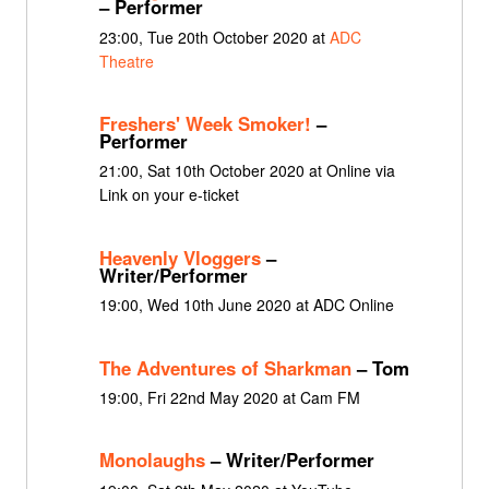
– Performer
23:00, Tue 20th October 2020 at
ADC
Theatre
Freshers' Week Smoker!
–
Performer
21:00, Sat 10th October 2020 at Online via
Link on your e-ticket
Heavenly Vloggers
–
Writer/Performer
19:00, Wed 10th June 2020 at ADC Online
The Adventures of Sharkman
– Tom
19:00, Fri 22nd May 2020 at Cam FM
Monolaughs
– Writer/Performer