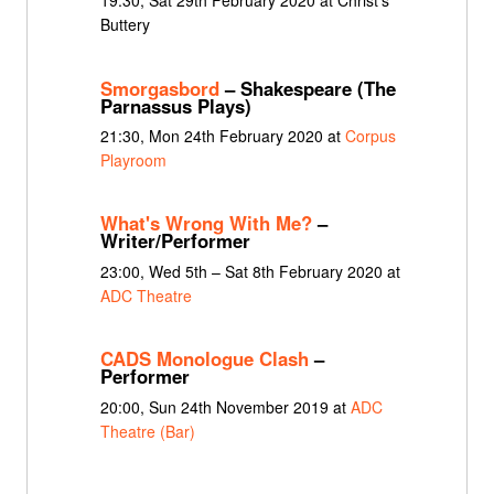
19:30, Sat 29th February 2020 at Christ's
Buttery
Smorgasbord
– Shakespeare (The
Parnassus Plays)
21:30, Mon 24th February 2020 at
Corpus
Playroom
What's Wrong With Me?
–
Writer/Performer
23:00, Wed 5th – Sat 8th February 2020 at
ADC Theatre
CADS Monologue Clash
–
Performer
20:00, Sun 24th November 2019 at
ADC
Theatre (Bar)