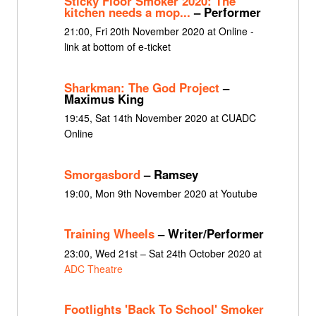
Sticky Floor Smoker 2020: The
kitchen needs a mop...
– Performer
21:00, Fri 20th November 2020 at Online -
link at bottom of e-ticket
Sharkman: The God Project
–
Maximus King
19:45, Sat 14th November 2020 at CUADC
Online
Smorgasbord
– Ramsey
19:00, Mon 9th November 2020 at Youtube
Training Wheels
– Writer/Performer
23:00, Wed 21st – Sat 24th October 2020 at
ADC Theatre
Footlights 'Back To School' Smoker