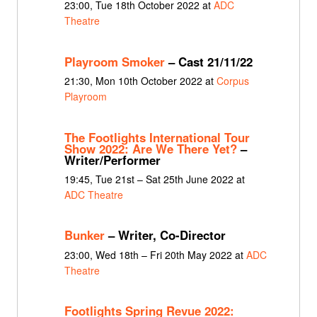
23:00, Tue 18th October 2022 at
ADC
Theatre
Playroom Smoker
– Cast 21/11/22
21:30, Mon 10th October 2022 at
Corpus
Playroom
The Footlights International Tour
Show 2022: Are We There Yet?
–
Writer/Performer
19:45, Tue 21st – Sat 25th June 2022 at
ADC Theatre
Bunker
– Writer, Co-Director
23:00, Wed 18th – Fri 20th May 2022 at
ADC
Theatre
Footlights Spring Revue 2022: