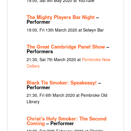
19:00, Sat 9th May 2020 at YouTube
The Mighty Players Bar Night
–
Performer
19:00, Fri 13th March 2020 at Selwyn Bar
The Great Cambridge Panel Show
–
Performers
21:30, Sat 7th March 2020 at
Pembroke New
Cellars
Black Tie Smoker: Speakeasy!
–
Performer
21:30, Fri 6th March 2020 at Pembroke Old
Library
Christ's Holy Smoker: The Second
Coming
– Performer