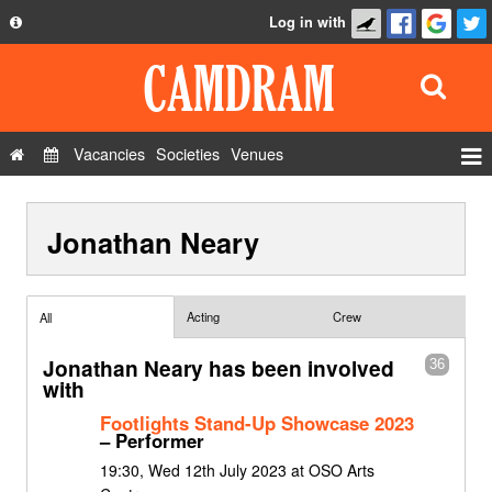
Log in with
About
Development
API
Vacancies
Societies
Venues
Privacy Policy
Events
FAQ
Jonathan Neary
Roles
Contact Us
Show Admin
Add a show
Acting
Crew
All
Jonathan Neary has been involved
36
with
Footlights Stand-Up Showcase 2023
– Performer
19:30, Wed 12th July 2023 at OSO Arts