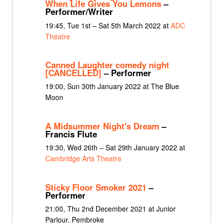
When Life Gives You Lemons
–
Performer/Writer
19:45, Tue 1st – Sat 5th March 2022 at
ADC
Theatre
Canned Laughter comedy night
[CANCELLED]
– Performer
19:00, Sun 30th January 2022 at The Blue
Moon
A Midsummer Night's Dream
–
Francis Flute
19:30, Wed 26th – Sat 29th January 2022 at
Cambridge Arts Theatre
Sticky Floor Smoker 2021
–
Performer
21:00, Thu 2nd December 2021 at Junior
Parlour, Pembroke