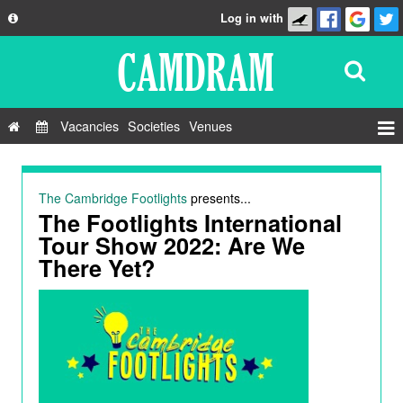
Log in with
About
Development
API
Vacancies
Societies
Venues
Privacy Policy
Events
FAQ
Roles
The Cambridge Footlights
presents...
Contact Us
The Footlights International
Show Admin
Tour Show 2022: Are We
Add a show
There Yet?