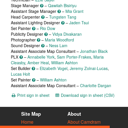
Stage Manager
–
Qawiiah Bisiriyu
Assistant Stage Manager
–
Mia Grant
Head Carpenter
–
Tungsten Tang
Assistant Lighting Designer
–
Jaden Tsui
Set Painter
–
Rio Dow
Publicity Designer
–
Vidya Divakaran
Photographer
–
Maria Woodford
Sound Designer
–
Ness Lam
Assistant Associate Map Consultant –
Jonathan Black
PLX
–
Annabelle York
,
Sam Porter-Frakes
,
Maria
Cleasby
,
Amber Heal
,
William Ashton
Set Builder
–
Elizabeth Vogel
,
Jeremy Zolnai-Lucas
,
Lucas Holt
Set Painter
–
William Ashton
Assistant Associate Map Consultant –
Charlotte Dargan
Print sign in sheet
Download sign in sheet (CSV)
Site Map
About
Home
About Camdram