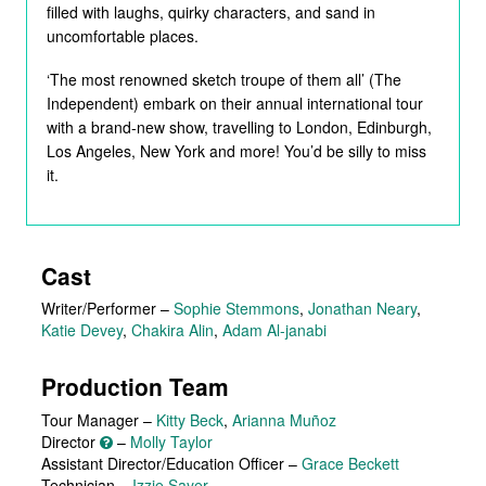
filled with laughs, quirky characters, and sand in
uncomfortable places.
‘The most renowned sketch troupe of them all’ (The
Independent) embark on their annual international tour
with a brand-new show, travelling to London, Edinburgh,
Los Angeles, New York and more! You’d be silly to miss
it.
Cast
Writer/Performer
–
Sophie Stemmons
,
Jonathan Neary
,
Katie Devey
,
Chakira Alin
,
Adam Al-janabi
Production Team
Tour Manager –
Kitty Beck
,
Arianna Muñoz
Director
–
Molly Taylor
Assistant Director/Education Officer –
Grace Beckett
Technician –
Izzie Sayer