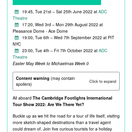
19:45, Tue 21st – Sat 25th June 2022 at
ADC
Theatre
17:20, Wed 3rd – Mon 29th August 2022 at
Pleasance Dome - Ace Dome
19:00, Tue 6th – Wed 7th September 2022 at PIT
NYC
23:00, Tue 4th – Fri 7th October 2022 at
ADC
Theatre
Easter May Week to Michaelmas Week 0
Content warning
(may contain
Click to expand
spoilers)
All aboard
The Cambridge Footlights International
Tour Show 2022: Are We There Yet?
Buckle up as we hit the road for a tour of life itself, visiting
more sketch-shaped destinations than a travel agent
could dream of. Join five curious tourists for a holiday