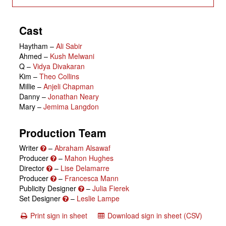
Cast
Haytham
–
Ali Sabir
Ahmed
–
Kush Melwani
Q
–
Vidya Divakaran
Kim
–
Theo Collins
Millie
–
Anjeli Chapman
Danny
–
Jonathan Neary
Mary
–
Jemima Langdon
Production Team
Writer
–
Abraham Alsawaf
Producer
–
Mahon Hughes
Director
–
Lise Delamarre
Producer
–
Francesca Mann
Publicity Designer
–
Julia Fierek
Set Designer
–
Leslie Lampe
Print sign in sheet
Download sign in sheet (CSV)