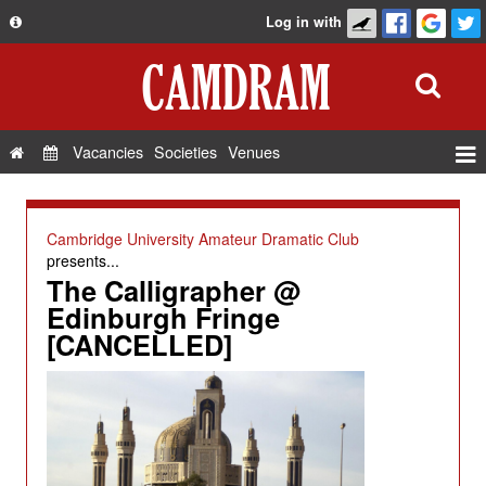
Log in with
About
Development
API
Vacancies
Societies
Venues
Privacy Policy
Events
FAQ
Roles
Cambridge University Amateur Dramatic Club
Contact Us
presents...
Show Admin
The Calligrapher @
Add a show
Edinburgh Fringe
[CANCELLED]