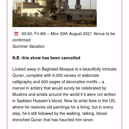
00:00, Fri 6th – Mon 30th August 2021 Venue to be
confirmed
Summer Vacation
N.B. this show has been cancelled
Locked away in Baghdad Mosque is a beautifully intricate
Quran, complete with 6,000 verses of elaborate
calligraphy and 600 pages of decorative motifs – a
marvel in artistry that would surely be celebrated by
Muslims and artists around the world if it were not written
in Saddam Hussein’s blood. Now its artist lives in the US,
where he restores old paintings for a living, but in every
step, he’s still followed by the walking, talking, blood-
drenched Quran that has haunted him since.