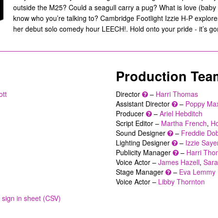
outside the M25? Could a seagull carry a pug? What is love (baby
know who you’re talking to? Cambridge Footlight Izzie H-P explore
her debut solo comedy hour LEECH!. Hold onto your pride - it’s gon
Production Tea
ott
Director
–
Harri Thomas
Assistant Director
–
Poppy Max
Producer
–
Ariel Hebditch
Script Editor –
Martha French
,
Ho
Sound Designer
–
Freddie Do
Lighting Designer
–
Izzie Saye
Publicity Manager
–
Harri Th
Voice Actor –
James Hazell
,
Sara
Stage Manager
–
Eva Lemmy
Voice Actor –
Libby Thornton
sign in sheet (CSV)