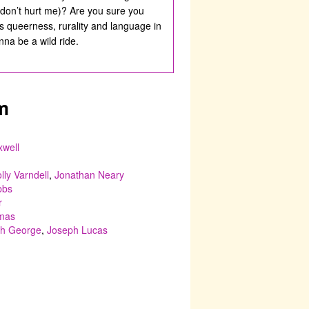
 don’t hurt me)? Are you sure you
s queerness, rurality and language in
na be a wild ride.
m
well
lly Varndell
,
Jonathan Neary
bbs
r
omas
h George
,
Joseph Lucas