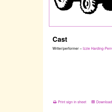
Cast
Writer/performer
–
Izzie Harding-Perr
Print sign in sheet
Download 