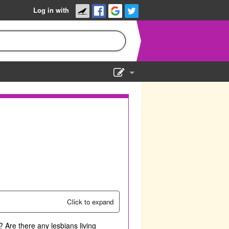
Log in with
Show Admin
Add a show
Click to expand
 Are there any lesbians living