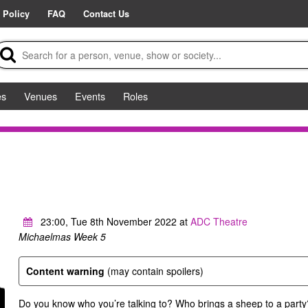
 Policy
FAQ
Contact Us
es
Venues
Events
Roles
23:00, Tue 8th November 2022 at
ADC Theatre
Michaelmas Week 5
Content warning
(may contain spoilers)
Do you know who you’re talking to? Who brings a sheep to a party?