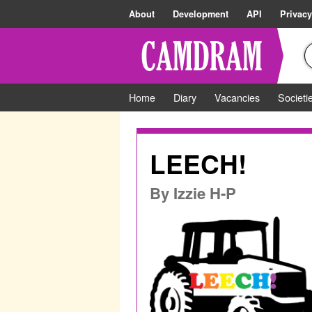
About
Development
API
Privacy
Home
Diary
Vacancies
Societi
LEECH!
By
Izzie H-P