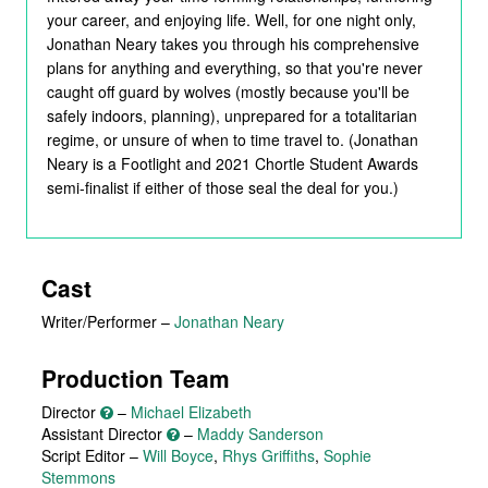
your career, and enjoying life. Well, for one night only,
Jonathan Neary takes you through his comprehensive
plans for anything and everything, so that you're never
caught off guard by wolves (mostly because you'll be
safely indoors, planning), unprepared for a totalitarian
regime, or unsure of when to time travel to. (Jonathan
Neary is a Footlight and 2021 Chortle Student Awards
semi-finalist if either of those seal the deal for you.)
Cast
Writer/Performer
–
Jonathan Neary
Production Team
Director
–
Michael Elizabeth
Assistant Director
–
Maddy Sanderson
Script Editor –
Will Boyce
,
Rhys Griffiths
,
Sophie
Stemmons