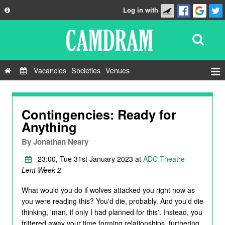
Log in with
About
Development
API
Vacancies
Societies
Venues
Privacy Policy
Events
FAQ
Roles
Contingencies: Ready for
Contact Us
Anything
Show Admin
By
Jonathan Neary
Add a show
23:00, Tue 31st January 2023 at
ADC Theatre
Lent Week 2
What would you do if wolves attacked you right now as
you were reading this? You'd die, probably. And you'd die
thinking, 'man, if only I had planned for this'. Instead, you
frittered away your time forming relationships, furthering