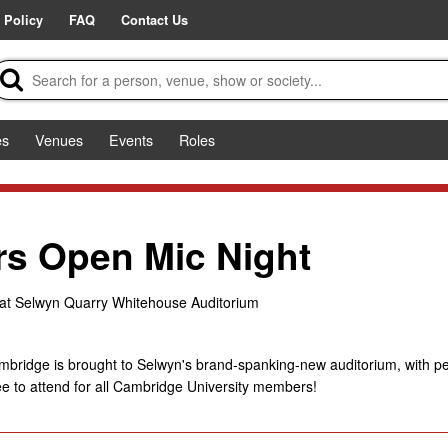
 Policy
FAQ
Contact Us
es
Venues
Events
Roles
rs Open Mic Night
at Selwyn Quarry Whitehouse Auditorium
Cambridge is brought to Selwyn's brand-spanking-new auditorium, with 
e to attend for all Cambridge University members!