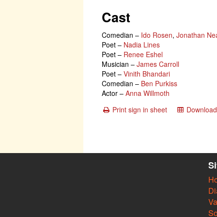
Cast
Comedian
–
Ido Rosen
,
Jonathan Ne
Poet
–
Nadia Lines
Poet
–
Renee Eshel
Musician
–
James Carroll
Poet
–
Vinith Bhandari
Comedian
–
Ben Purkiss
Actor
–
Anna Willmoth
Print sign in sheet
Download 
S
H
Di
Va
So