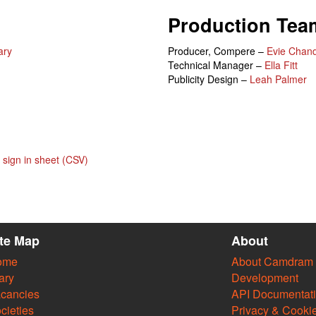
Production Tea
ary
Producer, Compere –
Evie Chand
Technical Manager –
Ella Fitt
Publicity Design –
Leah Palmer
sign in sheet (CSV)
ite Map
About
ome
About Camdram
ary
Development
cancies
API Documentat
cieties
Privacy & Cooki