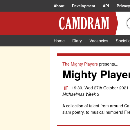
About
Development
API
Privacy
Home
Diary
Vacancies
Societi
The Mighty Players
presents...
Mighty Playe
19:30, Wed 27th October 2021 
Michaelmas Week 3
A collection of talent from around 
slam poetry, to musical numbers! Fre