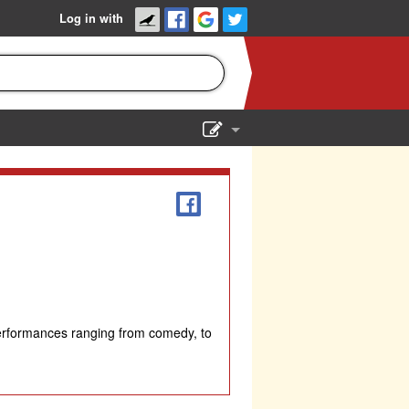
Log in with
Show Admin
Add a show
performances ranging from comedy, to