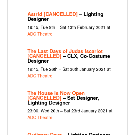
Astrid [CANCELLED]
– Lighting
Designer
19:45, Tue 9th – Sat 13th February 2021 at
ADC Theatre
The Last Days of Judas Iscariot
[CANCELLED]
– CLX, Co-Costume
Designer
19:45, Tue 26th – Sat 30th January 2021 at
ADC Theatre
The House Is Now Open
[CANCELLED]
– Set Designer,
Lighting Designer
23:00, Wed 20th – Sat 23rd January 2021 at
ADC Theatre
Ordinary Days
– Lighting Designer