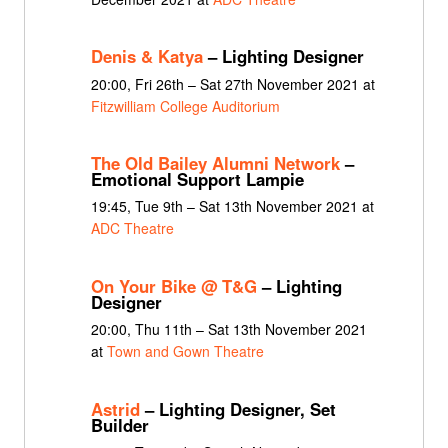
Denis & Katya
– Lighting Designer
20:00, Fri 26th – Sat 27th November 2021 at
Fitzwilliam College Auditorium
The Old Bailey Alumni Network
–
Emotional Support Lampie
19:45, Tue 9th – Sat 13th November 2021 at
ADC Theatre
On Your Bike @ T&G
– Lighting
Designer
20:00, Thu 11th – Sat 13th November 2021
at
Town and Gown Theatre
Astrid
– Lighting Designer, Set
Builder