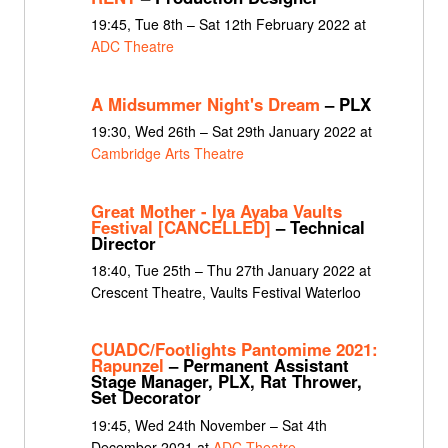
19:45, Tue 8th – Sat 12th February 2022 at
ADC Theatre
A Midsummer Night's Dream
– PLX
19:30, Wed 26th – Sat 29th January 2022 at
Cambridge Arts Theatre
Great Mother - Iya Ayaba Vaults
Festival [CANCELLED]
– Technical
Director
18:40, Tue 25th – Thu 27th January 2022 at
Crescent Theatre, Vaults Festival Waterloo
CUADC/Footlights Pantomime 2021:
Rapunzel
– Permanent Assistant
Stage Manager, PLX, Rat Thrower,
Set Decorator
19:45, Wed 24th November – Sat 4th
December 2021 at
ADC Theatre