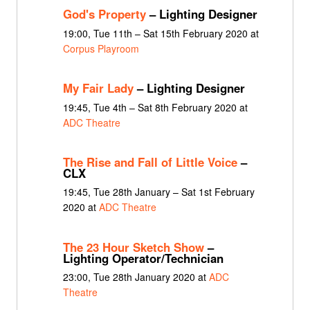
God's Property
– Lighting Designer
19:00, Tue 11th – Sat 15th February 2020 at
Corpus Playroom
My Fair Lady
– Lighting Designer
19:45, Tue 4th – Sat 8th February 2020 at
ADC Theatre
The Rise and Fall of Little Voice
–
CLX
19:45, Tue 28th January – Sat 1st February
2020 at
ADC Theatre
The 23 Hour Sketch Show
–
Lighting Operator/Technician
23:00, Tue 28th January 2020 at
ADC
Theatre