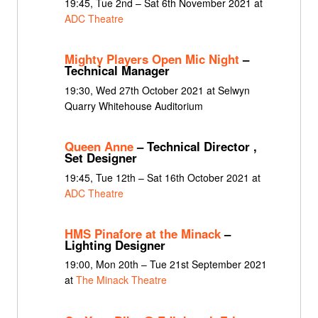
19:45, Tue 2nd – Sat 6th November 2021 at
ADC Theatre
Mighty Players Open Mic Night
–
Technical Manager
19:30, Wed 27th October 2021 at Selwyn
Quarry Whitehouse Auditorium
Queen Anne
– Technical Director ,
Set Designer
19:45, Tue 12th – Sat 16th October 2021 at
ADC Theatre
HMS Pinafore at the Minack
–
Lighting Designer
19:00, Mon 20th – Tue 21st September 2021
at
The Minack Theatre