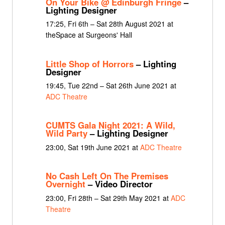
On Your Bike @ Edinburgh Fringe
–
Lighting Designer
17:25, Fri 6th – Sat 28th August 2021 at
theSpace at Surgeons' Hall
Little Shop of Horrors
– Lighting
Designer
19:45, Tue 22nd – Sat 26th June 2021 at
ADC Theatre
CUMTS Gala Night 2021: A Wild,
Wild Party
– Lighting Designer
23:00, Sat 19th June 2021 at
ADC Theatre
No Cash Left On The Premises
Overnight
– Video Director
23:00, Fri 28th – Sat 29th May 2021 at
ADC
Theatre