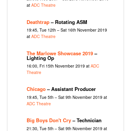
at
ADC Theatre
Deathtrap
– Rotating ASM
19:45, Tue 12th – Sat 16th November 2019
at
ADC Theatre
The Marlowe Showcase 2019
–
Lighting Op
16:00, Fri 15th November 2019 at
ADC
Theatre
Chicago
– Assistant Producer
19:45, Tue 5th – Sat 9th November 2019 at
ADC Theatre
Big Boys Don't Cry
– Technician
21:30, Tue 5th – Sat 9th November 2019 at