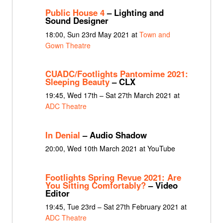
Public House 4
– Lighting and
Sound Designer
18:00, Sun 23rd May 2021 at
Town and
Gown Theatre
CUADC/Footlights Pantomime 2021:
Sleeping Beauty
– CLX
19:45, Wed 17th – Sat 27th March 2021 at
ADC Theatre
In Denial
– Audio Shadow
20:00, Wed 10th March 2021 at YouTube
Footlights Spring Revue 2021: Are
You Sitting Comfortably?
– Video
Editor
19:45, Tue 23rd – Sat 27th February 2021 at
ADC Theatre