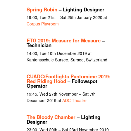
Spring Robin
– Lighting Designer
19:00, Tue 21st – Sat 25th January 2020 at
Corpus Playroom
ETG 2019: Measure for Measure
–
Technician
14:00, Tue 10th December 2019 at
Kantonsschule Sursee, Sursee, Switzerland
CUADC/Footlights Pantomime 2019:
Red Riding Hood
– Followspot
Operator
19:45, Wed 27th November – Sat 7th
December 2019 at
ADC Theatre
The Bloody Chamber
– Lighting
Designer
23:00, Wed 20th – Sat 23rd November 2019