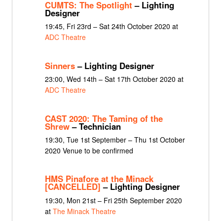
CUMTS: The Spotlight
– Lighting
Designer
19:45, Fri 23rd – Sat 24th October 2020 at
ADC Theatre
Sinners
– Lighting Designer
23:00, Wed 14th – Sat 17th October 2020 at
ADC Theatre
CAST 2020: The Taming of the
Shrew
– Technician
19:30, Tue 1st September – Thu 1st October
2020 Venue to be confirmed
HMS Pinafore at the Minack
[CANCELLED]
– Lighting Designer
19:30, Mon 21st – Fri 25th September 2020
at
The Minack Theatre