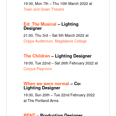
19:30, Mon 7th – Thu 10th March 2022 at
Town and Gown Theatre
Ed: The Musical
– Lighting
Designer
21:00, Thu 3rd – Sat 5th March 2022 at
Cripps Auditorium, Magdalene College
The Children
– Lighting Designer
19:00, Tue 22nd – Sat 26th February 2022 at
Corpus Playroom
When we were normal
– Co-
Lighting Designer
19:30, Sun 20th – Tue 22nd February 2022
at The Portland Arms
RENT
– Production Designer