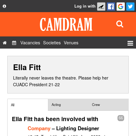
Log in with
About
Development
API
Vacancies
Societies
Venues
Privacy Policy
Events
FAQ
Ella Fitt
Roles
Contact Us
Show Admin
Literally never leaves the theatre. Please help her
CUADC President 21-22
Add a show
Acting
Crew
All
Ella Fitt has been involved with
66
Company
– Lighting Designer