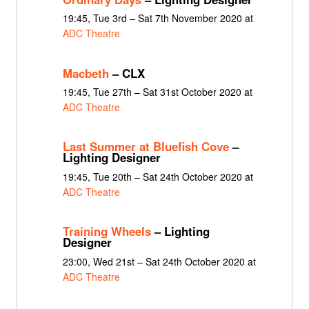
19:45, Tue 3rd – Sat 7th November 2020 at
ADC Theatre
Macbeth
– CLX
19:45, Tue 27th – Sat 31st October 2020 at
ADC Theatre
Last Summer at Bluefish Cove
–
Lighting Designer
19:45, Tue 20th – Sat 24th October 2020 at
ADC Theatre
Training Wheels
– Lighting
Designer
23:00, Wed 21st – Sat 24th October 2020 at
ADC Theatre