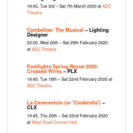
19:45, Tue 3rd – Sat 7th March 2020 at
ADC
Theatre
Cymbeline: The Musical
– Lighting
Designer
23:00, Wed 26th – Sat 29th February 2020
at
ADC Theatre
Footlights Spring Revue 2020:
Crossed Wires
– PLX
19:45, Tue 18th – Sat 22nd February 2020 at
ADC Theatre
La Cenerentola (or 'Cinderella')
–
CLX
19:45, Thu 20th – Sat 22nd February 2020
at
West Road Concert Hall