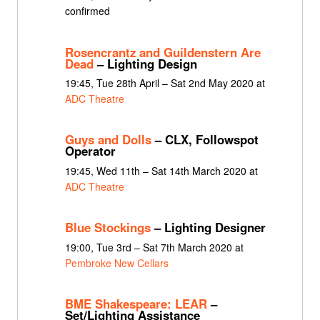
confirmed
Rosencrantz and Guildenstern Are
Dead
– Lighting Design
19:45, Tue 28th April – Sat 2nd May 2020 at
ADC Theatre
Guys and Dolls
– CLX, Followspot
Operator
19:45, Wed 11th – Sat 14th March 2020 at
ADC Theatre
Blue Stockings
– Lighting Designer
19:00, Tue 3rd – Sat 7th March 2020 at
Pembroke New Cellars
BME Shakespeare: LEAR
–
Set/Lighting Assistance