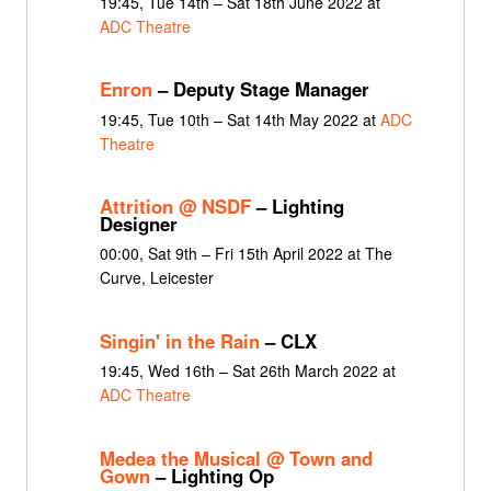
19:45, Tue 14th – Sat 18th June 2022 at
ADC Theatre
Enron
– Deputy Stage Manager
19:45, Tue 10th – Sat 14th May 2022 at
ADC
Theatre
Attrition @ NSDF
– Lighting
Designer
00:00, Sat 9th – Fri 15th April 2022 at The
Curve, Leicester
Singin' in the Rain
– CLX
19:45, Wed 16th – Sat 26th March 2022 at
ADC Theatre
Medea the Musical @ Town and
Gown
– Lighting Op