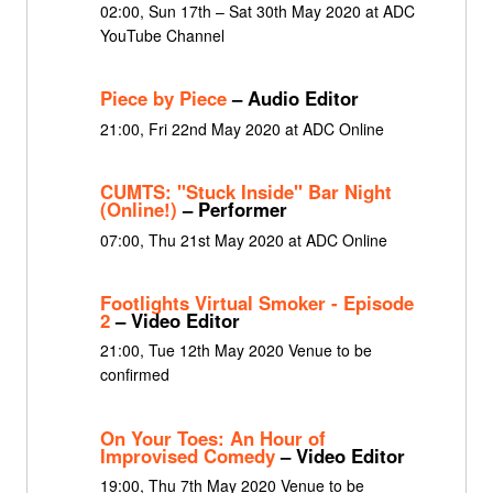
02:00, Sun 17th – Sat 30th May 2020 at ADC
YouTube Channel
Piece by Piece
– Audio Editor
21:00, Fri 22nd May 2020 at ADC Online
CUMTS: "Stuck Inside" Bar Night
(Online!)
– Performer
07:00, Thu 21st May 2020 at ADC Online
Footlights Virtual Smoker - Episode
2
– Video Editor
21:00, Tue 12th May 2020 Venue to be
confirmed
On Your Toes: An Hour of
Improvised Comedy
– Video Editor
19:00, Thu 7th May 2020 Venue to be