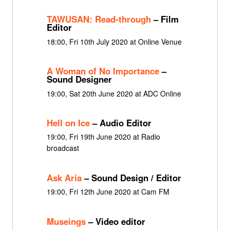
TAWUSAN: Read-through
– Film
Editor
18:00, Fri 10th July 2020 at Online Venue
A Woman of No Importance
–
Sound Designer
19:00, Sat 20th June 2020 at ADC Online
Hell on Ice
– Audio Editor
19:00, Fri 19th June 2020 at Radio
broadcast
Ask Aria
– Sound Design / Editor
19:00, Fri 12th June 2020 at Cam FM
Museings
– Video editor