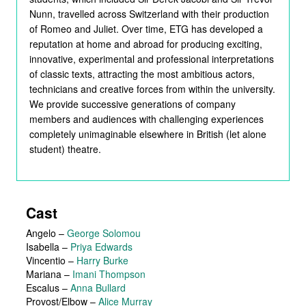
Nunn, travelled across Switzerland with their production
of Romeo and Juliet. Over time, ETG has developed a
reputation at home and abroad for producing exciting,
innovative, experimental and professional interpretations
of classic texts, attracting the most ambitious actors,
technicians and creative forces from within the university.
We provide successive generations of company
members and audiences with challenging experiences
completely unimaginable elsewhere in British (let alone
student) theatre.
Cast
Angelo
–
George Solomou
Isabella
–
Priya Edwards
Vincentio
–
Harry Burke
Mariana
–
Imani Thompson
Escalus
–
Anna Bullard
Provost/Elbow
–
Alice Murray