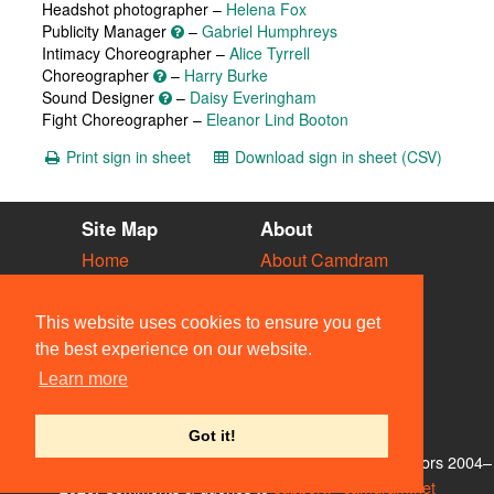
Headshot photographer –
Helena Fox
Publicity Manager
–
Gabriel Humphreys
Intimacy Choreographer –
Alice Tyrrell
Choreographer
–
Harry Burke
Sound Designer
–
Daisy Everingham
Fight Choreographer –
Eleanor Lind Booton
Print sign in sheet
Download sign in sheet (CSV)
Site Map
About
Home
About Camdram
Diary
Development
Vacancies
API Documentation
This website uses cookies to ensure you get
Societies
Privacy & Cookies
the best experience on our website.
Venues
User Guidelines
Learn more
People
FAQ
Contact Us
Got it!
© Members of the Camdram Web Team and other contributors 2004–
2026. Comments & queries to
support@camdram.net