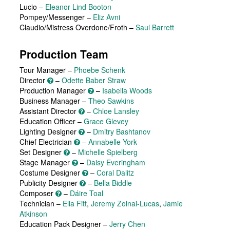
Lucio
–
Eleanor Lind Booton
Pompey/Messenger
–
Eliz Avni
Claudio/Mistress Overdone/Froth
–
Saul Barrett
Production Team
Tour Manager –
Phoebe Schenk
Director
–
Odette Baber Straw
Production Manager
–
Isabella Woods
Business Manager –
Theo Sawkins
Assistant Director
–
Chloe Lansley
Education Officer –
Grace Glevey
Lighting Designer
–
Dmitry Bashtanov
Chief Electrician
–
Annabelle York
Set Designer
–
Michelle Spielberg
Stage Manager
–
Daisy Everingham
Costume Designer
–
Coral Dalitz
Publicity Designer
–
Bella Biddle
Composer
–
Dáire Toal
Technician –
Ella Fitt
,
Jeremy Zolnai-Lucas
,
Jamie
Atkinson
Education Pack Designer –
Jerry Chen