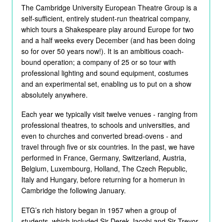
The Cambridge University European Theatre Group is a
self-sufficient, entirely student-run theatrical company,
which tours a Shakespeare play around Europe for two
and a half weeks every December (and has been doing
so for over 50 years now!). It is an ambitious coach-
bound operation; a company of 25 or so tour with
professional lighting and sound equipment, costumes
and an experimental set, enabling us to put on a show
absolutely anywhere.
Each year we typically visit twelve venues - ranging from
professional theatres, to schools and universities, and
even to churches and converted bread-ovens - and
travel through five or six countries. In the past, we have
performed in France, Germany, Switzerland, Austria,
Belgium, Luxembourg, Holland, The Czech Republic,
Italy and Hungary, before returning for a homerun in
Cambridge the following January.
ETG’s rich history began in 1957 when a group of
students, which included Sir Derek Jacobi and Sir Trevor