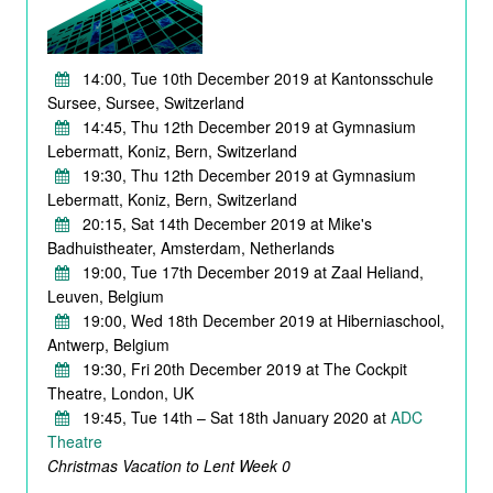
14:00, Tue 10th December 2019 at Kantonsschule
Sursee, Sursee, Switzerland
14:45, Thu 12th December 2019 at Gymnasium
Lebermatt, Koniz, Bern, Switzerland
19:30, Thu 12th December 2019 at Gymnasium
Lebermatt, Koniz, Bern, Switzerland
20:15, Sat 14th December 2019 at Mike's
Badhuistheater, Amsterdam, Netherlands
19:00, Tue 17th December 2019 at Zaal Heliand,
Leuven, Belgium
19:00, Wed 18th December 2019 at Hiberniaschool,
Antwerp, Belgium
19:30, Fri 20th December 2019 at The Cockpit
Theatre, London, UK
19:45, Tue 14th – Sat 18th January 2020 at
ADC
Theatre
Christmas Vacation to Lent Week 0