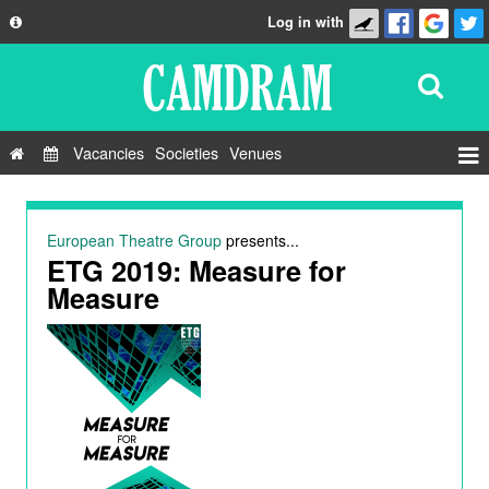
Log in with
About
Development
API
Vacancies
Societies
Venues
Privacy Policy
Events
FAQ
Roles
European Theatre Group
presents...
Contact Us
ETG 2019: Measure for
Show Admin
Measure
Add a show