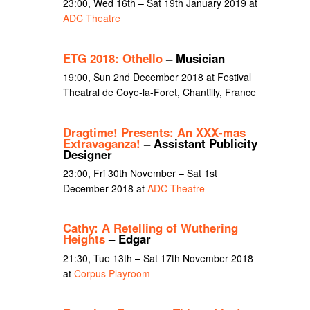
23:00, Wed 16th – Sat 19th January 2019 at
ADC Theatre
ETG 2018: Othello
– Musician
19:00, Sun 2nd December 2018 at Festival
Theatral de Coye-la-Foret, Chantilly, France
Dragtime! Presents: An XXX-mas
Extravaganza!
– Assistant Publicity
Designer
23:00, Fri 30th November – Sat 1st
December 2018 at
ADC Theatre
Cathy: A Retelling of Wuthering
Heights
– Edgar
21:30, Tue 13th – Sat 17th November 2018
at
Corpus Playroom