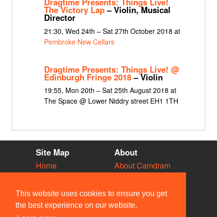
Dragtime Presents: Things Live!
The Victory Lap
– Violin, Musical
Director
21:30, Wed 24th – Sat 27th October 2018 at
Pembroke New Cellars
Dragtime Presents: Things Live! @
Edinburgh Fringe 2018
– Violin
19:55, Mon 20th – Sat 25th August 2018 at
The Space @ Lower Niddry street EH1 1TH
Site Map
About
Home
About Camdram
Diary
Development
Vacancies
API Documentation
This website uses cookies to ensure you get
Societies
Privacy & Cookies
the best experience on our website.
Venues
User Guidelines