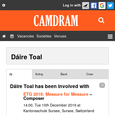
Log in with
About
Development
API
Vacancies
Societies
Venues
Privacy Policy
Events
FAQ
Dáire Toal
Roles
Contact Us
Show Admin
Add a show
Acting
Band
Crew
All
Dáire Toal has been involved with
10
ETG 2019: Measure for Measure
–
Composer
14:00, Tue 10th December 2019 at
Kantonsschule Sursee, Sursee, Switzerland