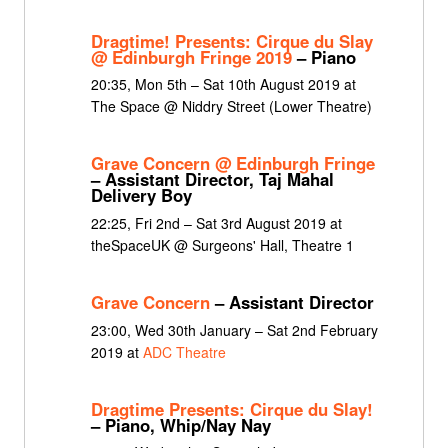
Dragtime! Presents: Cirque du Slay
@ Edinburgh Fringe 2019
– Piano
20:35, Mon 5th – Sat 10th August 2019 at
The Space @ Niddry Street (Lower Theatre)
Grave Concern @ Edinburgh Fringe
– Assistant Director, Taj Mahal
Delivery Boy
22:25, Fri 2nd – Sat 3rd August 2019 at
theSpaceUK @ Surgeons' Hall, Theatre 1
Grave Concern
– Assistant Director
23:00, Wed 30th January – Sat 2nd February
2019 at
ADC Theatre
Dragtime Presents: Cirque du Slay!
– Piano, Whip/Nay Nay