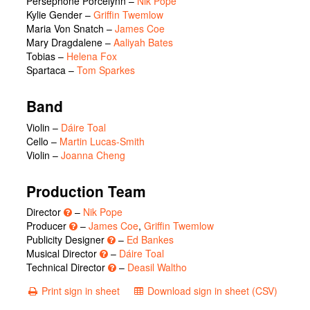
Persephone Porcelynn
–
Nik Pope
Kylie Gender
–
Griffin Twemlow
Maria Von Snatch
–
James Coe
Mary Dragdalene
–
Aaliyah Bates
Tobias
–
Helena Fox
Spartaca
–
Tom Sparkes
Band
Violin –
Dáire Toal
Cello –
Martin Lucas-Smith
Violin –
Joanna Cheng
Production Team
Director
–
Nik Pope
Producer
–
James Coe
,
Griffin Twemlow
Publicity Designer
–
Ed Bankes
Musical Director
–
Dáire Toal
Technical Director
–
Deasil Waltho
Print sign in sheet
Download sign in sheet (CSV)