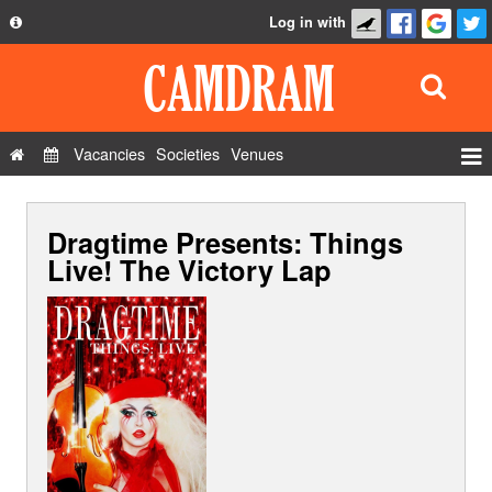
Log in with
About
Development
API
Vacancies
Societies
Venues
Privacy Policy
Events
FAQ
Dragtime Presents: Things
Roles
Contact Us
Live! The Victory Lap
Show Admin
Add a show