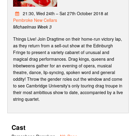
21:30, Wed 24th – Sat 27th October 2018 at
Pembroke New Cellars
Michaelmas Week 3
Things Live! Join Dragtime on their home-run victory lap,
as they return from a sell-out show at the Edinburgh
Fringe to present a variety cabaret of unusual and
magical drag performances. Drag kings, queens and
inbetweens gather for an evening of opera, musical
theatre, dance, lip-syncing, spoken word and general
oddity! Throw the gender roles out the window and come
to see Cambridge University's only touring drag troupe in
their most ambitious show to date, accompanied by a live
string quartet.
Cast