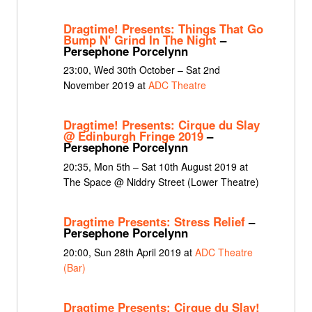
Dragtime! Presents: Things That Go
Bump N' Grind In The Night
–
Persephone Porcelynn
23:00, Wed 30th October – Sat 2nd
November 2019 at
ADC Theatre
Dragtime! Presents: Cirque du Slay
@ Edinburgh Fringe 2019
–
Persephone Porcelynn
20:35, Mon 5th – Sat 10th August 2019 at
The Space @ Niddry Street (Lower Theatre)
Dragtime Presents: Stress Relief
–
Persephone Porcelynn
20:00, Sun 28th April 2019 at
ADC Theatre
(Bar)
Dragtime Presents: Cirque du Slay!