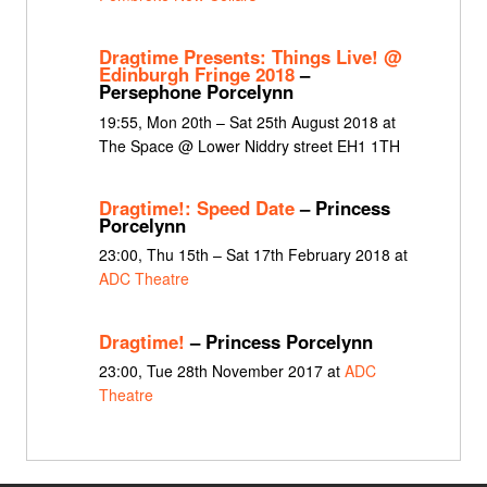
Dragtime Presents: Things Live! @
Edinburgh Fringe 2018
–
Persephone Porcelynn
19:55, Mon 20th – Sat 25th August 2018 at
The Space @ Lower Niddry street EH1 1TH
Dragtime!: Speed Date
– Princess
Porcelynn
23:00, Thu 15th – Sat 17th February 2018 at
ADC Theatre
Dragtime!
– Princess Porcelynn
23:00, Tue 28th November 2017 at
ADC
Theatre