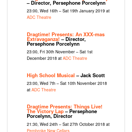
– Director, Persephone Porcelynn
23:00, Wed 16th – Sat 19th January 2019 at
ADC Theatre
Dragtime! Presents: An XXX-mas
Extravaganza!
– Director,
Persephone Porcelynn
23:00, Fri 30th November – Sat 1st
December 2018 at
ADC Theatre
High School Musical
– Jack Scott
23:00, Wed 7th – Sat 10th November 2018
at
ADC Theatre
Dragtime Presents: Things Live!
The Victory Lap
– Persephone
Porcelynn, Director
21:30, Wed 24th – Sat 27th October 2018 at
Pembroke New Cellars