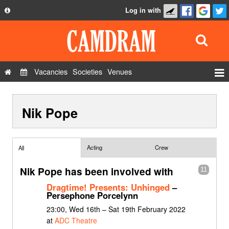
Log in with
About
Development
API
Vacancies
Societies
Venues
Privacy Policy
Events
FAQ
Nik Pope
Roles
Contact Us
Show Admin
Add a show
Acting
Crew
All
Nik Pope has been involved with
11
Dragtime! Presents: Unhinged
–
Persephone Porcelynn
23:00, Wed 16th – Sat 19th February 2022
at
ADC Theatre