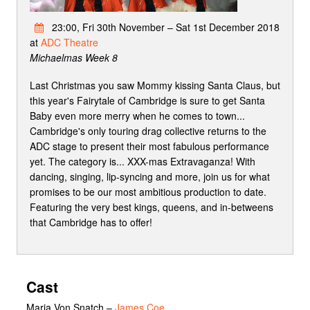
23:00, Fri 30th November – Sat 1st December 2018
at
ADC Theatre
Michaelmas Week 8
Last Christmas you saw Mommy kissing Santa Claus, but
this year's Fairytale of Cambridge is sure to get Santa
Baby even more merry when he comes to town...
Cambridge's only touring drag collective returns to the
ADC stage to present their most fabulous performance
yet. The category is... XXX-mas Extravaganza! With
dancing, singing, lip-syncing and more, join us for what
promises to be our most ambitious production to date.
Featuring the very best kings, queens, and in-betweens
that Cambridge has to offer!
Cast
Maria Von Snatch
–
James Coe