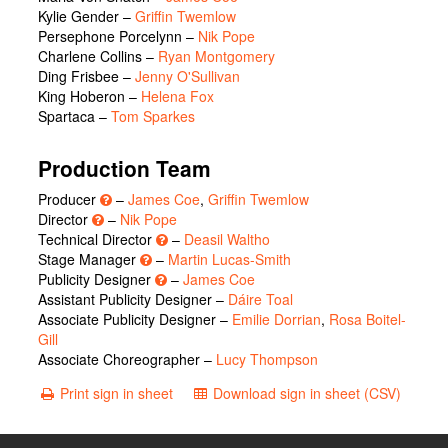
Kylie Gender
–
Griffin Twemlow
Persephone Porcelynn
–
Nik Pope
Charlene Collins
–
Ryan Montgomery
Ding Frisbee
–
Jenny O'Sullivan
King Hoberon
–
Helena Fox
Spartaca
–
Tom Sparkes
Production Team
Producer
–
James Coe
,
Griffin Twemlow
Director
–
Nik Pope
Technical Director
–
Deasil Waltho
Stage Manager
–
Martin Lucas-Smith
Publicity Designer
–
James Coe
Assistant Publicity Designer –
Dáire Toal
Associate Publicity Designer –
Emilie Dorrian
,
Rosa Boitel-
Gill
Associate Choreographer –
Lucy Thompson
Print sign in sheet
Download sign in sheet (CSV)