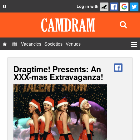
Log in with
About
Development
API
Vacancies
Societies
Venues
Privacy Policy
Events
FAQ
Dragtime! Presents: An
Roles
Contact Us
XXX-mas Extravaganza!
Show Admin
Add a show