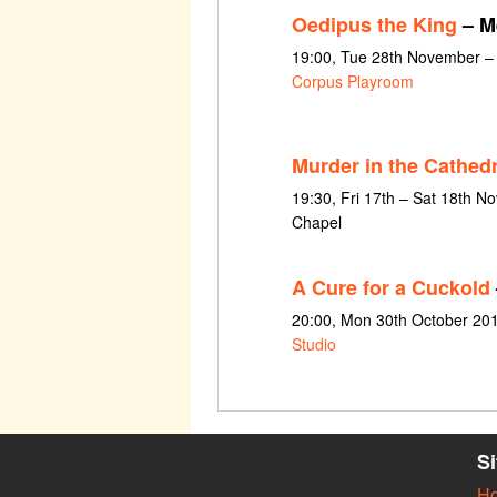
Oedipus the King
– M
19:00, Tue 28th November –
Corpus Playroom
Murder in the Cathedr
19:30, Fri 17th – Sat 18th 
Chapel
A Cure for a Cuckold
20:00, Mon 30th October 20
Studio
S
H