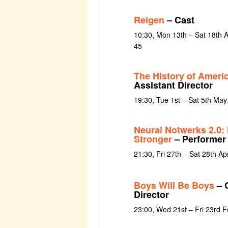
Reigen
– Cast
10:30, Mon 13th – Sat 18th
45
The History of Amer
Assistant Director
19:30, Tue 1st – Sat 5th Ma
Neural Notwerks 2.0: 
Stronger
– Performer
21:30, Fri 27th – Sat 28th Ap
Boys Will Be Boys
– 
Director
23:00, Wed 21st – Fri 23rd 