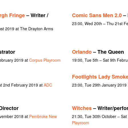
rgh Fringe
– Writer /
Comic Sans Men 2.0
– 
23:00, Wed 20th – Thu 21st F
ust 2019 at The Drayton Arms
strator
Orlando
– The Queen
February 2019 at
Corpus Playroom
19:00, Tue 5th – Sat 9th Febr
Footlights Lady Smoke
at 2nd February 2019 at
ADC
23:00, Tue 29th January 2019
Director
Witches
– Writer/perfo
ovember 2018 at
Pembroke New
21:30, Tue 30th October – Sa
Playroom