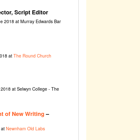
ctor, Script Editor
ne 2018 at Murray Edwards Bar
2018 at
The Round Church
 2018 at Selwyn College - The
t of New Writing
–
 at
Newnham Old Labs