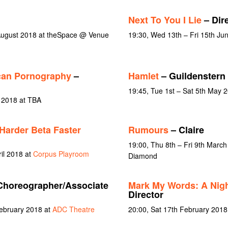
Next To You I Lie
– Dire
 August 2018 at theSpace @ Venue
19:30, Wed 13th – Fri 15th Ju
ican Pornography
–
Hamlet
– Guildenstern
19:45, Tue 1st – Sat 5th May 
y 2018 at TBA
Harder Beta Faster
Rumours
– Claire
19:00, Thu 8th – Fri 9th March
ril 2018 at
Corpus Playroom
Diamond
Choreographer/Associate
Mark My Words: A Nigh
Director
February 2018 at
ADC Theatre
20:00, Sat 17th February 2018