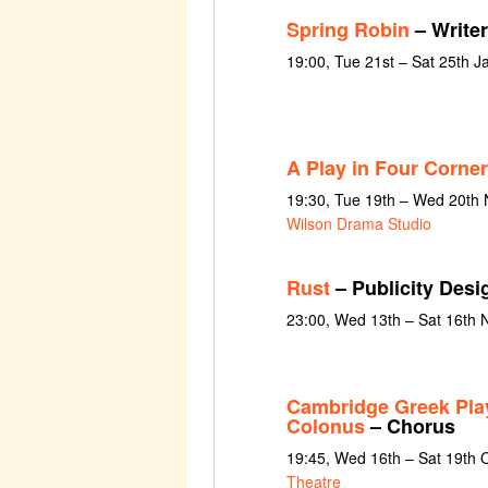
Spring Robin
– Writer
19:00, Tue 21st – Sat 25th 
A Play in Four Corne
19:30, Tue 19th – Wed 20th
Wilson Drama Studio
Rust
– Publicity Desi
23:00, Wed 13th – Sat 16th
Cambridge Greek Play
Colonus
– Chorus
19:45, Wed 16th – Sat 19th 
Theatre