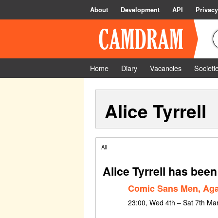
About
Development
API
Privacy
Home
Diary
Vacancies
Societi
Alice Tyrrell
All
Alice Tyrrell has been
Comic Sans Men, Aga
23:00, Wed 4th – Sat 7th Ma