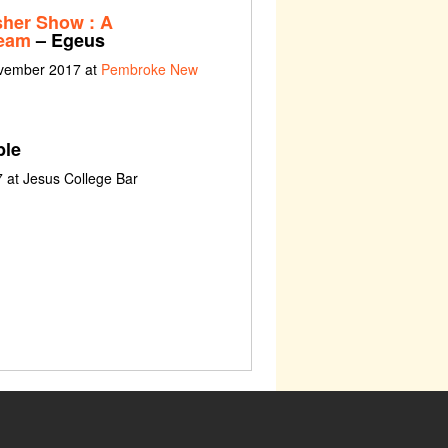
sher Show : A
ream
– Egeus
ovember 2017 at
Pembroke New
le
 at Jesus College Bar