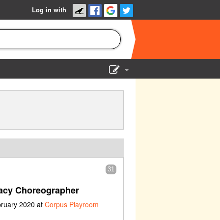
Log in with
Show Admin
Add a show
31
acy Choreographer
bruary 2020 at
Corpus Playroom