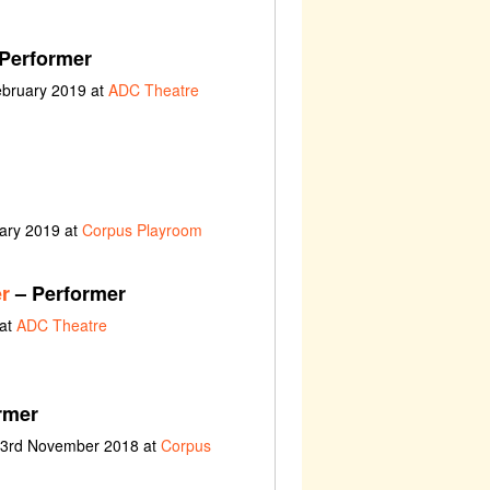
Performer
ebruary 2019 at
ADC Theatre
uary 2019 at
Corpus Playroom
r
– Performer
 at
ADC Theatre
rmer
t 3rd November 2018 at
Corpus