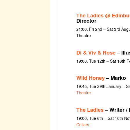
The Ladies @ Edinbu
Director
21:00, Fri 2nd – Sat 3rd Aug
Theatre
Di & Viv & Rose
– Illu
19:00, Tue 12th – Sat 16th 
Wild Honey
– Marko
19:45, Tue 29th January – S
Theatre
The Ladies
– Writer / 
19:00, Tue 6th – Sat 10th N
Cellars