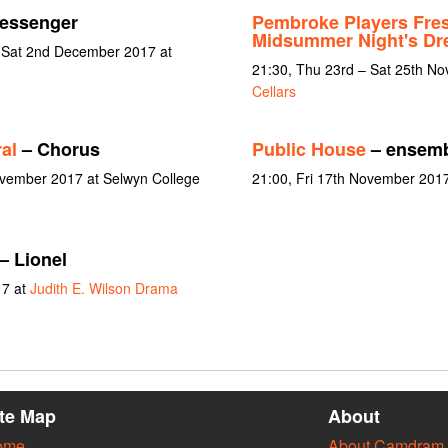
essenger
Pembroke Players Fre
Midsummer Night's D
 Sat 2nd December 2017 at
21:30, Thu 23rd – Sat 25th N
Cellars
al
– Chorus
Public House
– ensemb
November 2017 at Selwyn College
21:00, Fri 17th November 2017
– Lionel
17 at
Judith E. Wilson Drama
ite Map
About
ome
About Camdram