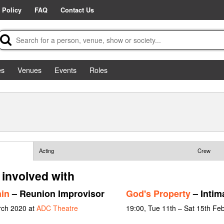
 Policy
FAQ
Contact Us
es
Venues
Events
Roles
Acting
Crew
 involved with
in
– Reunion Improvisor
God's Property
– Intim
rch 2020 at
ADC Theatre
19:00, Tue 11th – Sat 15th Fe