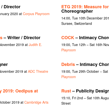
 / Director
ETG 2019: Measure fo
Choreographer
January 2020 at
Corpus Playroom
14:00, Tue 10th December 201
Sursee, Switzerland
rs
– Writer / Director
COCK
– Intimacy Chor
 November 2019 at
Judith E.
19:00, Tue 12th – Sat 16th N
Playroom
gner
Debris
– Intimacy Cho
 November 2019 at
ADC Theatre
19:00, Tue 29th October – Sa
Playroom
 2019: Oedipus at
Rust
– Publicity Desig
15:10, Fri 2nd – Sat 10th Aug
October 2019 at
Cambridge Arts
Street