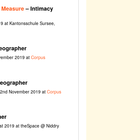
r Measure
– Intimacy
9 at Kantonsschule Sursee,
eographer
ovember 2019 at
Corpus
reographer
t 2nd November 2019 at
Corpus
ner
ust 2019 at theSpace @ Niddry