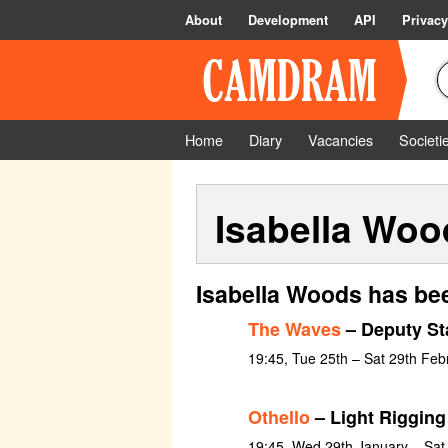
About
Development
API
Privacy
Home
Diary
Vacancies
Societi
Isabella Woo
Isabella Woods has bee
The Waves
– Deputy St
19:45, Tue 25th – Sat 29th Feb
Othello
– Light Rigging
19:45, Wed 29th January – Sat