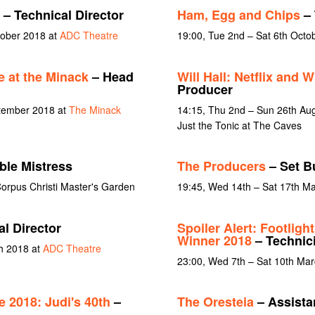
– Technical Director
Ham, Egg and Chips
– 
tober 2018 at
ADC Theatre
19:00, Tue 2nd – Sat 6th Octo
e at the Minack
– Head
Will Hall: Netflix and Wi
Producer
ptember 2018 at
The Minack
14:15, Thu 2nd – Sun 26th Au
Just the Tonic at The Caves
ble Mistress
The Producers
– Set Bu
orpus Christi Master's Garden
19:45, Wed 14th – Sat 17th M
l Director
Spoiler Alert: Footligh
Winner 2018
– Technic
ch 2018 at
ADC Theatre
23:00, Wed 7th – Sat 10th Ma
 2018: Judi's 40th
–
The Oresteia
– Assista