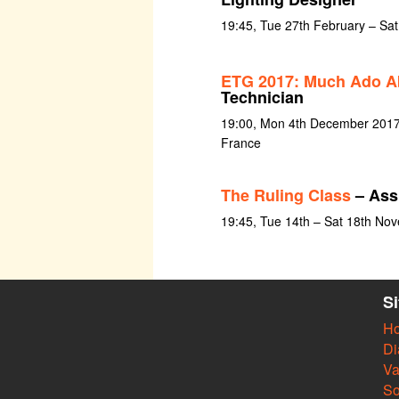
19:45, Tue 27th February – Sa
ETG 2017: Much Ado A
Technician
19:00, Mon 4th December 2017 a
France
The Ruling Class
– Ass
19:45, Tue 14th – Sat 18th No
S
H
Di
Va
So