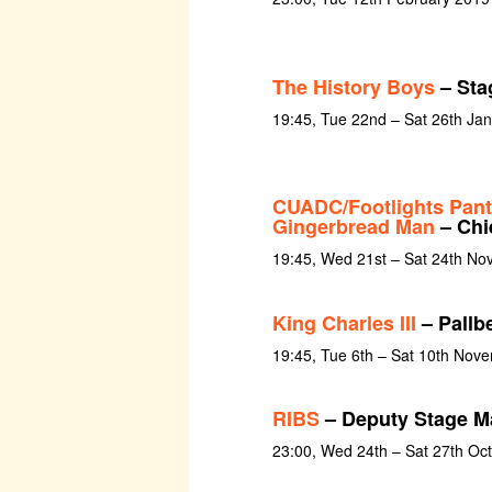
The History Boys
– Sta
19:45, Tue 22nd – Sat 26th Ja
CUADC/Footlights Pan
Gingerbread Man
– Chie
19:45, Wed 21st – Sat 24th N
King Charles III
– Pallb
19:45, Tue 6th – Sat 10th Nov
RIBS
– Deputy Stage M
23:00, Wed 24th – Sat 27th Oc