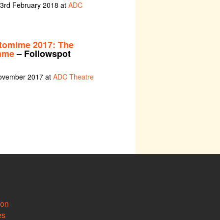
 3rd February 2018 at
ADC
tomime 2017: The
ame
– Followspot
November 2017 at
ADC Theatre
ion
es