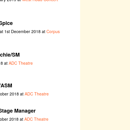
Spice
at 1st December 2018 at
Corpus
chie/SM
18 at
ADC Theatre
/ASM
tober 2018 at
ADC Theatre
Stage Manager
tober 2018 at
ADC Theatre