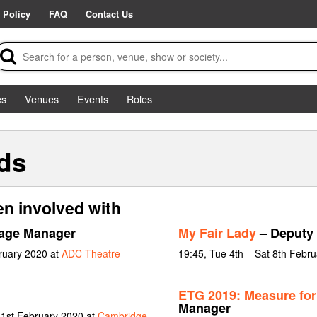
 Policy
FAQ
Contact Us
es
Venues
Events
Roles
ds
n involved with
age Manager
My Fair Lady
– Deputy
ruary 2020 at
ADC Theatre
19:45, Tue 4th – Sat 8th Febr
ETG 2019: Measure fo
Manager
 1st February 2020 at
Cambridge