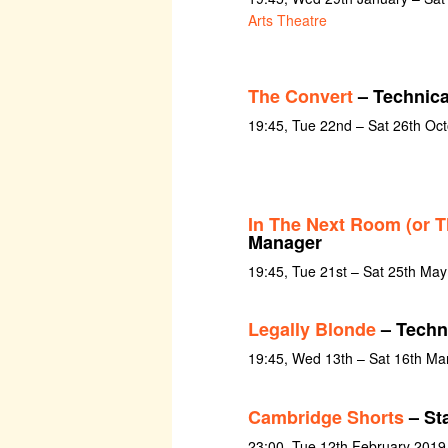
Arts Theatre
The Convert
– Technica
19:45, Tue 22nd – Sat 26th Oc
In The Next Room (or T
Manager
19:45, Tue 21st – Sat 25th Ma
Legally Blonde
– Techni
19:45, Wed 13th – Sat 16th Ma
Cambridge Shorts
– St
23:00, Tue 12th February 2019