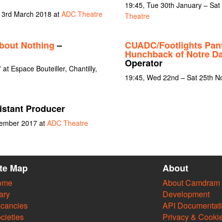
19:45, Tue 30th January – Sat
t 3rd March 2018 at
ADC Theatre
Theatre
bout Nothing
–
CUADC/Footlights Pan
Hunchback of Notre D
Operator
t Espace Bouteiller, Chantilly,
19:45, Wed 22nd – Sat 25th 
istant Producer
vember 2017 at
ADC Theatre
ite Map
About
ome
About Camdram
ary
Development
cancies
API Documentat
cieties
Privacy & Cooki