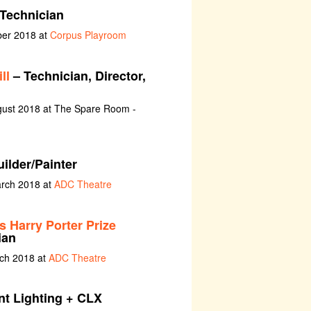
Technician
ber 2018 at
Corpus Playroom
ll
– Technician, Director,
gust 2018 at The Spare Room -
ilder/Painter
arch 2018 at
ADC Theatre
ts Harry Porter Prize
ian
rch 2018 at
ADC Theatre
nt Lighting + CLX