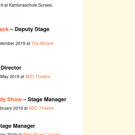
9 at Kantonsschule Sursee,
nack
– Deputy Stage
eptember 2019 at
The Minack
 Director
h May 2019 at
ADC Theatre
edy Show
– Stage Manager
ebruary 2019 at
ADC Theatre
tage Manager
uary 2019 at
West Road Concert