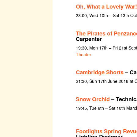
Oh, What a Lovely War!
23:00, Wed 10th – Sat 13th Oc
The Pirates of Penzanc
Carpenter
19:30, Mon 17th – Fri 21st Se
Theatre
Cambridge Shorts
– Ca
21:30, Sun 17th June 2018 at C
Snow Orchid
– Technica
19:45, Tue 6th – Sat 10th Mar
Footlights Spring Revue
Lighting Designer