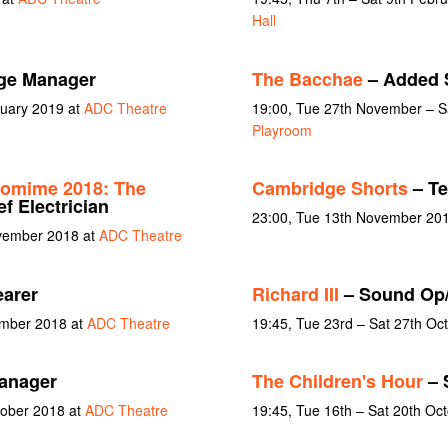
Hall
ge Manager
The Bacchae
– Added 
nuary 2019 at
ADC Theatre
19:00, Tue 27th November – S
Playroom
tomime 2018: The
Cambridge Shorts
– Te
f Electrician
23:00, Tue 13th November 20
ovember 2018 at
ADC Theatre
earer
Richard III
– Sound Op
ember 2018 at
ADC Theatre
19:45, Tue 23rd – Sat 27th Oc
anager
The Children's Hour
– 
tober 2018 at
ADC Theatre
19:45, Tue 16th – Sat 20th Oc