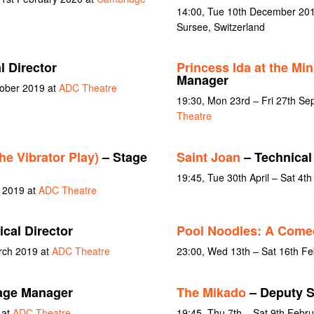
14:00, Tue 10th December 201
Sursee, Switzerland
l Director
Princess Ida at the Mi
Manager
tober 2019 at
ADC Theatre
19:30, Mon 23rd – Fri 27th S
Theatre
he Vibrator Play)
– Stage
Saint Joan
– Technical
19:45, Tue 30th April – Sat 4t
y 2019 at
ADC Theatre
cal Director
Pool Noodles: A Com
rch 2019 at
ADC Theatre
23:00, Wed 13th – Sat 16th F
age Manager
The Mikado
– Deputy S
 at
ADC Theatre
19:45, Thu 7th – Sat 9th Febr