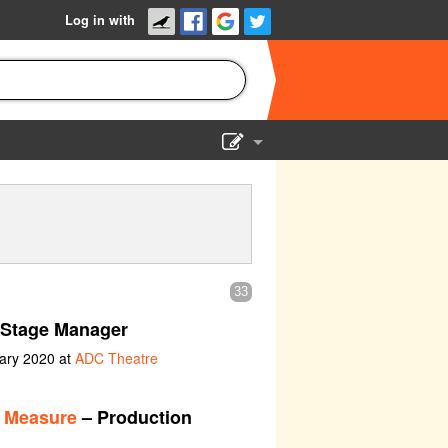
Log in with
Show Admin
Add a show
33
 Stage Manager
uary 2020 at
ADC Theatre
r Measure
– Production