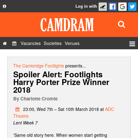
Log in with
About
Development
API
Vacancies
Societies
Venues
Privacy Policy
Events
FAQ
Roles
The Cambridge Footlights
presents...
Spoiler Alert: Footlights
Contact Us
Show Admin
Harry Porter Prize Winner
2018
Add a show
By
Charlotte Cromie
23:00, Wed 7th – Sat 10th March 2018 at
ADC
Theatre
Lent Week 7
‘Same old story here. When women start getting