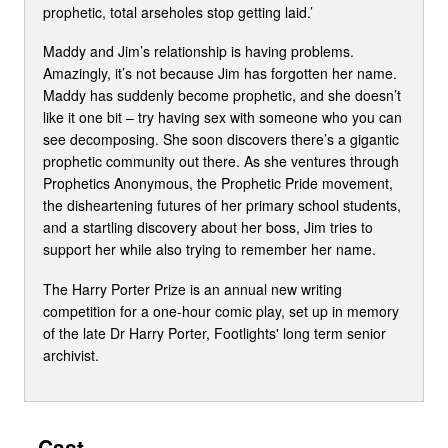
prophetic, total arseholes stop getting laid.’
Maddy and Jim’s relationship is having problems.
Amazingly, it’s not because Jim has forgotten her name.
Maddy has suddenly become prophetic, and she doesn’t
like it one bit – try having sex with someone who you can
see decomposing. She soon discovers there’s a gigantic
prophetic community out there. As she ventures through
Prophetics Anonymous, the Prophetic Pride movement,
the disheartening futures of her primary school students,
and a startling discovery about her boss, Jim tries to
support her while also trying to remember her name.
The Harry Porter Prize is an annual new writing
competition for a one-hour comic play, set up in memory
of the late Dr Harry Porter, Footlights' long term senior
archivist.
Cast