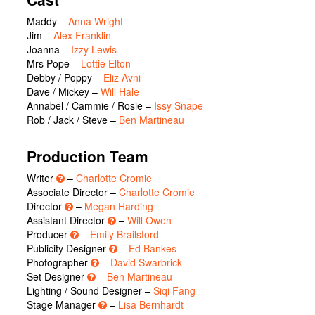
Maddy
–
Anna Wright
Jim
–
Alex Franklin
Joanna
–
Izzy Lewis
Mrs Pope
–
Lottie Elton
Debby / Poppy
–
Eliz Avni
Dave / Mickey
–
Will Hale
Annabel / Cammie / Rosie
–
Issy Snape
Rob / Jack / Steve
–
Ben Martineau
Production Team
Writer
–
Charlotte Cromie
Associate Director –
Charlotte Cromie
Director
–
Megan Harding
Assistant Director
–
Will Owen
Producer
–
Emily Brailsford
Publicity Designer
–
Ed Bankes
Photographer
–
David Swarbrick
Set Designer
–
Ben Martineau
Lighting / Sound Designer –
Siqi Fang
Stage Manager
–
Lisa Bernhardt