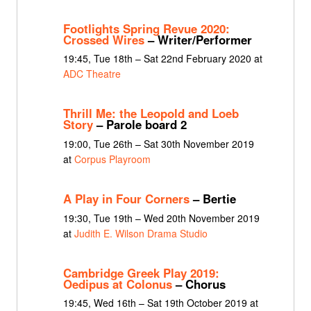
Footlights Spring Revue 2020:
Crossed Wires
– Writer/Performer
19:45, Tue 18th – Sat 22nd February 2020 at
ADC Theatre
Thrill Me: the Leopold and Loeb
Story
– Parole board 2
19:00, Tue 26th – Sat 30th November 2019
at
Corpus Playroom
A Play in Four Corners
– Bertie
19:30, Tue 19th – Wed 20th November 2019
at
Judith E. Wilson Drama Studio
Cambridge Greek Play 2019:
Oedipus at Colonus
– Chorus
19:45, Wed 16th – Sat 19th October 2019 at