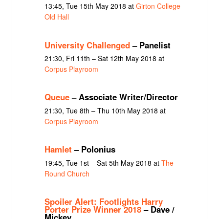
13:45, Tue 15th May 2018 at
Girton College
Old Hall
University Challenged
– Panelist
21:30, Fri 11th – Sat 12th May 2018 at
Corpus Playroom
Queue
– Associate Writer/Director
21:30, Tue 8th – Thu 10th May 2018 at
Corpus Playroom
Hamlet
– Polonius
19:45, Tue 1st – Sat 5th May 2018 at
The
Round Church
Spoiler Alert: Footlights Harry
Porter Prize Winner 2018
– Dave /
Mickey