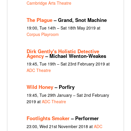
Cambridge Arts Theatre
The Plague
– Grand, Snot Machine
19:00, Tue 14th – Sat 18th May 2019 at
Corpus Playroom
Dirk Gently's Holistic Detective
Agency
– Michael Wenton-Weakes
19:45, Tue 19th – Sat 23rd February 2019 at
ADC Theatre
Wild Honey
– Porfiry
19:45, Tue 29th January – Sat 2nd February
2019 at
ADC Theatre
Footlights Smoker
– Performer
23:00, Wed 21st November 2018 at
ADC