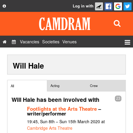
Log in with
About
Development
API
Vacancies
Societies
Venues
Privacy Policy
Events
FAQ
Will Hale
Roles
Contact Us
Show Admin
Add a show
Acting
Crew
All
Will Hale has been involved with
23
Footlights at the Arts Theatre
–
writer/performer
19:45, Sun 8th – Sun 15th March 2020 at
Cambridge Arts Theatre