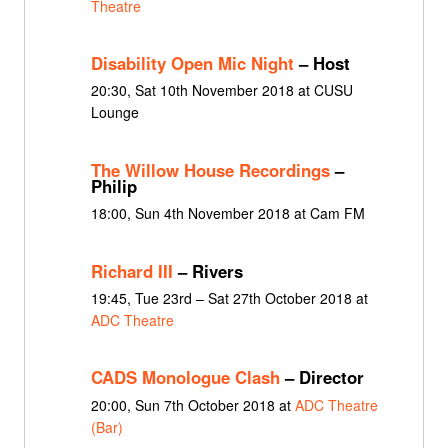
Theatre
Disability Open Mic Night
– Host
20:30, Sat 10th November 2018 at CUSU
Lounge
The Willow House Recordings
–
Philip
18:00, Sun 4th November 2018 at Cam FM
Richard III
– Rivers
19:45, Tue 23rd – Sat 27th October 2018 at
ADC Theatre
CADS Monologue Clash
– Director
20:00, Sun 7th October 2018 at
ADC Theatre
(Bar)