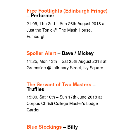
Free Footlights (Edinburgh Fringe)
– Performer
21:05, Thu 2nd – Sun 26th August 2018 at
Just the Tonic @ The Mash House,
Edinburgh
Spoiler Alert
– Dave / Mickey
11:25, Mon 13th – Sat 25th August 2018 at
Greenside @ Infirmary Street, Ivy Square
The Servant of Two Masters
–
Truffles
15:00, Sat 16th – Sun 17th June 2018 at
Corpus Christi College Master's Lodge
Garden
Blue Stockings
– Billy