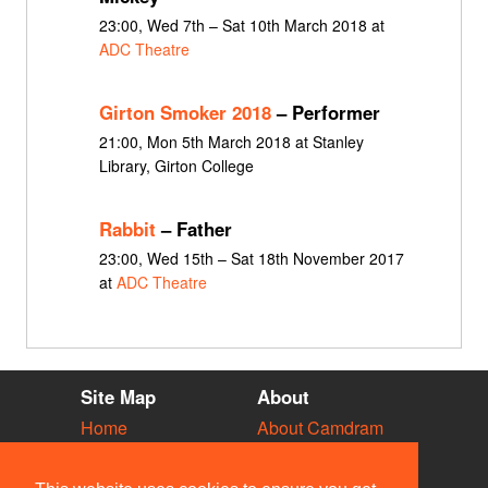
23:00, Wed 7th – Sat 10th March 2018 at
ADC Theatre
Girton Smoker 2018
– Performer
21:00, Mon 5th March 2018 at Stanley
Library, Girton College
Rabbit
– Father
23:00, Wed 15th – Sat 18th November 2017
at
ADC Theatre
Site Map
About
Home
About Camdram
Diary
Development
Vacancies
API Documentation