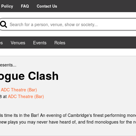
 Policy
FAQ
Contact Us
es
Venues
Events
Roles
esents...
ogue Clash
t
ADC Theatre (Bar)
8 at
ADC Theatre (Bar)
 time its in the Bar! An evening of Cambridge's finest performing mono
 new plays you may never have heard of, and find monologues for the ne