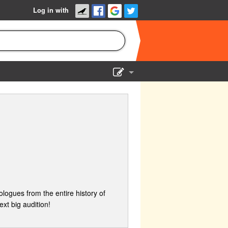
Log in with
Show Admin
Add a show
logues from the entire history of
xt big audition!