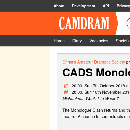
About
Development
API
Privacy
Home
Diary
Vacancies
Societi
Christ's Amateur Dramatic Society
pr
CADS Monol
20:00, Sun 7th October 2018 a
20:00, Sun 18th November 201
Michaelmas Week 1 to Week 7
The Monologue Clash returns and this
theatre. A chance to see extracts of