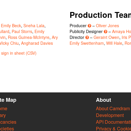
Production Tea
,
Emily Beck
,
Sneha Lala
,
Producer
–
Oliver Jones
llard
,
Paul Storrs
,
Emily
Publicity Designer
–
Amaya Ho
vin
,
Ross Guinea-McIntyre
,
Ary
Director
–
Geraint Owen
,
Iris 
Vicky Chiu
,
Angharad Davies
Emily Swettenham
,
Will Hale
,
Ror
sign in sheet (CSV)
ite Map
About
ome
About Camdram
ary
Development
cancies
API Documentat
cieties
Privacy & Cooki