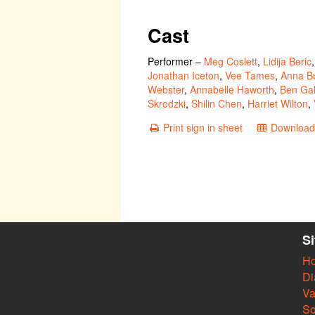
Cast
Performer
–
Meg Coslett
,
Lidija Beric
Jonathan Iceton
,
Vee Tames
,
Anna Bu
Webster
,
Annabelle Haworth
,
Ben Gal
Skrodzki
,
Shilin Chen
,
Harriet Wilton
,
Print sign in sheet
Download 
S
H
Di
Va
So