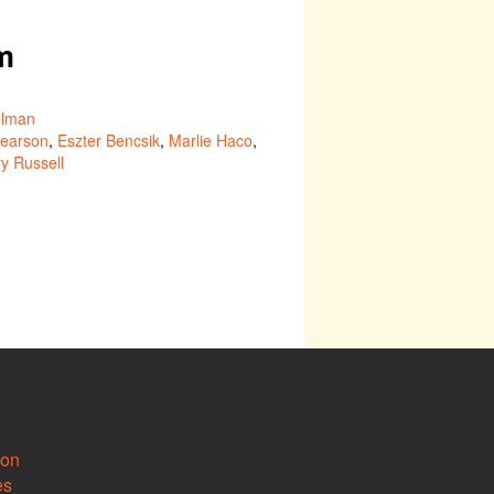
m
lman
Pearson
,
Eszter Bencsik
,
Marlie Haco
,
y Russell
ion
es