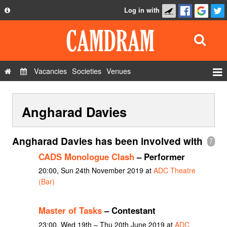
Log in with
About
Development
API
Vacancies
Societies
Venues
Privacy Policy
Events
FAQ
Angharad Davies
Roles
Contact Us
Show Admin
Angharad Davies has been involved with
7
Add a show
CADS Monologue Clash
– Performer
20:00, Sun 24th November 2019 at
ADC Theatre
(Bar)
Master of Tasks
– Contestant
23:00, Wed 19th – Thu 20th June 2019 at
ADC