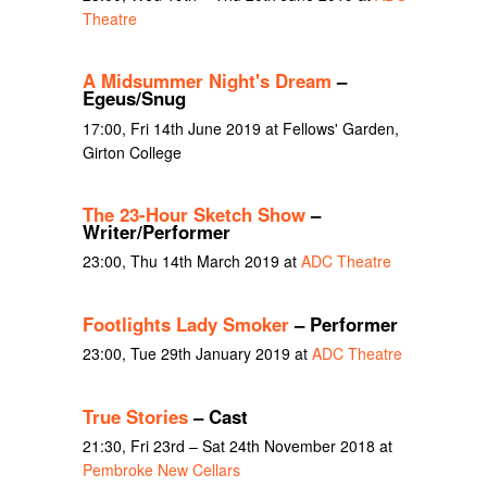
Theatre
A Midsummer Night's Dream
–
Egeus/Snug
17:00, Fri 14th June 2019 at Fellows' Garden,
Girton College
The 23-Hour Sketch Show
–
Writer/Performer
23:00, Thu 14th March 2019 at
ADC Theatre
Footlights Lady Smoker
– Performer
23:00, Tue 29th January 2019 at
ADC Theatre
True Stories
– Cast
21:30, Fri 23rd – Sat 24th November 2018 at
Pembroke New Cellars