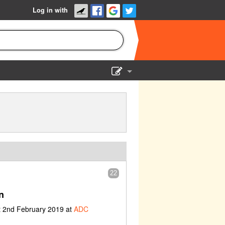
Log in with
Show Admin
Add a show
22
n
t 2nd February 2019 at
ADC