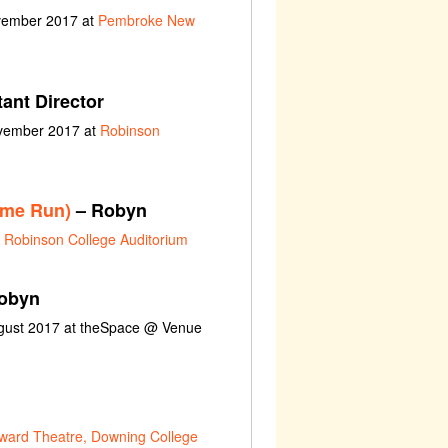
ovember 2017 at
Pembroke New
ant Director
ovember 2017 at
Robinson
ome Run)
– Robyn
t
Robinson College Auditorium
obyn
ugust 2017 at theSpace @ Venue
ward Theatre, Downing College