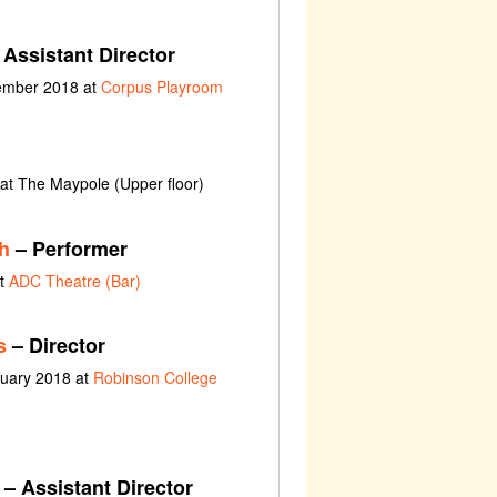
Assistant Director
vember 2018 at
Corpus Playroom
at The Maypole (Upper floor)
h
– Performer
at
ADC Theatre (Bar)
s
– Director
ruary 2018 at
Robinson College
– Assistant Director