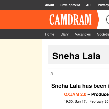
About
Development
API
Privacy
Home
Diary
Vacancies
Societi
Sneha Lala
All
Sneha Lala has been 
OXJAM 2.0
– Produce
19:30, Sun 17th February 20