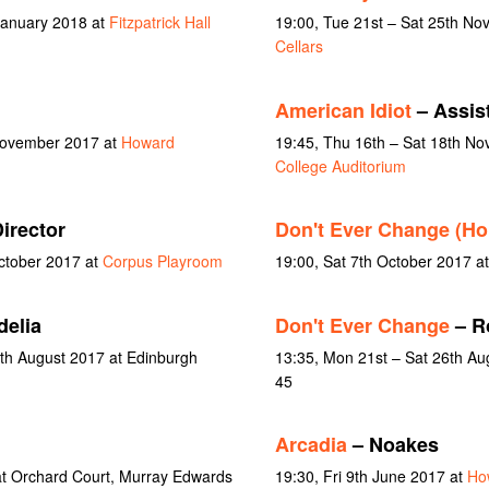
January 2018 at
Fitzpatrick Hall
19:00, Tue 21st – Sat 25th N
Cellars
American Idiot
– Assist
 November 2017 at
Howard
19:45, Thu 16th – Sat 18th N
College Auditorium
irector
Don't Ever Change (H
October 2017 at
Corpus Playroom
19:00, Sat 7th October 2017 a
delia
Don't Ever Change
– R
6th August 2017 at Edinburgh
13:35, Mon 21st – Sat 26th A
45
Arcadia
– Noakes
t Orchard Court, Murray Edwards
19:30, Fri 9th June 2017 at
Ho