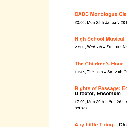
CADS Monologue Cla
20:00, Mon 28th January 20
High School Musical
23:00, Wed 7th – Sat 10th 
The Children's Hour
–
19:45, Tue 16th – Sat 20th 
Rights of Passage: E
Director, Ensemble
17:00, Mon 20th – Sun 26th 
house)
Any Little Thing
– Cha