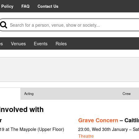
 Policy
FAQ
Contact Us
es
Venues
Events
Roles
Acting
Crew
involved with
r
Grave Concern
– Caitli
19 at The Maypole (Upper Floor)
23:00, Wed 30th January – Sa
Theatre