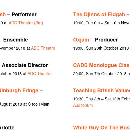
sh
– Performer
The Djinns of Eidgah
– 
19 at
ADC Theatre (Bar)
19:00, Tue 6th – Sat 10th No
– Ensemble
Oxjam
– Producer
November 2018 at
ADC Theatre
19:00, Sun 28th October 2018 
 Associate Director
CADS Monologue Clas
October 2018 at
ADC Theatre
20:00, Sun 7th October 2018 
dinburgh Fringe
–
Teaching British Value
19:30, Thu 8th – Sat 10th Feb
August 2018 at C too (Main
Auditorium
rlotte
White Guy On The Bus