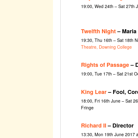
19:00, Wed 24th – Sat 27th 
Twelfth Night
– Maria
19:30, Thu 16th – Sat 18th
Theatre, Downing College
Rights of Passage
– D
19:00, Tue 17th – Sat 21st 
King Lear
– Fool, Cor
18:00, Fri 16th June – Sat 2
Fringe
Richard II
– Director
13:30, Mon 19th June 2017 a