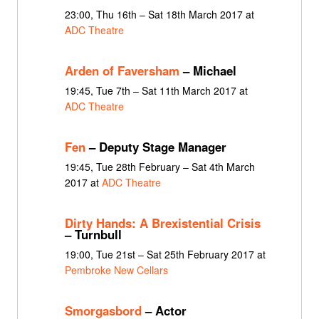
23:00, Thu 16th – Sat 18th March 2017 at
ADC Theatre
Arden of Faversham
– Michael
19:45, Tue 7th – Sat 11th March 2017 at
ADC Theatre
Fen
– Deputy Stage Manager
19:45, Tue 28th February – Sat 4th March
2017 at
ADC Theatre
Dirty Hands: A Brexistential Crisis
– Turnbull
19:00, Tue 21st – Sat 25th February 2017 at
Pembroke New Cellars
Smorgasbord
– Actor