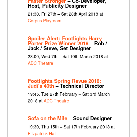
Faster Stronger
– Co-Developer,
Host, Publicity Designer
21:30, Fri 27th – Sat 28th April 2018 at
Corpus Playroom
Spoiler Alert: Footlights Harry
Porter Prize Winner 2018
– Rob /
Jack / Steve, Set Designer
23:00, Wed 7th – Sat 10th March 2018 at
ADC Theatre
Footlights Spring Revue 2018:
Judi's 40th
– Technical Director
19:45, Tue 27th February – Sat 3rd March
2018 at
ADC Theatre
Sofa on the Mile
– Sound Designer
19:30, Thu 15th – Sat 17th February 2018 at
Fitzpatrick Hall