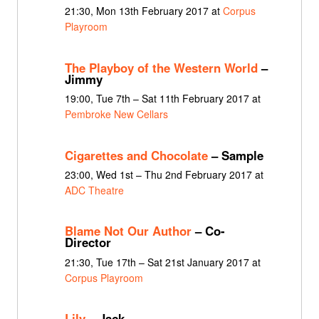
21:30, Mon 13th February 2017 at
Corpus
Playroom
The Playboy of the Western World
–
Jimmy
19:00, Tue 7th – Sat 11th February 2017 at
Pembroke New Cellars
Cigarettes and Chocolate
– Sample
23:00, Wed 1st – Thu 2nd February 2017 at
ADC Theatre
Blame Not Our Author
– Co-
Director
21:30, Tue 17th – Sat 21st January 2017 at
Corpus Playroom
Lily
– Jack