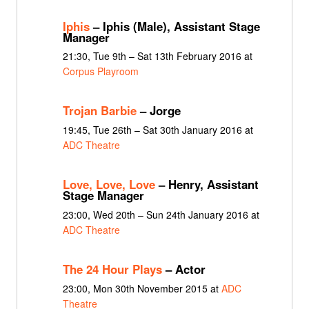
Iphis
– Iphis (Male), Assistant Stage
Manager
21:30, Tue 9th – Sat 13th February 2016 at
Corpus Playroom
Trojan Barbie
– Jorge
19:45, Tue 26th – Sat 30th January 2016 at
ADC Theatre
Love, Love, Love
– Henry, Assistant
Stage Manager
23:00, Wed 20th – Sun 24th January 2016 at
ADC Theatre
The 24 Hour Plays
– Actor
23:00, Mon 30th November 2015 at
ADC
Theatre