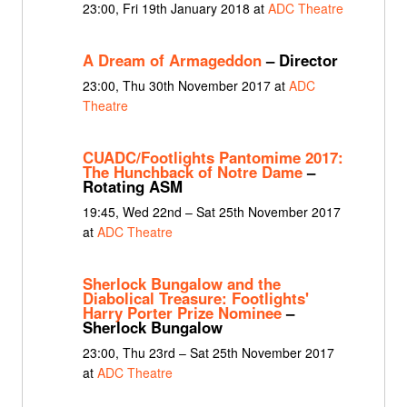
23:00, Fri 19th January 2018 at
ADC Theatre
A Dream of Armageddon
– Director
23:00, Thu 30th November 2017 at
ADC
Theatre
CUADC/Footlights Pantomime 2017:
The Hunchback of Notre Dame
–
Rotating ASM
19:45, Wed 22nd – Sat 25th November 2017
at
ADC Theatre
Sherlock Bungalow and the
Diabolical Treasure: Footlights'
Harry Porter Prize Nominee
–
Sherlock Bungalow
23:00, Thu 23rd – Sat 25th November 2017
at
ADC Theatre