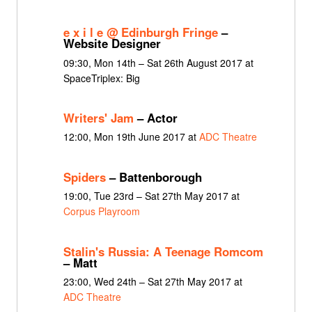
e x i l e @ Edinburgh Fringe
–
Website Designer
09:30, Mon 14th – Sat 26th August 2017 at
SpaceTriplex: Big
Writers' Jam
– Actor
12:00, Mon 19th June 2017 at
ADC Theatre
Spiders
– Battenborough
19:00, Tue 23rd – Sat 27th May 2017 at
Corpus Playroom
Stalin's Russia: A Teenage Romcom
– Matt
23:00, Wed 24th – Sat 27th May 2017 at
ADC Theatre