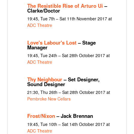
The Resistible Rise of Arturo Ui
–
Clarke/Doctor
19:45, Tue 7th – Sat 11th November 2017 at
ADC Theatre
Love's Labour's Lost
– Stage
Manager
19:45, Tue 24th – Sat 28th October 2017 at
ADC Theatre
Thy Neighbour
– Set Designer,
Sound Designer
21:30, Thu 26th – Sat 28th October 2017 at
Pembroke New Cellars
Frost/Nixon
– Jack Brennan
19:45, Tue 10th – Sat 14th October 2017 at
ADC Theatre