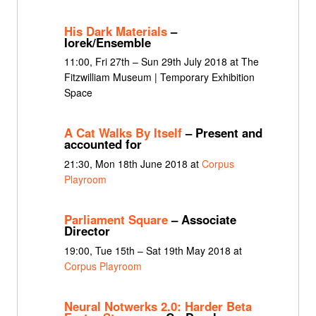
His Dark Materials
–
Iorek/Ensemble
11:00, Fri 27th – Sun 29th July 2018 at The
Fitzwilliam Museum | Temporary Exhibition
Space
A Cat Walks By Itself
– Present and
accounted for
21:30, Mon 18th June 2018 at
Corpus
Playroom
Parliament Square
– Associate
Director
19:00, Tue 15th – Sat 19th May 2018 at
Corpus Playroom
Neural Notwerks 2.0: Harder Beta