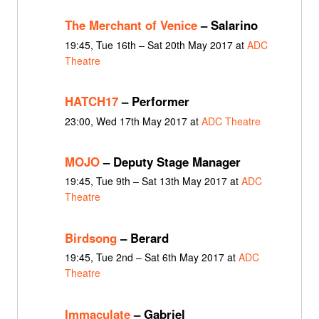
The Merchant of Venice
– Salarino
19:45, Tue 16th – Sat 20th May 2017 at
ADC
Theatre
HATCH17
– Performer
23:00, Wed 17th May 2017 at
ADC Theatre
MOJO
– Deputy Stage Manager
19:45, Tue 9th – Sat 13th May 2017 at
ADC
Theatre
Birdsong
– Berard
19:45, Tue 2nd – Sat 6th May 2017 at
ADC
Theatre
Immaculate
– Gabriel