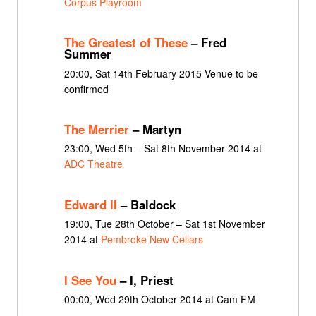
Corpus Playroom
The Greatest of These
– Fred
Summer
20:00, Sat 14th February 2015 Venue to be
confirmed
The Merrier
– Martyn
23:00, Wed 5th – Sat 8th November 2014 at
ADC Theatre
Edward II
– Baldock
19:00, Tue 28th October – Sat 1st November
2014 at
Pembroke New Cellars
I See You
– I, Priest
00:00, Wed 29th October 2014 at Cam FM