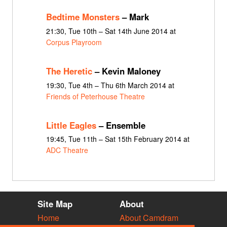
Bedtime Monsters
– Mark
21:30, Tue 10th – Sat 14th June 2014 at
Corpus Playroom
The Heretic
– Kevin Maloney
19:30, Tue 4th – Thu 6th March 2014 at
Friends of Peterhouse Theatre
Little Eagles
– Ensemble
19:45, Tue 11th – Sat 15th February 2014 at
ADC Theatre
Site Map
About
Home
About Camdram