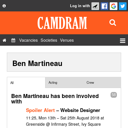
Log in with
About
Development
API
Vacancies
Societies
Venues
Privacy Policy
Events
FAQ
Ben Martineau
Roles
Contact Us
Show Admin
Add a show
Acting
Crew
All
Ben Martineau has been involved
58
with
Spoiler Alert
– Website Designer
11:25, Mon 13th – Sat 25th August 2018 at
Greenside @ Infirmary Street, Ivy Square