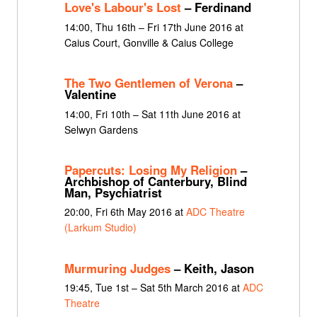
Love's Labour's Lost
– Ferdinand
14:00, Thu 16th – Fri 17th June 2016 at
Caius Court, Gonville & Caius College
The Two Gentlemen of Verona
–
Valentine
14:00, Fri 10th – Sat 11th June 2016 at
Selwyn Gardens
Papercuts: Losing My Religion
–
Archbishop of Canterbury, Blind
Man, Psychiatrist
20:00, Fri 6th May 2016 at
ADC Theatre
(Larkum Studio)
Murmuring Judges
– Keith, Jason
19:45, Tue 1st – Sat 5th March 2016 at
ADC
Theatre