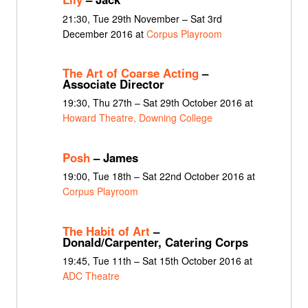
21:30, Tue 29th November – Sat 3rd
December 2016 at
Corpus Playroom
The Art of Coarse Acting
–
Associate Director
19:30, Thu 27th – Sat 29th October 2016 at
Howard Theatre, Downing College
Posh
– James
19:00, Tue 18th – Sat 22nd October 2016 at
Corpus Playroom
The Habit of Art
–
Donald/Carpenter, Catering Corps
19:45, Tue 11th – Sat 15th October 2016 at
ADC Theatre