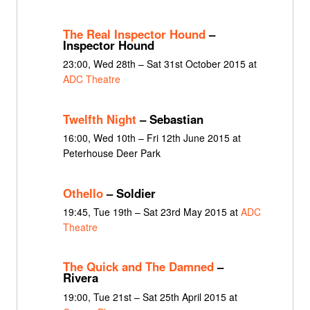
The Real Inspector Hound
–
Inspector Hound
23:00, Wed 28th – Sat 31st October 2015 at
ADC Theatre
Twelfth Night
– Sebastian
16:00, Wed 10th – Fri 12th June 2015 at
Peterhouse Deer Park
Othello
– Soldier
19:45, Tue 19th – Sat 23rd May 2015 at
ADC
Theatre
The Quick and The Damned
–
Rivera
19:00, Tue 21st – Sat 25th April 2015 at