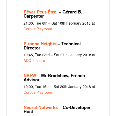
Rêver Peut-Être.
– Gérard B.,
Carpenter
21:30, Tue 6th – Sat 10th February 2018 at
Corpus Playroom
Piranha Heights
– Technical
Director
19:45, Tue 23rd – Sat 27th January 2018 at
ADC Theatre
NSFW
– Mr Bradshaw, French
Advisor
19:00, Tue 16th – Sat 20th January 2018 at
Corpus Playroom
Neural Notwerks
– Co-Developer,
Host