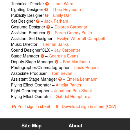
Technical Director
–
Leah Ward
Lighting Designer
–
Theo Heymann
Publicity Designer
–
Emily Dan
Set Designer
–
Jack Parham
Costume Designer
–
Dolores Carbonari
Assistant Producer
–
Sarah Creedy Smith
Assistant Set Designer –
Evelyn Whorrall-Campbell
Music Director –
Tiernan Banks
Sound Designer/CLX –
Jay Carpenter
Stage Manager
–
Georgina Evans
Deputy Stage Manager
–
Ben Martineau
Photographer/Cinematographer –
Louis Rogers
Associate Producer –
Tom Bevan
Assistant Stage Manager
–
Emelia Lehmann
Flying Effect Operator –
Amelia Parker
Fight Choreographer –
Jonathan Ben-Shaul
Flying Effect Operator –
Gabriel Humphreys
Print sign in sheet
Download sign in sheet (CSV)
Site Map
About