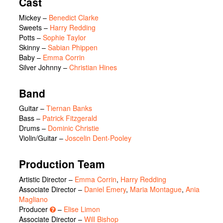
Cast
Mickey
–
Benedict Clarke
Sweets
–
Harry Redding
Potts
–
Sophie Taylor
Skinny
–
Sabian Phippen
Baby
–
Emma Corrin
Silver Johnny
–
Christian Hines
Band
Guitar –
Tiernan Banks
Bass –
Patrick Fitzgerald
Drums –
Dominic Christie
Violin/Guitar –
Joscelin Dent-Pooley
Production Team
Artistic Director –
Emma Corrin
,
Harry Redding
Associate Director –
Daniel Emery
,
Maria Montague
,
Ania
Magliano
Producer
–
Elise Limon
Associate Director –
Will Bishop