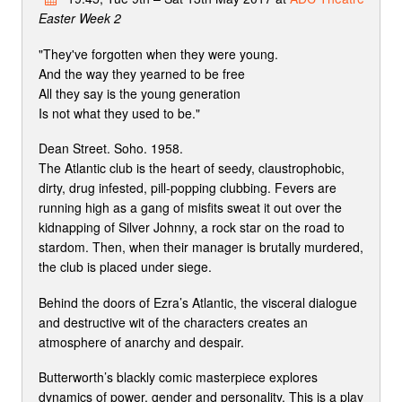
Easter Week 2
"They've forgotten when they were young.
And the way they yearned to be free
All they say is the young generation
Is not what they used to be."
Dean Street. Soho. 1958.
The Atlantic club is the heart of seedy, claustrophobic,
dirty, drug infested, pill-popping clubbing. Fevers are
running high as a gang of misfits sweat it out over the
kidnapping of Silver Johnny, a rock star on the road to
stardom. Then, when their manager is brutally murdered,
the club is placed under siege.
Behind the doors of Ezra’s Atlantic, the visceral dialogue
and destructive wit of the characters creates an
atmosphere of anarchy and despair.
Butterworth’s blackly comic masterpiece explores
dynamics of power, gender and personality. This is a play