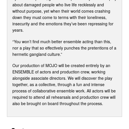
about damaged people who live life recklessly and
without purpose, yet when their world comes crashing
down they must come to terms with their loneliness,
insecurity and the emotions they’ve been repressing for
years.
“You won’t find much better ensemble acting than this,
nor a play that so effectively punches the pretentions of a
hermetic gangland culture.”
Our production of MOJO will be created entirely by an
ENSEMBLE of actors and production crew, working
alongside associate directors. We will discover the play
together, as a collective, through a fun and intense
process of collaborative ensemble work. All actors will be
required to attend all rehearsals and production crew will
also be brought on board throughout the process.