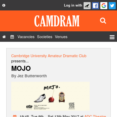
Log in with
About
Development
API
Vacancies
Societies
Venues
Privacy Policy
Events
FAQ
Roles
Cambridge University Amateur Dramatic Club
Contact Us
presents...
Show Admin
MOJO
Add a show
By
Jez Butterworth
19:45, Tue 9th – Sat 13th May 2017 at
ADC Theatre