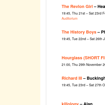
The Revlon Girl
– Hea
19:45, Thu 21st – Sat 23rd 
Auditorium
The History Boys
– P
19:45, Tue 22nd – Sat 26th 
Hourglass (SHORT F
21:00, Thu 29th November 2
Richard III
– Bucking
19:45, Tue 23rd – Sat 27th 
killology
– Alan