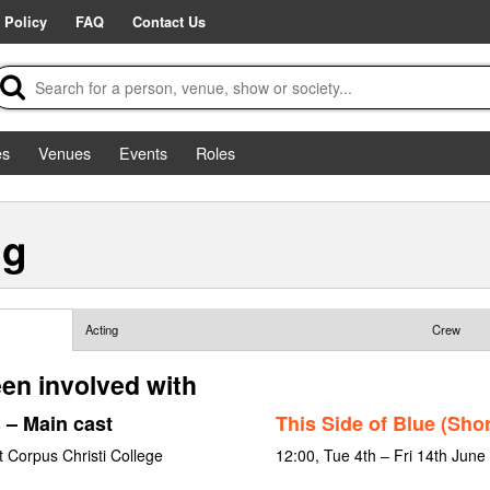
 Policy
FAQ
Contact Us
es
Venues
Events
Roles
ng
Acting
Crew
en involved with
s
– Main cast
This Side of Blue (Shor
 Corpus Christi College
12:00, Tue 4th – Fri 14th Jun