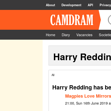
About
Development
API
Privacy
Home
Diary
Vacancies
Societi
Harry Reddi
All
Harry Redding has be
Magpies Love Mirror
21:00, Sun 16th June 2019 at