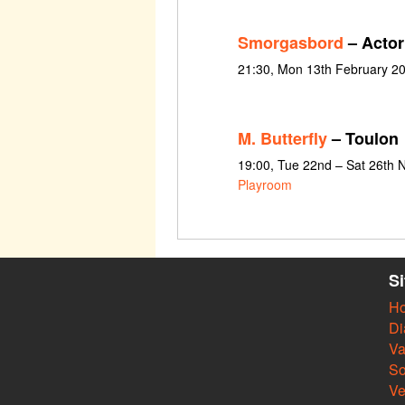
Smorgasbord
– Actor
21:30, Mon 13th February 2
M. Butterfly
– Toulon
19:00, Tue 22nd – Sat 26th
Playroom
S
H
Di
Va
So
V