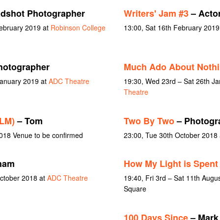
dshot Photographer
Writers' Jam #3
– Acto
February 2019 at
Robinson College
13:00, Sat 16th February 2019
hotographer
Much Ado About Noth
January 2019 at
ADC Theatre
19:30, Wed 23rd – Sat 26th J
Theatre
ILM)
– Tom
Two By Two
– Photogr
018 Venue to be confirmed
23:00, Tue 30th October 2018
ham
How My Light is Spent
October 2018 at
ADC Theatre
19:40, Fri 3rd – Sat 11th Aug
Square
100 Days Since
– Mark