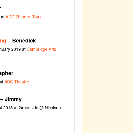
r
 at
ADC Theatre (Bar)
ing
– Benedick
anuary 2019 at
Cambridge Arts
apher
 at
ADC Theatre
– Jimmy
ust 2018 at Greenside @ Nicolson