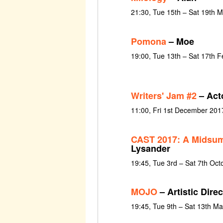
21:30, Tue 15th – Sat 19th 
Pomona
– Moe
19:00, Tue 13th – Sat 17th 
Writers' Jam #2
– Act
11:00, Fri 1st December 201
CAST 2017: A Midsum
Lysander
19:45, Tue 3rd – Sat 7th Oct
MOJO
– Artistic Dire
19:45, Tue 9th – Sat 13th M