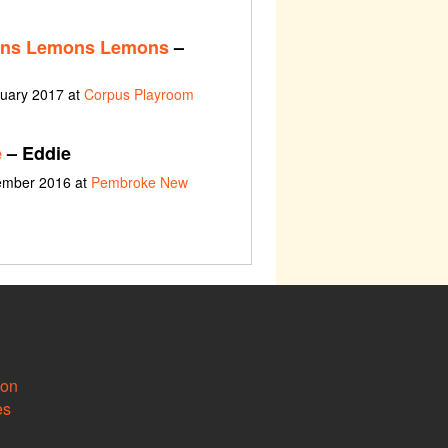
ns Lemons Lemons
–
nuary 2017 at
Corpus Playroom
e
– Eddie
vember 2016 at
Pembroke New
ion
es