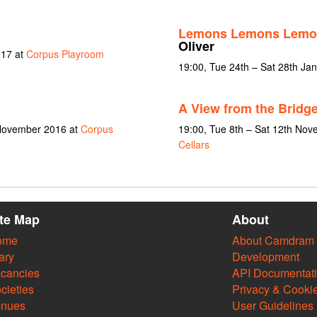
Lemons Lemons Lemo
Oliver
017 at
Corpus Playroom
19:00, Tue 24th – Sat 28th Ja
A View from the Bridg
 November 2016 at
Corpus
19:00, Tue 8th – Sat 12th No
Cellars
ite Map
About
ome
About Camdram
ary
Development
cancies
API Documentat
cieties
Privacy & Cooki
enues
User Guidelines