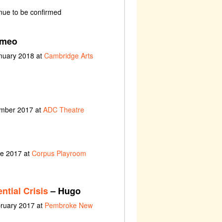
nue to be confirmed
meo
anuary 2018 at
Cambridge Arts
ember 2017 at
ADC Theatre
ne 2017 at
Corpus Playroom
ntial Crisis
– Hugo
bruary 2017 at
Pembroke New