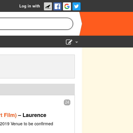
Log in with
Show Admin
Add a show
24
t Film)
– Laurence
e 2019 Venue to be confirmed