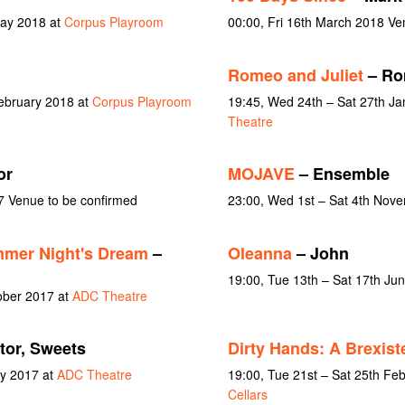
May 2018 at
Corpus Playroom
00:00, Fri 16th March 2018 Ve
Romeo and Juliet
– Ro
February 2018 at
Corpus Playroom
19:45, Wed 24th – Sat 27th J
Theatre
or
MOJAVE
– Ensemble
7 Venue to be confirmed
23:00, Wed 1st – Sat 4th Nov
mer Night's Dream
–
Oleanna
– John
19:00, Tue 13th – Sat 17th Ju
ober 2017 at
ADC Theatre
ctor, Sweets
Dirty Hands: A Brexiste
ay 2017 at
ADC Theatre
19:00, Tue 21st – Sat 25th Fe
Cellars