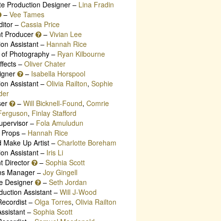
te Production Designer –
Lina Fradin
–
Vee Tames
ditor –
Cassia Price
nt Producer
–
Vivian Lee
ion Assistant –
Hannah Rice
r of Photography –
Ryan Kilbourne
ffects –
Oliver Chater
igner
–
Isabella Horspool
ion Assistant –
Olivia Railton
,
Sophie
der
ser
–
Will Bicknell-Found
,
Comrie
-Ferguson
,
Finlay Stafford
Supervisor –
Fola Amuludun
 Props –
Hannah Rice
d Make Up Artist –
Charlotte Boreham
ion Assistant –
Iris Li
t Director
–
Sophia Scott
ns Manager –
Joy Gingell
e Designer
–
Seth Jordan
duction Assistant –
Will J-Wood
ecordist –
Olga Torres
,
Olivia Railton
ssistant –
Sophia Scott