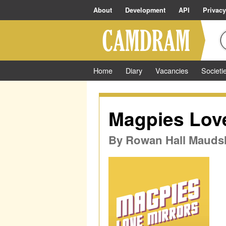
About
Development
API
Privacy
Home
Diary
Vacancies
Societi
Magpies Love
By
Rowan Hall Maudsl