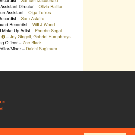
ecordist –
Samuel Macdonald
Assistant Director –
Olivia Railton
ion Assistant –
Olga Torres
ecordist –
Sam Astaire
ound Recordist –
Will J-Wood
d Make Up Artist –
Phoebe Segal
t
–
Joy Gingell
,
Gabriel Humphreys
ng Officer –
Zoe Black
ditor/Mixer –
Daichi Sugimura
ion
es