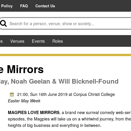
 Policy
FAQ
Contact Us
es
Venues
Events
Roles
 Mirrors
ay, Noah Geelan & Will Bicknell-Found
21:00, Sun 16th June 2019 at Corpus Christi College
Easter May Week
MAGPIES LOVE MIRRORS
, a brand new surreal comedy web-series
episodes, the Magpies will take us on a whirlwind journey, from the 
heights of big business and everything in between.