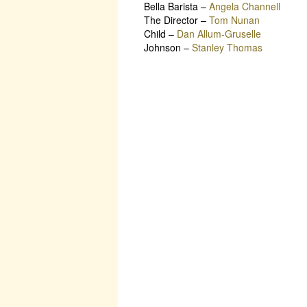
Bella Barista
–
Angela Channell
The Director
–
Tom Nunan
Child
–
Dan Allum-Gruselle
Johnson
–
Stanley Thomas