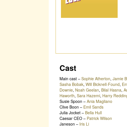
Cast
Main cast
–
Sophie Atherton
,
Jamie B
Sasha Bobak
,
Will Bicknell-Found
,
Em
Downie
,
Noah Geelan
,
Bilal Hasna
,
A
Haworth
,
Sara Hazemi
,
Harry Reddin
Susie Spoon
–
Ania Magliano
Clive Boon
–
Emil Sands
Julia Jocket
–
Bella Hull
Caesar CEO
–
Patrick Wilson
Janeson
–
Iris Li