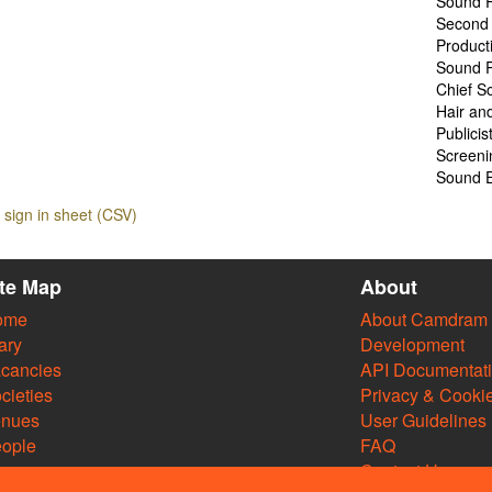
Sound R
Second 
Product
Sound R
Chief S
Hair an
Publicis
Screeni
Sound E
sign in sheet (CSV)
ite Map
About
ome
About Camdram
ary
Development
cancies
API Documentat
cieties
Privacy & Cooki
enues
User Guidelines
ople
FAQ
Contact Us