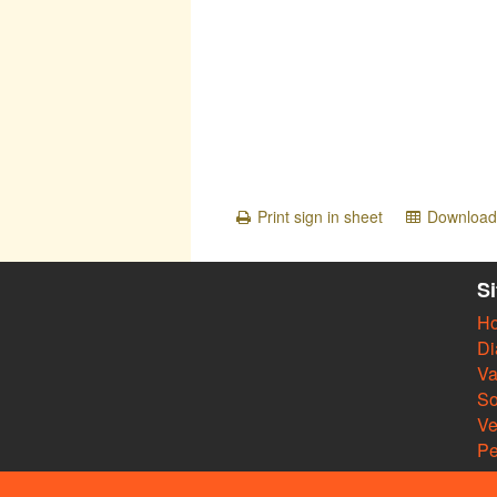
Print sign in sheet
Download 
S
H
Di
Va
So
V
Pe