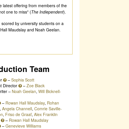
he latest offering from members of the
not one to miss" (
The Indiependent
).
 scored by university students on a
n Hall Maudslay and Noah Geelan.
duction Team
er
–
Sophia Scott
t Director
–
Zoe Black
iter –
Noah Geelan
,
Will Bicknell-
–
Rowan Hall Maudslay
,
Rohan
,
Angela Channell
,
Comrie Saville-
on
,
Friso de Graaf
,
Alex Franklin
r
–
Rowan Hall Maudslay
–
Genevieve Williams