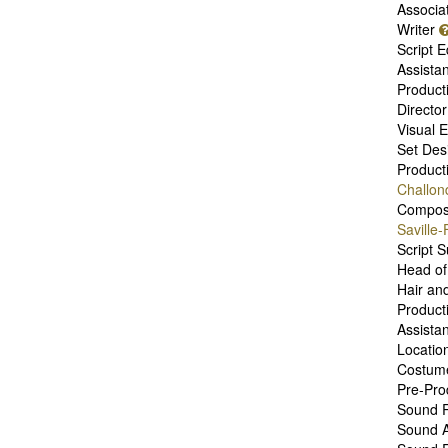
Associa
Writer
Script E
Assista
Product
Directo
Visual E
Set Des
Product
Challon
Compo
Saville
Script 
Head of
Hair an
Product
Assistan
Locatio
Costum
Pre-Pro
Sound R
Sound A