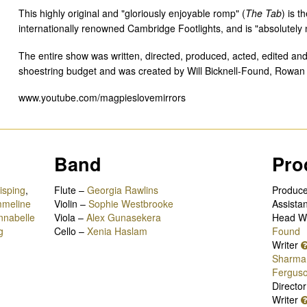
This highly original and "gloriously enjoyable romp" (
The Tab
) is t
internationally renowned Cambridge Footlights, and is "absolutely 
The entire show was written, directed, produced, acted, edited and
shoestring budget and was created by Will Bicknell-Found, Rowa
www.youtube.com/magpieslovemirrors
Band
Pro
isping
,
Flute –
Georgia Rawlins
Produc
meline
Violin –
Sophie Westbrooke
Assistan
nnabelle
Viola –
Alex Gunasekera
Head Wr
g
Cello –
Xenia Haslam
Found
Writer
Sharma
Fergus
Directo
Writer