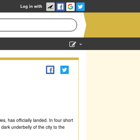
Log in with
Show Admin
Add a show
, has officially landed. In four short
dark underbelly of the city to the