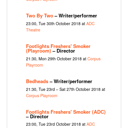
Two By Two
– Writer/performer
23:00, Tue 30th October 2018 at
ADC
Theatre
Footlights Freshers' Smoker
(Playroom)
– Director
21:30, Mon 29th October 2018 at
Corpus
Playroom
Bedheads
– Writer/performer
21:30, Tue 23rd – Sat 27th October 2018 at
Corpus Playroom
Footlights Freshers' Smoker (ADC)
– Director
23:00, Tue 23rd October 2018 at
ADC