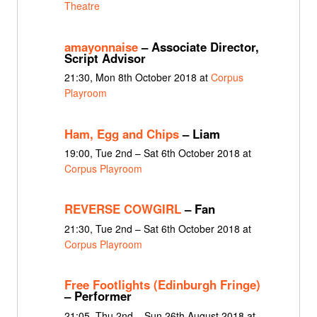
Theatre
amayonnaise
– Associate Director,
Script Advisor
21:30, Mon 8th October 2018 at
Corpus
Playroom
Ham, Egg and Chips
– Liam
19:00, Tue 2nd – Sat 6th October 2018 at
Corpus Playroom
REVERSE COWGIRL
– Fan
21:30, Tue 2nd – Sat 6th October 2018 at
Corpus Playroom
Free Footlights (Edinburgh Fringe)
– Performer
21:05, Thu 2nd – Sun 26th August 2018 at