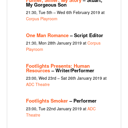
My Gorgeous Son
21:30, Tue 5th – Wed 6th February 2019 at
Corpus Playroom
One Man Romance
– Script Editor
21:30, Mon 28th January 2019 at
Corpus
Playroom
Footlights Presents: Human
Resources
– Writer/Performer
23:00, Wed 23rd – Sat 26th January 2019 at
ADC Theatre
Footlights Smoker
– Performer
23:00, Tue 22nd January 2019 at
ADC
Theatre