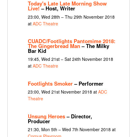
Today's Late Late Morning Show
Live!
– Host, Writer
23:00, Wed 28th – Thu 29th November 2018
at
ADC Theatre
CUADC/Footlights Pantomime 2018:
The Gingerbread Man
– The Milky
Bar Kid
19:45, Wed 21st – Sat 24th November 2018
at
ADC Theatre
Footlights Smoker
– Performer
23:00, Wed 21st November 2018 at
ADC
Theatre
Unsung Heroes
– Director,
Producer
21:30, Mon 5th – Wed 7th November 2018 at
Corpus Playroom