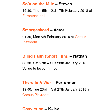
Sofa on the Mile
– Steven
19:30, Thu 15th – Sat 17th February 2018 at
Fitzpatrick Hall
Smorgasbord
– Actor
21:30, Mon 5th February 2018 at
Corpus
Playroom
Blind Faith (Short Film)
– Nathan
08:30, Sat 27th – Sun 28th January 2018
Venue to be confirmed
There Is A War
– Performer
19:00, Tue 23rd – Sat 27th January 2018 at
Corpus Playroom
Conviction
– K-Jay