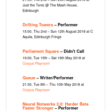
Just the Tonic @ The Mash House,
Edinburgh
Drifting Towers
– Performer
15:00, Thu 2nd – Sun 12th August 2018 at C
Aquila, Edinburgh Fringe
Parliament Square
– Didn't Call
19:00, Tue 15th – Sat 19th May 2018 at
Corpus Playroom
Queue
– Writer/Performer
21:30, Tue 8th – Thu 10th May 2018 at
Corpus Playroom
Neural Notwerks 2.0: Harder Beta
Faster Stronger
– Performer