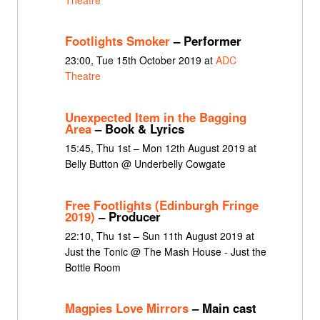
Footlights Smoker
– Performer
23:00, Tue 15th October 2019 at
ADC
Theatre
Unexpected Item in the Bagging
Area
– Book & Lyrics
15:45, Thu 1st – Mon 12th August 2019 at
Belly Button @ Underbelly Cowgate
Free Footlights (Edinburgh Fringe
2019)
– Producer
22:10, Thu 1st – Sun 11th August 2019 at
Just the Tonic @ The Mash House - Just the
Bottle Room
Magpies Love Mirrors
– Main cast