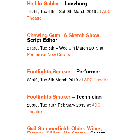
Hedda Gabler
– Loevborg
19:45, Tue 5th – Sat 9th March 2019 at
ADC
Theatre
Chewing Gum: A Sketch Show
–
Script Editor
21:30, Tue 5th – Wed 6th March 2019 at
Pembroke New Cellars
Footlights Smoker
– Performer
23:00, Tue 5th March 2019 at
ADC Theatre
Footlights Smoker
– Technician
23:00, Tue 19th February 2019 at
ADC
Theatre
Gail Summerfield: Older, Wiser,
Funner, Sillier: My Story
– Stuart,