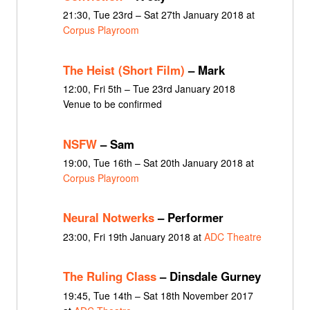
21:30, Tue 23rd – Sat 27th January 2018 at
Corpus Playroom
The Heist (Short Film)
– Mark
12:00, Fri 5th – Tue 23rd January 2018
Venue to be confirmed
NSFW
– Sam
19:00, Tue 16th – Sat 20th January 2018 at
Corpus Playroom
Neural Notwerks
– Performer
23:00, Fri 19th January 2018 at
ADC Theatre
The Ruling Class
– Dinsdale Gurney
19:45, Tue 14th – Sat 18th November 2017