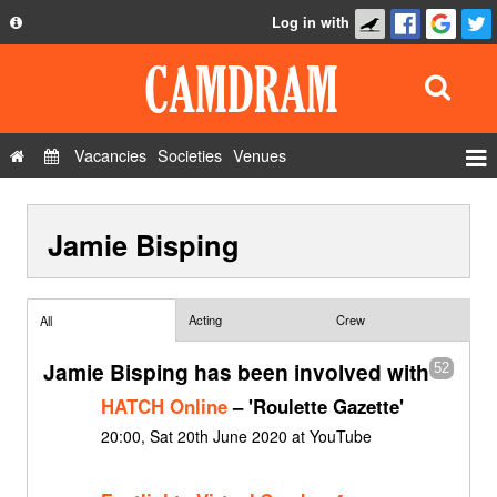
Log in with
About
Development
API
Vacancies
Societies
Venues
Privacy Policy
Events
FAQ
Jamie Bisping
Roles
Contact Us
Show Admin
Add a show
Acting
Crew
All
Jamie Bisping has been involved with
52
HATCH Online
– 'Roulette Gazette'
20:00, Sat 20th June 2020 at YouTube