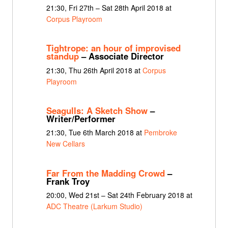
21:30, Fri 27th – Sat 28th April 2018 at
Corpus Playroom
Tightrope: an hour of improvised
standup
– Associate Director
21:30, Thu 26th April 2018 at
Corpus
Playroom
Seagulls: A Sketch Show
–
Writer/Performer
21:30, Tue 6th March 2018 at
Pembroke
New Cellars
Far From the Madding Crowd
–
Frank Troy
20:00, Wed 21st – Sat 24th February 2018 at
ADC Theatre (Larkum Studio)