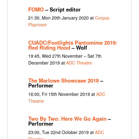
FOMO
– Script editor
21:30, Mon 20th January 2020 at
Corpus
Playroom
CUADC/Footlights Pantomime 2019:
Red Riding Hood
– Wolf
19:45, Wed 27th November – Sat 7th
December 2019 at
ADC Theatre
The Marlowe Showcase 2019
–
Performer
16:00, Fri 15th November 2019 at
ADC
Theatre
Two By Two: Here We Go Again
–
Performer
23:00, Tue 22nd October 2019 at
ADC
Theatre