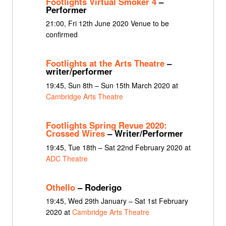
Footlights Virtual Smoker 4
–
Performer
21:00, Fri 12th June 2020 Venue to be
confirmed
Footlights at the Arts Theatre
–
writer/performer
19:45, Sun 8th – Sun 15th March 2020 at
Cambridge Arts Theatre
Footlights Spring Revue 2020:
Crossed Wires
– Writer/Performer
19:45, Tue 18th – Sat 22nd February 2020 at
ADC Theatre
Othello
– Roderigo
19:45, Wed 29th January – Sat 1st February
2020 at
Cambridge Arts Theatre