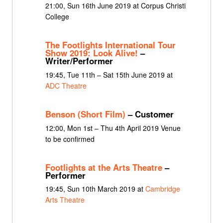
21:00, Sun 16th June 2019 at Corpus Christi
College
The Footlights International Tour
Show 2019: Look Alive!
–
Writer/Performer
19:45, Tue 11th – Sat 15th June 2019 at
ADC Theatre
Benson (Short Film)
– Customer
12:00, Mon 1st – Thu 4th April 2019 Venue
to be confirmed
Footlights at the Arts Theatre
–
Performer
19:45, Sun 10th March 2019 at
Cambridge
Arts Theatre