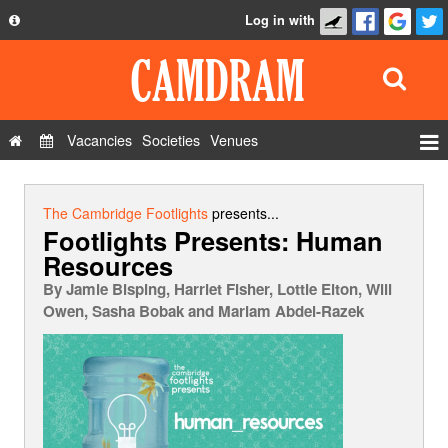
Log in with
About
Development
API
Vacancies
Societies
Venues
Privacy Policy
Events
FAQ
Roles
The Cambridge Footlights
presents...
Footlights Presents: Human
Contact Us
Show Admin
Resources
Add a show
By
Jamie Bisping, Harriet Fisher, Lottie Elton, Will
Owen, Sasha Bobak and Mariam Abdel-Razek