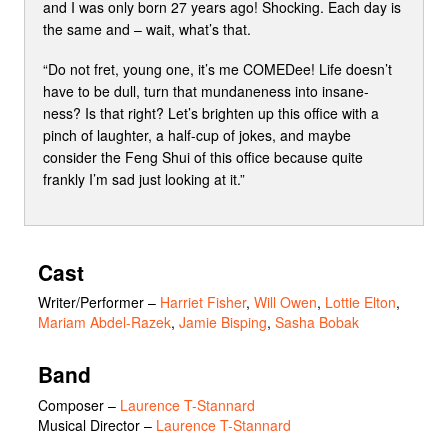
and I was only born 27 years ago! Shocking. Each day is
the same and – wait, what’s that.
“Do not fret, young one, it’s me COMEDee! Life doesn’t
have to be dull, turn that mundaneness into insane-
ness? Is that right? Let’s brighten up this office with a
pinch of laughter, a half-cup of jokes, and maybe
consider the Feng Shui of this office because quite
frankly I’m sad just looking at it.”
Cast
Writer/Performer
–
Harriet Fisher
,
Will Owen
,
Lottie Elton
,
Mariam Abdel-Razek
,
Jamie Bisping
,
Sasha Bobak
Band
Composer –
Laurence T-Stannard
Musical Director –
Laurence T-Stannard