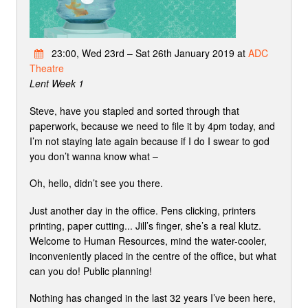
23:00, Wed 23rd – Sat 26th January 2019 at
ADC
Theatre
Lent Week 1
Steve, have you stapled and sorted through that
paperwork, because we need to file it by 4pm today, and
I’m not staying late again because if I do I swear to god
you don’t wanna know what –
Oh, hello, didn’t see you there.
Just another day in the office. Pens clicking, printers
printing, paper cutting... Jill’s finger, she’s a real klutz.
Welcome to Human Resources, mind the water-cooler,
inconveniently placed in the centre of the office, but what
can you do! Public planning!
Nothing has changed in the last 32 years I’ve been here,