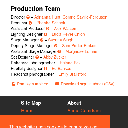
Production Team
Director
–
Adrianna Hunt
,
Comrie Saville-Ferguson
Producer
–
Phoebe Schenk
Assistant Producer
–
Alex Watson
Lighting Designer
–
Lucia Revel-Chion
Stage Manager
–
Sabrina Singh
Deputy Stage Manager
–
Sam Porter-Frakes
Assistant Stage Manager
–
Morgause Lomas
Set Designer
–
Abby Zucker
Rehearsal photographer –
Helena Fox
Publicity designer
–
Ed Bankes
Headshot photographer –
Emily Brailsford
Print sign in sheet
Download sign in sheet (CSV)
Site Map
About
Home
About Camdram
Diary
Development
Vacancies
API Documentation
This website uses cookies to ensure you get