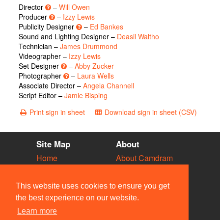
Director
–
Will Owen
Producer
–
Izzy Lewis
Publicity Designer
–
Ed Bankes
Sound and Lighting Designer –
Deasil Waltho
Technician –
James Drummond
Videographer –
Izzy Lewis
Set Designer
–
Abby Zucker
Photographer
–
Laura Wells
Associate Director –
Angela Channell
Script Editor –
Jamie Bisping
Print sign in sheet
Download sign in sheet (CSV)
Site Map
About
Home
About Camdram
Diary
Development
Vacancies
API Documentation
This website uses cookies to ensure you get
Societies
Privacy & Cookies
the best experience on our website.
Venues
User Guidelines
Learn more
People
FAQ