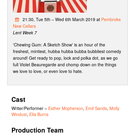
21:30, Tue 5th – Wed 6th March 2019 at
Pembroke
New Cellars
Lent Week 7
'Chewing Gum: A Sketch Show' is an hour of the
freshest, mintiest, hubba hubba bubba bubbliest comedy
around! Get ready to pop, lock and polka dot, as we go
full Violet Beauregarde and chomp down on the things
we love to love, or even love to hate.
Cast
Writer/Performer
–
Esther Mcpherson
,
Emil Sands
,
Molly
Windust
,
Ella Burns
Production Team