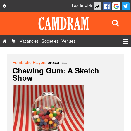
Log in with
About
Development
API
Vacancies
Societies
Venues
Privacy Policy
Events
FAQ
Roles
Pembroke Players
presents...
Chewing Gum: A Sketch
Contact Us
Show Admin
Show
Add a show