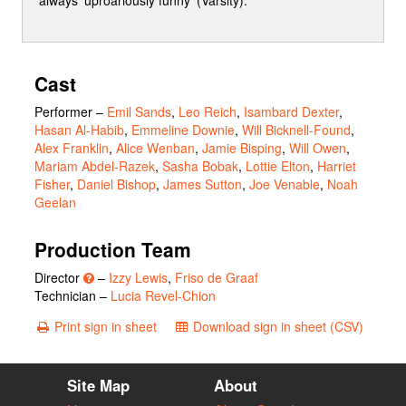
Cast
Performer
–
Emil Sands
,
Leo Reich
,
Isambard Dexter
,
Hasan Al-Habib
,
Emmeline Downie
,
Will Bicknell-Found
,
Alex Franklin
,
Alice Wenban
,
Jamie Bisping
,
Will Owen
,
Mariam Abdel-Razek
,
Sasha Bobak
,
Lottie Elton
,
Harriet
Fisher
,
Daniel Bishop
,
James Sutton
,
Joe Venable
,
Noah
Geelan
Production Team
Director
–
Izzy Lewis
,
Friso de Graaf
Technician –
Lucia Revel-Chion
Print sign in sheet
Download sign in sheet (CSV)
Site Map
About