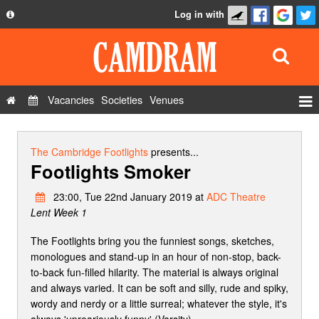
Log in with
About
Development
API
Vacancies
Societies
Venues
Privacy Policy
Events
FAQ
Roles
The Cambridge Footlights
presents...
Footlights Smoker
Contact Us
Show Admin
23:00, Tue 22nd January 2019 at
ADC Theatre
Add a show
Lent Week 1
The Footlights bring you the funniest songs, sketches,
monologues and stand-up in an hour of non-stop, back-
to-back fun-filled hilarity. The material is always original
and always varied. It can be soft and silly, rude and spiky,
wordy and nerdy or a little surreal; whatever the style, it's
always 'uproariously funny' (Varsity).