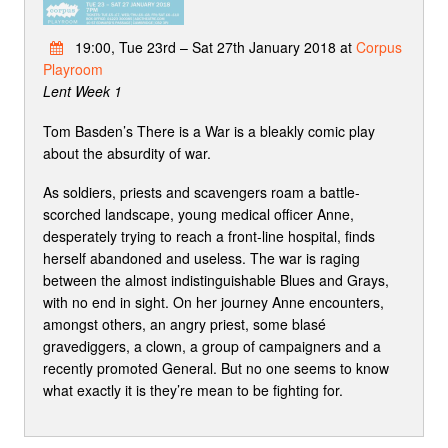
19:00, Tue 23rd – Sat 27th January 2018 at
Corpus
Playroom
Lent Week 1
Tom Basden’s There is a War is a bleakly comic play
about the absurdity of war.
As soldiers, priests and scavengers roam a battle-
scorched landscape, young medical officer Anne,
desperately trying to reach a front-line hospital, finds
herself abandoned and useless. The war is raging
between the almost indistinguishable Blues and Grays,
with no end in sight. On her journey Anne encounters,
amongst others, an angry priest, some blasé
gravediggers, a clown, a group of campaigners and a
recently promoted General. But no one seems to know
what exactly it is they’re mean to be fighting for.