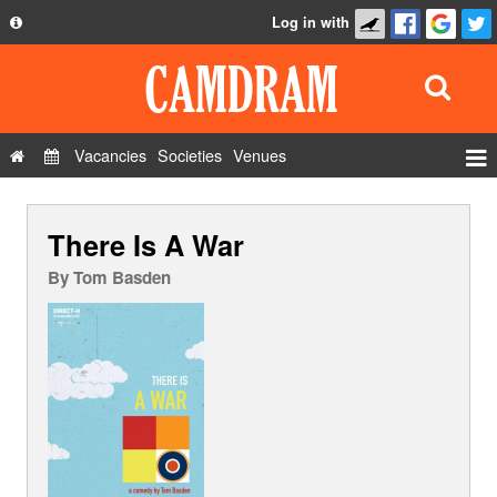
Log in with
About
Development
API
Vacancies
Societies
Venues
Privacy Policy
Events
FAQ
There Is A War
Roles
Contact Us
Show Admin
By
Tom Basden
Add a show