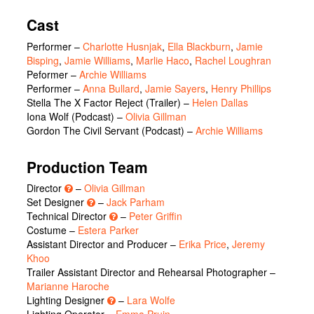
Cast
Performer
–
Charlotte Husnjak
,
Ella Blackburn
,
Jamie
Bisping
,
Jamie Williams
,
Marlie Haco
,
Rachel Loughran
Peformer
–
Archie Williams
Performer
–
Anna Bullard
,
Jamie Sayers
,
Henry Phillips
Stella The X Factor Reject (Trailer)
–
Helen Dallas
Iona Wolf (Podcast)
–
Olivia Gillman
Gordon The Civil Servant (Podcast)
–
Archie Williams
Production Team
Director
–
Olivia Gillman
Set Designer
–
Jack Parham
Technical Director
–
Peter Griffin
Costume –
Estera Parker
Assistant Director and Producer –
Erika Price
,
Jeremy
Khoo
Trailer Assistant Director and Rehearsal Photographer –
Marianne Haroche
Lighting Designer
–
Lara Wolfe