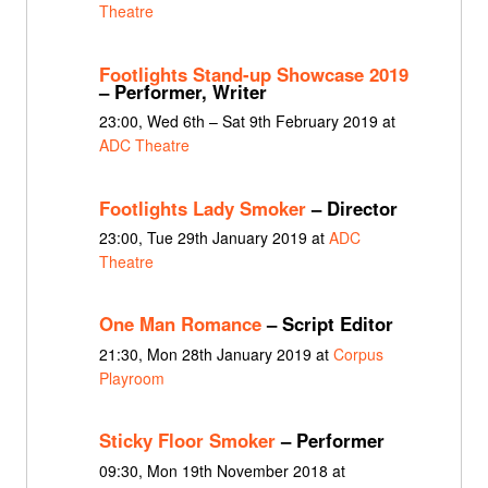
Theatre
Footlights Stand-up Showcase 2019
– Performer, Writer
23:00, Wed 6th – Sat 9th February 2019 at
ADC Theatre
Footlights Lady Smoker
– Director
23:00, Tue 29th January 2019 at
ADC
Theatre
One Man Romance
– Script Editor
21:30, Mon 28th January 2019 at
Corpus
Playroom
Sticky Floor Smoker
– Performer
09:30, Mon 19th November 2018 at