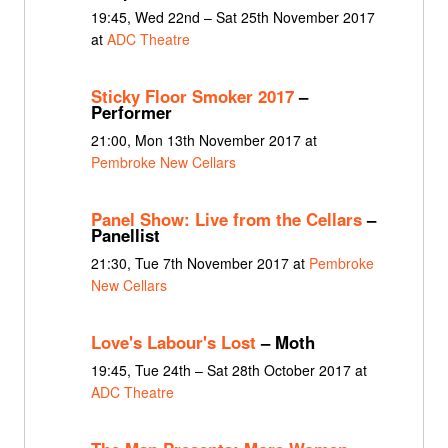
19:45, Wed 22nd – Sat 25th November 2017
at
ADC Theatre
Sticky Floor Smoker 2017
–
Performer
21:00, Mon 13th November 2017 at
Pembroke New Cellars
Panel Show: Live from the Cellars
–
Panellist
21:30, Tue 7th November 2017 at
Pembroke
New Cellars
Love's Labour's Lost
– Moth
19:45, Tue 24th – Sat 28th October 2017 at
ADC Theatre