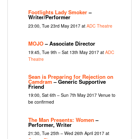
Footlights Lady Smoker
–
Writer/Performer
23:00, Tue 23rd May 2017 at
ADC Theatre
MOJO
– Associate Director
19:45, Tue 9th – Sat 13th May 2017 at
ADC
Theatre
Sean is Preparing for Rejection on
Camdram
– Generic Supportive
Friend
19:00, Sat 6th – Sun 7th May 2017 Venue to
be confirmed
The Man Presents: Women
–
Performer, Writer
21:30, Tue 25th – Wed 26th April 2017 at