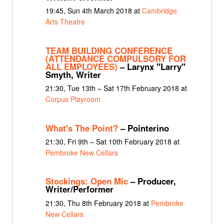
19:45, Sun 4th March 2018 at
Cambridge
Arts Theatre
TEAM BUILDING CONFERENCE
(ATTENDANCE COMPULSORY FOR
ALL EMPLOYEES)
– Larynx "Larry"
Smyth, Writer
21:30, Tue 13th – Sat 17th February 2018 at
Corpus Playroom
What's The Point?
– Pointerino
21:30, Fri 9th – Sat 10th February 2018 at
Pembroke New Cellars
Stockings: Open Mic
– Producer,
Writer/Performer
21:30, Thu 8th February 2018 at
Pembroke
New Cellars