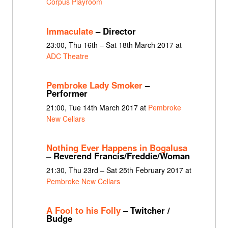
Corpus Playroom
Immaculate
– Director
23:00, Thu 16th – Sat 18th March 2017 at
ADC Theatre
Pembroke Lady Smoker
–
Performer
21:00, Tue 14th March 2017 at
Pembroke
New Cellars
Nothing Ever Happens in Bogalusa
– Reverend Francis/Freddie/Woman
21:30, Thu 23rd – Sat 25th February 2017 at
Pembroke New Cellars
A Fool to his Folly
– Twitcher /
Budge