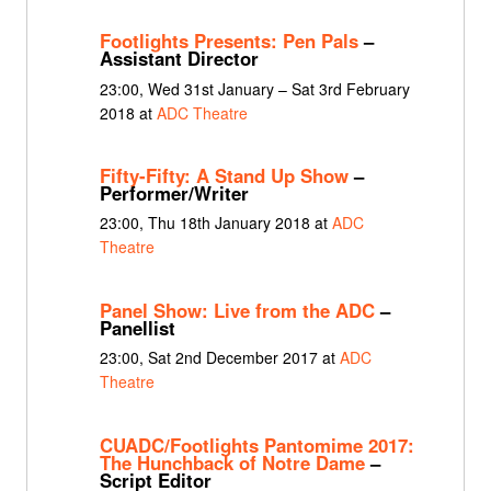
Footlights Presents: Pen Pals
–
Assistant Director
23:00, Wed 31st January – Sat 3rd February
2018 at
ADC Theatre
Fifty-Fifty: A Stand Up Show
–
Performer/Writer
23:00, Thu 18th January 2018 at
ADC
Theatre
Panel Show: Live from the ADC
–
Panellist
23:00, Sat 2nd December 2017 at
ADC
Theatre
CUADC/Footlights Pantomime 2017:
The Hunchback of Notre Dame
–
Script Editor