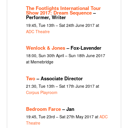
The Footlights International Tour
Show 2017: Dream Sequence
–
Performer, Writer
19:45, Tue 13th – Sat 24th June 2017 at
ADC Theatre
Wenlock & Jones
– Fox-Lavender
18:00, Sun 30th April – Sun 18th June 2017
at Memebridge
Two
– Associate Director
21:30, Tue 13th – Sat 17th June 2017 at
Corpus Playroom
Bedroom Farce
– Jan
19:45, Tue 23rd – Sat 27th May 2017 at
ADC
Theatre