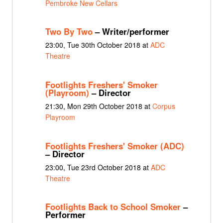
Pembroke New Cellars
Two By Two
– Writer/performer
23:00, Tue 30th October 2018 at
ADC
Theatre
Footlights Freshers' Smoker
(Playroom)
– Director
21:30, Mon 29th October 2018 at
Corpus
Playroom
Footlights Freshers' Smoker (ADC)
– Director
23:00, Tue 23rd October 2018 at
ADC
Theatre
Footlights Back to School Smoker
–
Performer