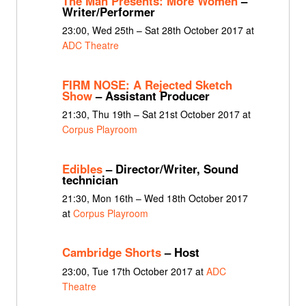
The Man Presents: More Women
–
Writer/Performer
23:00, Wed 25th – Sat 28th October 2017 at
ADC Theatre
FIRM NOSE: A Rejected Sketch
Show
– Assistant Producer
21:30, Thu 19th – Sat 21st October 2017 at
Corpus Playroom
Edibles
– Director/Writer, Sound
technician
21:30, Mon 16th – Wed 18th October 2017
at
Corpus Playroom
Cambridge Shorts
– Host
23:00, Tue 17th October 2017 at
ADC
Theatre