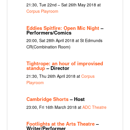
21:30, Tue 22nd – Sat 26th May 2018 at
Corpus Playroom
Eddies Spitfire: Open Mic Night
–
Performers/Comics
20:00, Sat 28th April 2018 at St Edmunds
CR(Combination Room)
Tightrope: an hour of improvised
standup
– Director
21:30, Thu 26th April 2018 at
Corpus
Playroom
Cambridge Shorts
– Host
23:00, Fri 16th March 2018 at
ADC Theatre
Footlights at the Arts Theatre
–
Writer/Performer