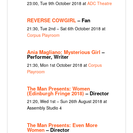
23:00, Tue 9th October 2018 at
ADC Theatre
REVERSE COWGIRL
– Fan
21:30, Tue 2nd – Sat 6th October 2018 at
Corpus Playroom
Ania Magliano: Mysterious Girl
–
Performer, Writer
21:30, Mon 1st October 2018 at
Corpus
Playroom
The Man Presents: Women
(Edinburgh Fringe 2018)
– Director
21:20, Wed 1st – Sun 26th August 2018 at
Assembly Studio 4
The Man Presents: Even More
Women
– Director