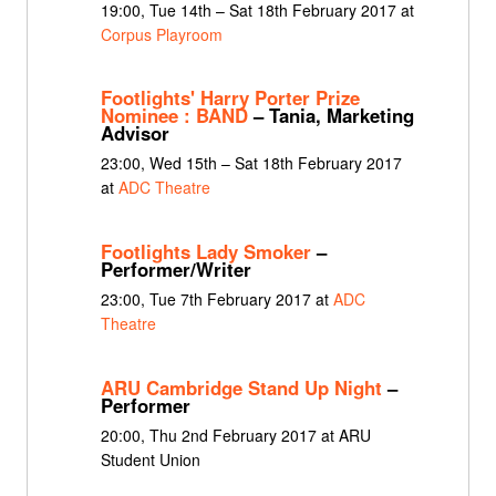
19:00, Tue 14th – Sat 18th February 2017 at
Corpus Playroom
Footlights' Harry Porter Prize
Nominee : BAND
– Tania, Marketing
Advisor
23:00, Wed 15th – Sat 18th February 2017
at
ADC Theatre
Footlights Lady Smoker
–
Performer/Writer
23:00, Tue 7th February 2017 at
ADC
Theatre
ARU Cambridge Stand Up Night
–
Performer
20:00, Thu 2nd February 2017 at ARU
Student Union