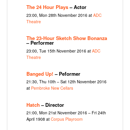
The 24 Hour Plays
– Actor
23:00, Mon 28th November 2016 at
ADC
Theatre
The 23-Hour Sketch Show Bonanza
– Performer
23:00, Tue 15th November 2016 at
ADC
Theatre
Banged Up!
– Peformer
21:30, Thu 10th – Sat 12th November 2016
at
Pembroke New Cellars
Hatch
– Director
21:00, Mon 21st November 2016 – Fri 24th
April 1908 at
Corpus Playroom