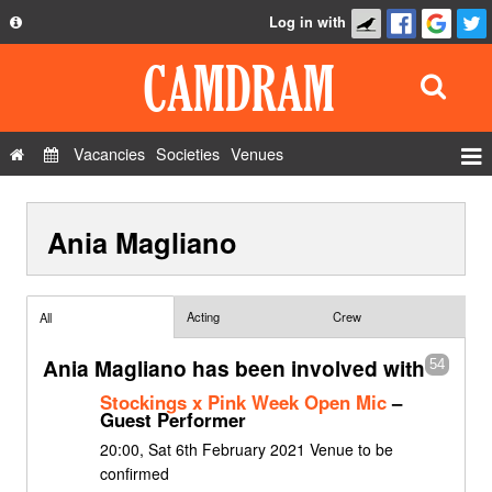
Log in with
About
Development
API
Vacancies
Societies
Venues
Privacy Policy
Events
FAQ
Ania Magliano
Roles
Contact Us
Show Admin
Add a show
Acting
Crew
All
Ania Magliano has been involved with
54
Stockings x Pink Week Open Mic
–
Guest Performer
20:00, Sat 6th February 2021 Venue to be
confirmed