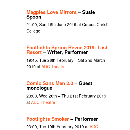
Magpies Love Mirrors
– Susie
Spoon
21:00, Sun 16th June 2019 at Corpus Christi
College
Footlights Spring Revue 2019: Last
Resort
– Writer, Performer
19:45, Tue 26th February – Sat 2nd March
2019 at
ADC Theatre
Comic Sans Men 2.0
– Guest
monologue
23:00, Wed 20th – Thu 21st February 2019
at
ADC Theatre
Footlights Smoker
– Performer
23:00, Tue 19th February 2019 at
ADC