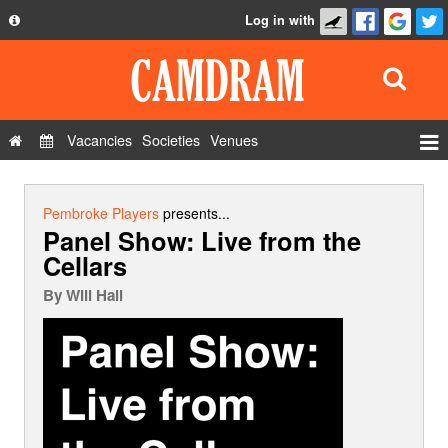
Log in with
About
Development
API
Vacancies
Societies
Venues
Privacy Policy
Events
FAQ
Roles
Pembroke Players
presents...
Panel Show: Live from the
Contact Us
Show Admin
Cellars
Add a show
By
Will Hall