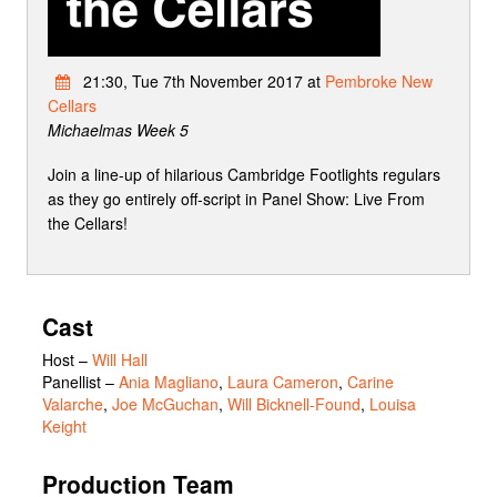
21:30, Tue 7th November 2017 at
Pembroke New
Cellars
Michaelmas Week 5
Join a line-up of hilarious Cambridge Footlights regulars
as they go entirely off-script in Panel Show: Live From
the Cellars!
Cast
Host
–
Will Hall
Panellist
–
Ania Magliano
,
Laura Cameron
,
Carine
Valarche
,
Joe McGuchan
,
Will Bicknell-Found
,
Louisa
Keight
Production Team