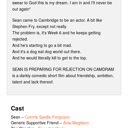
swear to God this is my dream. I am in and I'll never be
out again"
Sean came to Cambridge to be an actor. A bit like
Stephen Fry, except not really.
The problem is, it's Week 6 and he keeps getting
rejected.
And he's starting to go a bit mad.
And it's a dog eat dog world out there.
And he would literally kill to get to the top.
SEAN IS PREPARING FOR REJECTION ON CAMDRAM
is a darkly comedic short film about friendship, ambition,
talent and lack thereof.
Cast
Sean
–
Comrie Saville-Ferguson
Generic Supportive Friend
–
Ania Magliano