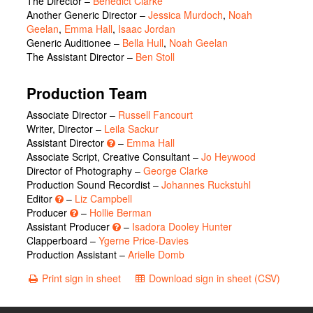
The Director
–
Benedict Clarke
Another Generic Director
–
Jessica Murdoch
,
Noah
Geelan
,
Emma Hall
,
Isaac Jordan
Generic Auditionee
–
Bella Hull
,
Noah Geelan
The Assistant Director
–
Ben Stoll
Production Team
Associate Director –
Russell Fancourt
Writer, Director –
Leila Sackur
Assistant Director
–
Emma Hall
Associate Script, Creative Consultant –
Jo Heywood
Director of Photography –
George Clarke
Production Sound Recordist –
Johannes Ruckstuhl
Editor
–
Liz Campbell
Producer
–
Hollie Berman
Assistant Producer
–
Isadora Dooley Hunter
Clapperboard –
Ygerne Price-Davies
Production Assistant –
Arielle Domb
Print sign in sheet
Download sign in sheet (CSV)