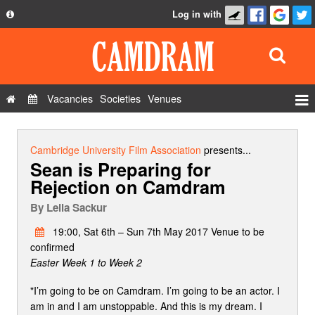
Log in with
About
Development
API
Vacancies
Societies
Venues
Privacy Policy
Events
FAQ
Roles
Cambridge University Film Association
presents...
Sean is Preparing for
Contact Us
Show Admin
Rejection on Camdram
Add a show
By
Leila Sackur
19:00, Sat 6th – Sun 7th May 2017 Venue to be
confirmed
Easter Week 1 to Week 2
"I’m going to be on Camdram. I’m going to be an actor. I
am in and I am unstoppable. And this is my dream. I