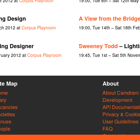
ne 2012 at
Corpus Playroom
19:00, Tue 8th – Sat 12th May
ng Design
A View from the Bridg
rch 2012 at
Corpus Playroom
19:00, Tue 14th – Sat 18th Fe
ing Designer
Sweeney Todd
– Lighti
ruary 2012 at
Corpus Playroom
19:45, Tue 1st – Sat 5th Nov
ite Map
About
ome
About Camdram
ary
Development
cancies
API Documentat
cieties
Privacy & Cooki
enues
User Guidelines
ople
FAQ
Contact Us