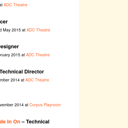
at
ADC Theatre
cer
nd May 2015 at
ADC Theatre
esigner
bruary 2015 at
ADC Theatre
Technical Director
ember 2014 at
ADC Theatre
ovember 2014 at
Corpus Playroom
de In On
– Technical