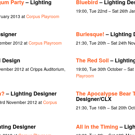
gum Party
– Lighting
Bluebird
– Lighting De
19:00, Tue 22nd – Sat 26th Ja
ruary 2013 at
Corpus Playroom
esigner
Burlesque!
– Lighting 
vember 2012 at
Corpus Playroom
21:30, Tue 20th – Sat 24th N
 Design
The Red Soil
– Lightin
vember 2012 at Cripps Auditorium,
19:00, Tue 30th October – Sa
Playroom
h?
– Lighting Designer
The Apocalypse Bear T
Designer/CLX
 3rd November 2012 at
Corpus
21:30, Tue 16th – Sat 20th Oc
hting Designer
All in the Timing
– Ligh