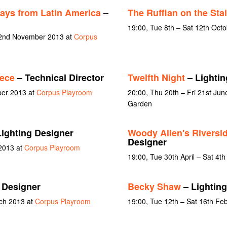
ays from Latin America
–
The Ruffian on the Stai
19:00, Tue 8th – Sat 12th Oct
t 2nd November 2013 at
Corpus
ece
– Technical Director
Twelfth Night
– Lightin
ber 2013 at
Corpus Playroom
20:00, Thu 20th – Fri 21st Jun
Garden
ighting Designer
Woody Allen's Riversid
Designer
 2013 at
Corpus Playroom
19:00, Tue 30th April – Sat 4t
 Designer
Becky Shaw
– Lighting
rch 2013 at
Corpus Playroom
19:00, Tue 12th – Sat 16th Fe