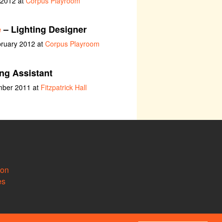
 2012 at
Corpus Playroom
e
– Lighting Designer
bruary 2012 at
Corpus Playroom
ng Assistant
ember 2011 at
Fitzpatrick Hall
ion
es