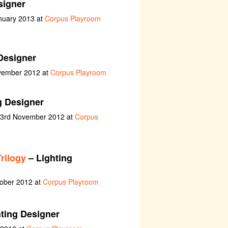
signer
nuary 2013 at
Corpus Playroom
Designer
ovember 2012 at
Corpus Playroom
g Designer
t 3rd November 2012 at
Corpus
rilogy
– Lighting
tober 2012 at
Corpus Playroom
ting Designer