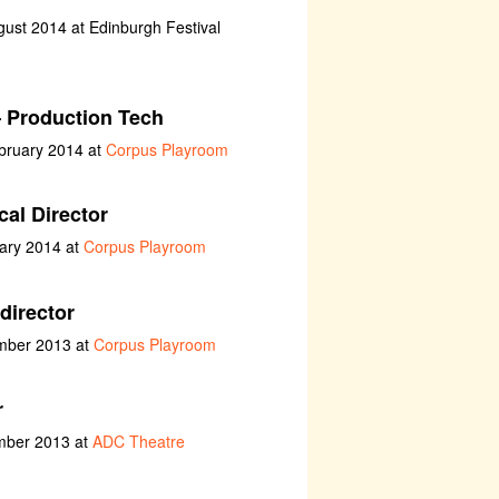
ust 2014 at Edinburgh Festival
 Production Tech
bruary 2014 at
Corpus Playroom
al Director
uary 2014 at
Corpus Playroom
director
ember 2013 at
Corpus Playroom
r
ember 2013 at
ADC Theatre