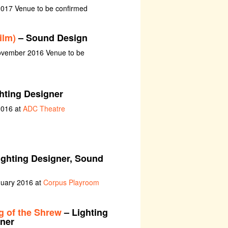
2017 Venue to be confirmed
ilm)
– Sound Design
ovember 2016 Venue to be
hting Designer
2016 at
ADC Theatre
ighting Designer, Sound
nuary 2016 at
Corpus Playroom
 of the Shrew
– Lighting
ner