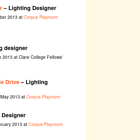
r
– Lighting Designer
ober 2013 at
Corpus Playroom
g designer
e 2013 at Clare College Fellows'
e Drive
– Lighting
h May 2013 at
Corpus Playroom
 Designer
bruary 2013 at
Corpus Playroom