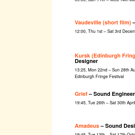
Vaudeville (short film)
–
12:00, Thu 1st – Sat 3rd Dece
Kursk (Edinburgh Fring
Designer
13:25, Mon 22nd – Sun 28th Au
Edinburgh Fringe Festival
Grief
– Sound Engineer
19:45, Tue 26th – Sat 30th Apri
Amadeus
– Sound Desi
19:45, Tue 13th – Sat 17th Oct