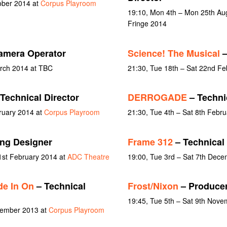
ober 2014 at
Corpus Playroom
19:10, Mon 4th – Mon 25th Aug
Fringe 2014
amera Operator
Science! The Musical
–
rch 2014 at TBC
21:30, Tue 18th – Sat 22nd Fe
Technical Director
DERROGADE
– Technic
ruary 2014 at
Corpus Playroom
21:30, Tue 4th – Sat 8th Febr
ing Designer
Frame 312
– Technical 
1st February 2014 at
ADC Theatre
19:00, Tue 3rd – Sat 7th Dec
e In On
– Technical
Frost/Nixon
– Produce
19:45, Tue 5th – Sat 9th Nov
vember 2013 at
Corpus Playroom