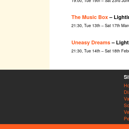
19:00, Tue 19th – Sat 23rd Ju
The Music Box
– Lighti
21:30, Tue 13th – Sat 17th Ma
Uneasy Dreams
– Light
21:30, Tue 14th – Sat 18th Feb
S
H
Di
Va
So
V
Pe