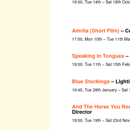
19:00, Tue 14th – Sat 18th Oct
Amrita (Short Film)
– C
17:00, Mon 10th – Tue 11th Ma
Speaking in Tongues
– 
19:00, Tue 11th – Sat 15th Feb
Blue Stockings
– Light
19:45, Tue 28th January – Sat 
And The Horse You Rod
Director
19:00, Tue 19th – Sat 23rd No