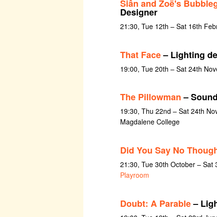
Siân and Zoë's Bubble
Designer
21:30, Tue 12th – Sat 16th Feb
That Face
– Lighting d
19:00, Tue 20th – Sat 24th No
The Pillowman
– Sound
19:30, Thu 22nd – Sat 24th No
Magdalene College
Did You Say No Thoug
21:30, Tue 30th October – Sat
Playroom
Doubt: A Parable
– Lig