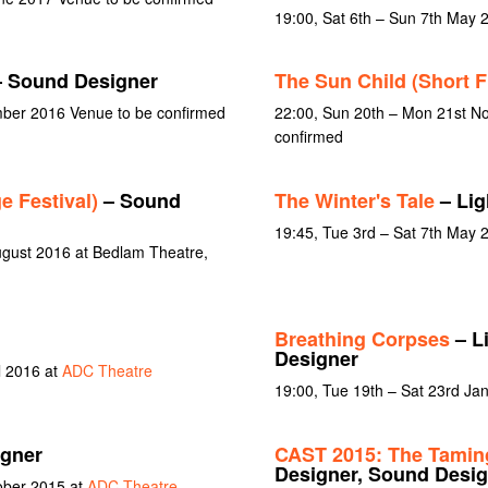
19:00, Sat 6th – Sun 7th May 
 Sound Designer
The Sun Child (Short F
mber 2016 Venue to be confirmed
22:00, Sun 20th – Mon 21st N
confirmed
e Festival)
– Sound
The Winter's Tale
– Lig
19:45, Tue 3rd – Sat 7th May 
gust 2016 at Bedlam Theatre,
Breathing Corpses
– L
Designer
l 2016 at
ADC Theatre
19:00, Tue 19th – Sat 23rd Ja
gner
CAST 2015: The Taming
Designer, Sound Desig
ober 2015 at
ADC Theatre