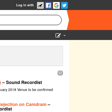
Log in with
Show Admin
Add a show
52
)
– Sound Recordist
nuary 2018 Venue to be confirmed
 Rejection on Camdram
–
ordist