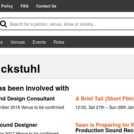
 Policy
FAQ
Contact Us
es
Venues
Events
Roles
ckstuhl
s been involved with
nd Design Consultant
A Brief Tail (Short Film
ember 2018 Venue to be confirmed
12:00, Sat 27th – Sun 28th Ja
ound Designer
Sean is Preparing for
Production Sound Rec
ne 2017 Venue to be confirmed