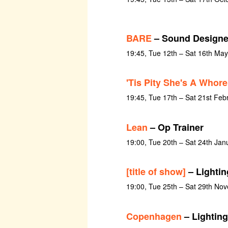
BARE
– Sound Designe
19:45, Tue 12th – Sat 16th Ma
'Tis Pity She's A Whore
19:45, Tue 17th – Sat 21st Feb
Lean
– Op Trainer
19:00, Tue 20th – Sat 24th Jan
[title of show]
– Lightin
19:00, Tue 25th – Sat 29th No
Copenhagen
– Lighting