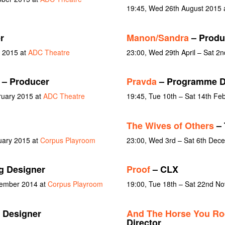
19:45, Wed 26th August 2015 
r
Manon/Sandra
– Produ
y 2015 at
ADC Theatre
23:00, Wed 29th April – Sat 2
– Producer
Pravda
– Programme D
ruary 2015 at
ADC Theatre
19:45, Tue 10th – Sat 14th Fe
The Wives of Others
– 
uary 2015 at
Corpus Playroom
23:00, Wed 3rd – Sat 6th Dec
g Designer
Proof
– CLX
vember 2014 at
Corpus Playroom
19:00, Tue 18th – Sat 22nd N
 Designer
And The Horse You Ro
Director