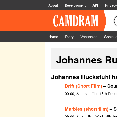
About
Development
API
Privacy
Home
Diary
Vacancies
Societi
Johannes Ru
Johannes Ruckstuhl ha
Drift (Short Film)
– Sou
00:00, Sat 1st – Thu 13th Dec
Marbles (short film)
– S
09:00, Sun 11th – Wed 14th Ju