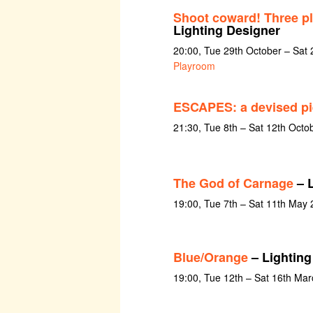
Shoot coward! Three pl
Lighting Designer
20:00, Tue 29th October – Sa
Playroom
ESCAPES: a devised pi
21:30, Tue 8th – Sat 12th Octo
The God of Carnage
– L
19:00, Tue 7th – Sat 11th May
Blue/Orange
– Lighting
19:00, Tue 12th – Sat 16th Ma