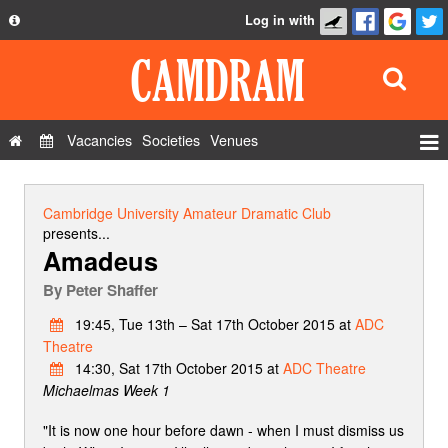
Log in with
About
Development
API
Vacancies
Societies
Venues
Privacy Policy
Events
FAQ
Roles
Cambridge University Amateur Dramatic Club
Contact Us
presents...
Show Admin
Amadeus
Add a show
By
Peter Shaffer
19:45, Tue 13th – Sat 17th October 2015 at
ADC
Theatre
14:30, Sat 17th October 2015 at
ADC Theatre
Michaelmas Week 1
"It is now one hour before dawn - when I must dismiss us