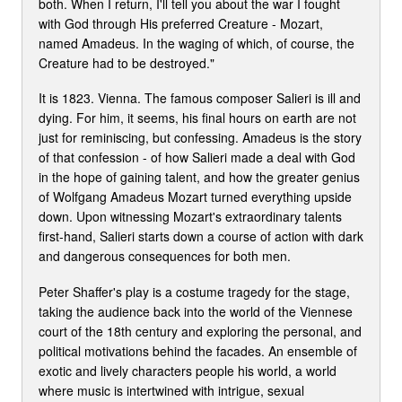
both. When I return, I'll tell you about the war I fought
with God through His preferred Creature - Mozart,
named Amadeus. In the waging of which, of course, the
Creature had to be destroyed."
It is 1823. Vienna. The famous composer Salieri is ill and
dying. For him, it seems, his final hours on earth are not
just for reminiscing, but confessing. Amadeus is the story
of that confession - of how Salieri made a deal with God
in the hope of gaining talent, and how the greater genius
of Wolfgang Amadeus Mozart turned everything upside
down. Upon witnessing Mozart's extraordinary talents
first-hand, Salieri starts down a course of action with dark
and dangerous consequences for both men.
Peter Shaffer's play is a costume tragedy for the stage,
taking the audience back into the world of the Viennese
court of the 18th century and exploring the personal, and
political motivations behind the facades. An ensemble of
exotic and lively characters people his world, a world
where music is intertwined with intrigue, sexual