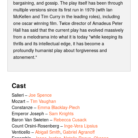
bargaining, and gossip. The play itself has been through
multiple versions since its first run in 1979 (with Ian
McKellen and Tim Curry in the leading roles), including
one oscar winning film. Twice director of Amadeus Peter
Hall has said that the current play has evolved massively
from a melodrama into what it is today "while keeping its
thrills and its intellectual edge, it has become a
profoundly humanist play about forgiveness and
atonement."
Cast
Salieri
–
Joe Spence
Mozart
–
Tim Vaughan
Constanze
–
Emma Blacklay-Piech
Emperor Joseph
–
Sam Knights
Baron Van Swieten
–
Rebecca Cusack
Count Orsini-Rosenberg
–
Inge-Vera Lipsius
Venticello
–
Abigail Smith
,
Gabriel Agranoff
Ensemble
–
Isaac Jordan
,
Natalie Reeve
,
Oksana