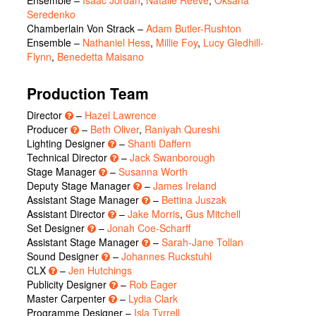
Seredenko
Chamberlain Von Strack
–
Adam Butler-Rushton
Ensemble
–
Nathaniel Hess
,
Millie Foy
,
Lucy Gledhill-
Flynn
,
Benedetta Maisano
Production Team
Director
–
Hazel Lawrence
Producer
–
Beth Oliver
,
Raniyah Qureshi
Lighting Designer
–
Shanti Daffern
Technical Director
–
Jack Swanborough
Stage Manager
–
Susanna Worth
Deputy Stage Manager
–
James Ireland
Assistant Stage Manager
–
Bettina Juszak
Assistant Director
–
Jake Morris
,
Gus Mitchell
Set Designer
–
Jonah Coe-Scharff
Assistant Stage Manager
–
Sarah-Jane Tollan
Sound Designer
–
Johannes Ruckstuhl
CLX
–
Jen Hutchings
Publicity Designer
–
Rob Eager
Master Carpenter
–
Lydia Clark
Programme Designer –
Isla Tyrrell