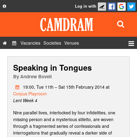
Log in with
About
Development
API
Vacancies
Societies
Venues
Privacy Policy
Events
FAQ
Speaking in Tongues
Roles
Contact Us
Show Admin
By
Andrew Bovell
Add a show
19:00, Tue 11th – Sat 15th February 2014 at
Corpus Playroom
Lent Week 4
Nine parallel lives, interlocked by four infidelities, one
missing person and a mysterious stiletto, are woven
through a fragmented series of confessionals and
interrogations that gradually reveal a darker side of