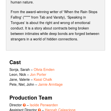
human nature.
From the award-winning writer of 'When the Rain Stops
Falling' (***** from Tab and Varsity), 'Speaking in
Tongues' is about the right and wrong of emotional
conduct. It is a story about contracts being broken
between intimates while deep bonds are forged between
strangers in a world of hidden connections.
Cast
Sonja, Sarah
–
Olivia Emden
Leon, Nick
–
Jon Porter
Jane, Valerie
–
Kassi Chalk
Pete, Niel, John
–
Jamie Armitage
Production Team
Director
–
Isolde Penwarden
Assistant Director
–
Hannah Calascione