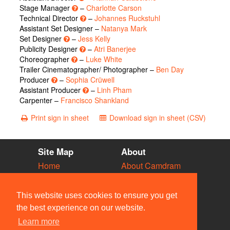
Stage Manager
–
Charlotte Carson
Technical Director
–
Johannes Ruckstuhl
Assistant Set Designer –
Natanya Mark
Set Designer
–
Jess Kelly
Publicity Designer
–
Atri Banerjee
Choreographer
–
Luke White
Trailer Cinematographer/ Photographer –
Ben Day
Producer
–
Sophia Crüwell
Assistant Producer
–
Linh Pham
Carpenter –
Francisco Shankland
Print sign in sheet
Download sign in sheet (CSV)
Site Map
About
Home
About Camdram
Diary
Development
Vacancies
API Documentation
This website uses cookies to ensure you get
Societies
Privacy & Cookies
the best experience on our website.
Venues
User Guidelines
Learn more
People
FAQ