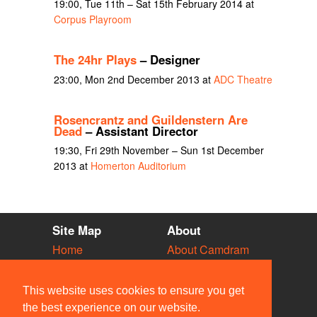
19:00, Tue 11th – Sat 15th February 2014 at
Corpus Playroom
The 24hr Plays
– Designer
23:00, Mon 2nd December 2013 at
ADC Theatre
Rosencrantz and Guildenstern Are
Dead
– Assistant Director
19:30, Fri 29th November – Sun 1st December
2013 at
Homerton Auditorium
Site Map
About
Home
About Camdram
Diary
Development
Vacancies
API Documentation
This website uses cookies to ensure you get
Societies
Privacy & Cookies
the best experience on our website.
Venues
User Guidelines