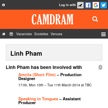
Log in with
About
Development
API
Vacancies
Societies
Venues
Privacy Policy
Events
FAQ
Linh Pham
Roles
Contact Us
Show Admin
Linh Pham has been involved with
4
Add a show
Amrita (Short Film)
– Production
Designer
17:00, Mon 10th – Tue 11th March 2014 at TBC
Speaking in Tongues
– Assistant
Producer