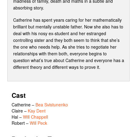
madness of family, death and maths in a subtle and
absorbing story.
Catherine has spent years caring for her mathematically
brilliant but mentally unstable father. Now she also has to
deal with his nosy ex-student and her estranged
controlling sister and they both seem to think that she’s
the one who needs help. As she tries to negotiate her
relationships with them both, everyone begins to
question what’s true about Catherine and everyone has a
different theory and different ways to prove it.
Cast
Catherine
–
Bea Svistunenko
Claire
–
Kay Dent
Hal
–
Will Chappell
Robert
–
Will Peck