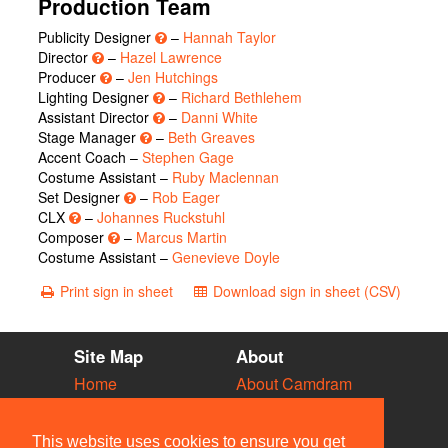
Production Team
Publicity Designer
–
Hannah Taylor
Director
–
Hazel Lawrence
Producer
–
Jen Hutchings
Lighting Designer
–
Richard Bethlehem
Assistant Director
–
Danni White
Stage Manager
–
Beth Greaves
Accent Coach –
Stephen Gage
Costume Assistant –
Ruby Maclennan
Set Designer
–
Rob Eager
CLX
–
Johannes Ruckstuhl
Composer
–
Marcus Martin
Costume Assistant –
Genevieve Doyle
Print sign in sheet
Download sign in sheet (CSV)
Site Map
About
Home
About Camdram
Diary
Development
Vacancies
API Documentation
This website uses cookies to ensure you get