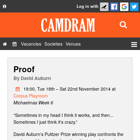
Log in with
About
Development
API
Vacancies
Societies
Venues
Privacy Policy
Events
FAQ
Proof
Roles
Contact Us
Show Admin
By
David Auburn
Add a show
19:00, Tue 18th – Sat 22nd November 2014 at
Corpus Playroom
Michaelmas Week 6
“Sometimes in my head I think it works, and then...
Sometimes I just think it's crazy.”
David Auburn's Pulitzer Prize winning play confronts the