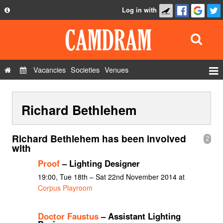
Log in with
About
Development
API
Vacancies
Societies
Venues
Privacy Policy
Events
FAQ
Richard Bethlehem
Roles
Contact Us
Show Admin
Richard Bethlehem has been involved
2
Add a show
with
Proof
– Lighting Designer
19:00, Tue 18th – Sat 22nd November 2014 at
Corpus Playroom
Doctor Faustus
– Assistant Lighting