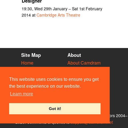
Designer
19:30, Wed 29th January – Sat 1st February
2014 at
Cambridge Arts Theatre
Site Map
About
Home
About Camdram
Diary
Development
Vacancies
API Documentation
This website uses cookies to ensure you get
Societies
Privacy & Cookies
the best experience on our website.
Venues
User Guidelines
Learn more
People
FAQ
Contact Us
Got it!
© Members of the Camdram Web Team and other contributors 2004–
2026. Comments & queries to
support@camdram.net