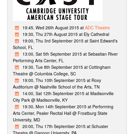
19:45, Wed 26th August 2015 at
ADC Theatre
19:30, Thu 27th August 2015 at Ely Cathedral
19:00, Thu 3rd September 2015 at Saint Edward's
School, FL
13:00, Sat 5th September 2015 at Sebastian River
Performing Arts Center, FL
19:30, Tue 8th September 2015 at Cottingham
Theatre @ Columbia College, SC
19:00, Thu 10th September 2015 at Roxy
Auditorium @ Nashville School of the Arts, TN
14:00, Sat 12th September 2015 at Madisonville
City Park @ Madisonville, KY
19:30, Mon 14th September 2015 at Performing
Arts Center, Pealer Recital Hall @ Frostburg State
University, MD
20:00, Thu 17th September 2015 at Schuster
Theatre @ Gannon University, PA