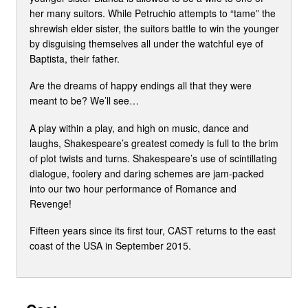
her many suitors. While Petruchio attempts to “tame” the
shrewish elder sister, the suitors battle to win the younger
by disguising themselves all under the watchful eye of
Baptista, their father.
Are the dreams of happy endings all that they were
meant to be? We’ll see…
A play within a play, and high on music, dance and
laughs, Shakespeare’s greatest comedy is full to the brim
of plot twists and turns. Shakespeare’s use of scintillating
dialogue, foolery and daring schemes are jam-packed
into our two hour performance of Romance and
Revenge!
Fifteen years since its first tour, CAST returns to the east
coast of the USA in September 2015.