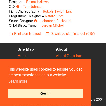
Designer –
Emma Hollows
CLX
–
Tom Johnson
Fight Choreography –
Robbie Taylor Hunt
Programme Designer –
Natalie Price
Sound Designer
–
Johannes Ruckstuhl
Chief Shrew Tamer –
Jordan Mitchell
Print sign in sheet
Download sign in sheet (CSV)
Site Map
About
Home
About Camdram
Diary
Development
Vacancies
API Documentation
This website uses cookies to ensure you get
Societies
Privacy & Cookies
the best experience on our website.
Venues
User Guidelines
Learn more
People
FAQ
Contact Us
Got it!
© Members of the Camdram Web Team and other contributors 2004–
2026. Comments & queries to
support@camdram.net