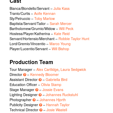
Cast
Bianca/Biondello/Servant
–
Julia Kass
Tranio/Curtis
–
Aoife Kennan
Sly/Petruccio
–
Toby Marlow
Baptista/Servant/Tailor
–
Sarah Mercer
Bartholomew/Grumio/Widow
–
Will Peck
Hostess/Player/Katherina
–
Kate Reid
Servant/Hortensio/Merchant
–
Robbie Taylor Hunt
Lord/Gremio/Vincentio
–
Marco Young
Player/Lucentio/Servant
–
Will Bishop
Production Team
Tour Manager –
Alex Cartlidge
,
Laura Sedgwick
Director
–
Kennedy Bloomer
Assistant Director
–
Gabriella Bird
Education Officer –
Olivia Stamp
Stage Manager
–
Jossie Evans
Lighting Designer
–
Johannes Ruckstuhl
Photographer
–
Johannes Hjorth
Publicity Designer
–
Hannah Taylor
Technical Director
–
Josie Wastell