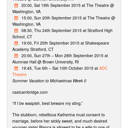
20:00, Sat 19th September 2015 at The Theatre @
Washington, VA
15:00, Sun 20th September 2015 at The Theatre @
Washington, VA
08:30, Thu 24th September 2015 at Stratford High
School, CT
19:00, Fri 25th September 2015 at Shakespeare
Academy Stratford, CT
20:00, Sun 27th – Mon 28th September 2015 at
Alumnae Hall @ Brown University, RI
19:45, Tue 6th – Sat 10th October 2015 at
ADC
Theatre
Summer Vacation to Michaelmas Week 0
castcambridge.com
“If I be waspish, best beware my sting.”
The stubborn, rebellious Katherina must consent to
marriage, before her sickly sweet, and much desired
younger sister Bianca is allowed to be a wife to one of