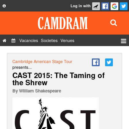
Log in with
About
Development
API
Vacancies
Societies
Venues
Privacy Policy
Events
FAQ
Roles
Cambridge American Stage Tour
Contact Us
presents...
Show Admin
CAST 2015: The Taming of
the Shrew
Add a show
By
WIlliam Shakespeare