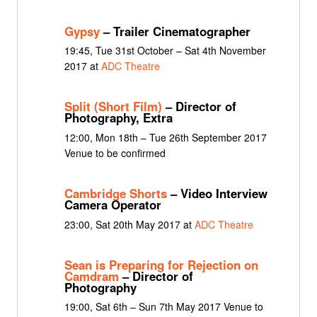
Gypsy
– Trailer Cinematographer
19:45, Tue 31st October – Sat 4th November
2017 at
ADC Theatre
Split (Short Film)
– Director of
Photography, Extra
12:00, Mon 18th – Tue 26th September 2017
Venue to be confirmed
Cambridge Shorts
– Video Interview
Camera Operator
23:00, Sat 20th May 2017 at
ADC Theatre
Sean is Preparing for Rejection on
Camdram
– Director of
Photography
19:00, Sat 6th – Sun 7th May 2017 Venue to