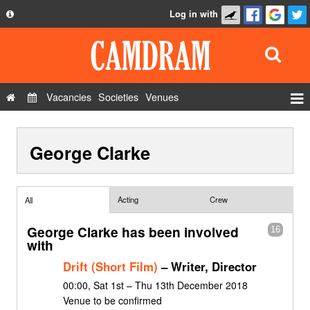
Log in with
About
Development
API
Vacancies
Societies
Venues
Privacy Policy
Events
FAQ
George Clarke
Roles
Contact Us
Show Admin
Add a show
Acting
Crew
All
George Clarke has been involved
16
with
Drift (Short Film)
– Writer, Director
00:00, Sat 1st – Thu 13th December 2018
Venue to be confirmed