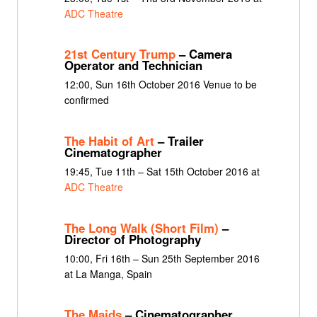
ADC Theatre
21st Century Trump
– Camera
Operator and Technician
12:00, Sun 16th October 2016 Venue to be
confirmed
The Habit of Art
– Trailer
Cinematographer
19:45, Tue 11th – Sat 15th October 2016 at
ADC Theatre
The Long Walk (Short Film)
–
Director of Photography
10:00, Fri 16th – Sun 25th September 2016
at La Manga, Spain
The Maids
– Cinematographer