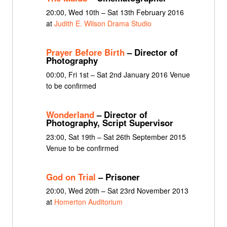
20:00, Wed 10th – Sat 13th February 2016
at
Judith E. Wilson Drama Studio
Prayer Before Birth
– Director of
Photography
00:00, Fri 1st – Sat 2nd January 2016 Venue
to be confirmed
Wonderland
– Director of
Photography, Script Supervisor
23:00, Sat 19th – Sat 26th September 2015
Venue to be confirmed
God on Trial
– Prisoner
20:00, Wed 20th – Sat 23rd November 2013
at
Homerton Auditorium