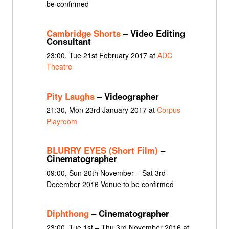
be confirmed
Cambridge Shorts
– Video Editing
Consultant
23:00, Tue 21st February 2017 at
ADC
Theatre
Pity Laughs
– Videographer
21:30, Mon 23rd January 2017 at
Corpus
Playroom
BLURRY EYES (Short Film)
–
Cinematographer
09:00, Sun 20th November – Sat 3rd
December 2016 Venue to be confirmed
Diphthong
– Cinematographer
23:00, Tue 1st – Thu 3rd November 2016 at