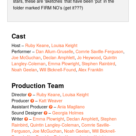
stars, these are ‘sketches’ that have been ‘put’ in the
folder marked FIRM NO’s (get it???)
Cast
Host
–
Ruby Keane
,
Louisa Keight
Performer
–
Dan Allum-Gruselle
,
Comrie Saville-Ferguson
,
Joe McGuchan
,
Declan Amphlett
,
Jo Heywood
,
Quintin
Langley-Coleman
,
Emma Plowright
,
Stephen Rainbird
,
Noah Geelan
,
Will Bicknell-Found
,
Alex Franklin
Production Team
Director
–
Ruby Keane
,
Louisa Keight
Producer
–
Katt Weaver
Assistant Producer
–
Ania Magliano
Sound Designer
–
Georgia Holmes
Writer
–
Emma Plowright
,
Declan Amphlett
,
Stephen
Rainbird
,
Quintin Langley-Coleman
,
Comrie Saville-
Ferguson
,
Joe McGuchan
,
Noah Geelan
,
Will Bicknell-