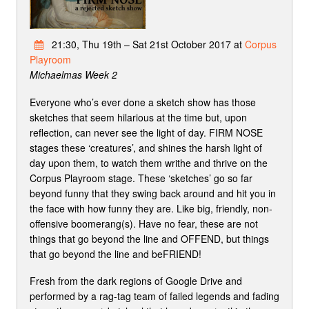
21:30, Thu 19th – Sat 21st October 2017 at
Corpus
Playroom
Michaelmas Week 2
Everyone who’s ever done a sketch show has those
sketches that seem hilarious at the time but, upon
reflection, can never see the light of day. FIRM NOSE
stages these ‘creatures’, and shines the harsh light of
day upon them, to watch them writhe and thrive on the
Corpus Playroom stage. These ‘sketches’ go so far
beyond funny that they swing back around and hit you in
the face with how funny they are. Like big, friendly, non-
offensive boomerang(s). Have no fear, these are not
things that go beyond the line and OFFEND, but things
that go beyond the line and beFRIEND!
Fresh from the dark regions of Google Drive and
performed by a rag-tag team of failed legends and fading