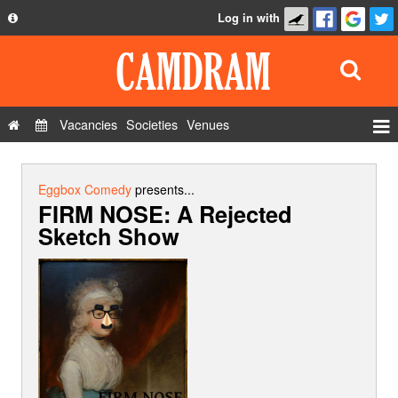
Log in with
About
Development
API
Vacancies
Societies
Venues
Privacy Policy
Events
FAQ
Roles
Eggbox Comedy
presents...
FIRM NOSE: A Rejected
Contact Us
Show Admin
Sketch Show
Add a show