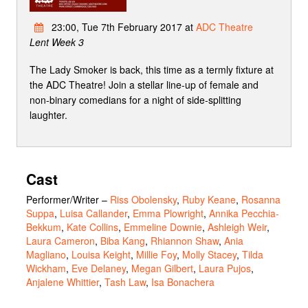
23:00, Tue 7th February 2017 at
ADC Theatre
Lent Week 3
The Lady Smoker is back, this time as a termly fixture at
the ADC Theatre! Join a stellar line-up of female and
non-binary comedians for a night of side-splitting
laughter.
Cast
Performer/Writer
–
Riss Obolensky
,
Ruby Keane
,
Rosanna
Suppa
,
Luisa Callander
,
Emma Plowright
,
Annika Pecchia-
Bekkum
,
Kate Collins
,
Emmeline Downie
,
Ashleigh Weir
,
Laura Cameron
,
Biba Kang
,
Rhiannon Shaw
,
Ania
Magliano
,
Louisa Keight
,
Millie Foy
,
Molly Stacey
,
Tilda
Wickham
,
Eve Delaney
,
Megan Gilbert
,
Laura Pujos
,
Anjalene Whittier
,
Tash Law
,
Isa Bonachera