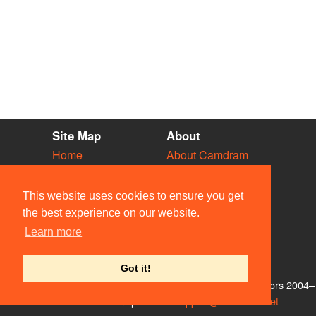
Site Map
About
Home
About Camdram
Diary
Development
Vacancies
API Documentation
This website uses cookies to ensure you get
Societies
Privacy & Cookies
the best experience on our website.
Venues
User Guidelines
Learn more
People
FAQ
Contact Us
Got it!
© Members of the Camdram Web Team and other contributors 2004–
2026. Comments & queries to
support@camdram.net