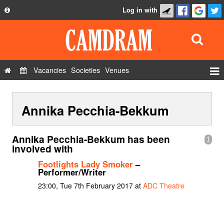
Log in with
About
Development
API
Vacancies
Societies
Venues
Privacy Policy
Events
FAQ
Annika Pecchia-Bekkum
Roles
Contact Us
Show Admin
Annika Pecchia-Bekkum has been
1
Add a show
involved with
Footlights Lady Smoker
–
Performer/Writer
23:00, Tue 7th February 2017 at
ADC Theatre