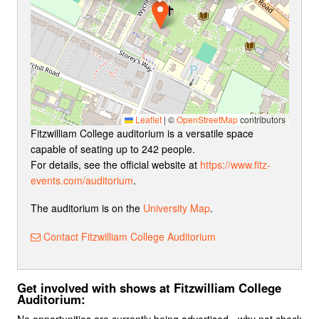
Leaflet
|
©
OpenStreetMap
contributors
Fitzwilliam College auditorium is a versatile space
capable of seating up to 242 people.
For details, see the official website at
https://www.fitz-
events.com/auditorium
.
The auditorium is on the
University Map
.
Contact Fitzwilliam College Auditorium
Get involved with shows at Fitzwilliam College
Auditorium:
No opportunities are currently being advertised - why not check