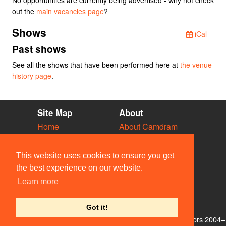
out the
main vacancies page
?
Shows
iCal
Past shows
See all the shows that have been performed here at
the venue
history page
.
Site Map
About
Home
About Camdram
Diary
Development
Vacancies
API Documentation
This website uses cookies to ensure you get
Societies
Privacy & Cookies
the best experience on our website.
Venues
User Guidelines
Learn more
People
FAQ
Contact Us
Got it!
© Members of the Camdram Web Team and other contributors 2004–