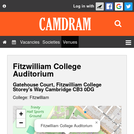
Log in with
About
Development
API
Vacancies
Societies
Venues
Privacy Policy
Events
FAQ
Fitzwilliam College
Roles
Contact Us
Auditorium
Show Admin
Gatehouse Court, Fitzwilliam College
Add a show
Storey's Way Cambridge CB3 0DG
College: Fitzwilliam
+
−
×
Fitzwilliam College Auditorium