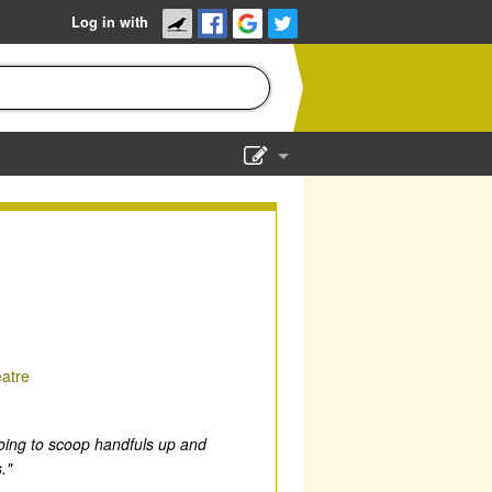
Log in with
Show Admin
Add a show
atre
m going to scoop handfuls up and
."