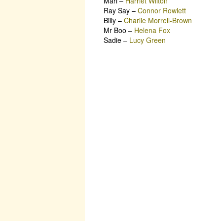
Mari
–
Harriet Wilton
Ray Say
–
Connor Rowlett
Billy
–
Charlie Morrell-Brown
Mr Boo
–
Helena Fox
Sadie
–
Lucy Green