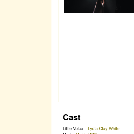
Cast
Little Voice
–
Lydia Clay-White