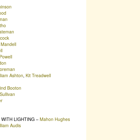
hinson
ood
rman
tho
ateman
cock
 Mandell
ll
Powell
don
Foreman
lliam Ashton
,
Kit Treadwell
Lind Booton
Sullivan
er
 WITH LIGHTING –
Mahon Hughes
lliam Audis