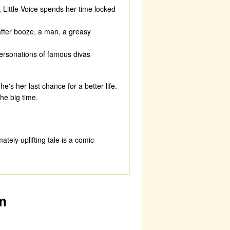
 Little Voice spends her time locked
fter booze, a man, a greasy
personations of famous divas
's her last chance for a better life.
the big time.
ately uplifting tale is a comic
m