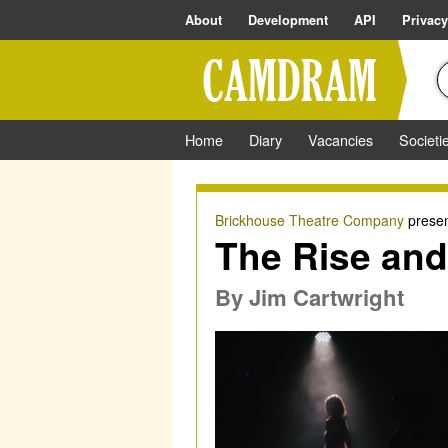
About
Development
API
Privacy
Home
Diary
Vacancies
Societi
Brickhouse Theatre Company
presen
The Rise and 
By
Jim Cartwright