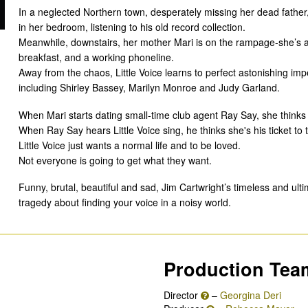
In a neglected Northern town, desperately missing her dead father,
in her bedroom, listening to his old record collection.
Meanwhile, downstairs, her mother Mari is on the rampage-she’s a
breakfast, and a working phoneline.
Away from the chaos, Little Voice learns to perfect astonishing im
including Shirley Bassey, Marilyn Monroe and Judy Garland.
When Mari starts dating small-time club agent Ray Say, she thinks he
When Ray Say hears Little Voice sing, he thinks she's his ticket to 
Little Voice just wants a normal life and to be loved.
Not everyone is going to get what they want.
Funny, brutal, beautiful and sad, Jim Cartwright’s timeless and ultim
tragedy about finding your voice in a noisy world.
Production Tea
Director
–
Georgina Deri