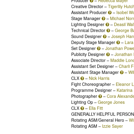
Producer
–
Rebecca Mayer
Creative Director –
Tigerlily Hutc
Assistant Producer
–
Isobel W
Stage Manager
–
Michael No
Lighting Designer
–
Deasil Wal
Technical Director
–
George B
Sound Designer
–
Joseph Han
Deputy Stage Manager
–
Lara
Set Designer
–
Jonathan Powe
Publicity Designer
–
Jonathan 
Associate Director –
Maddie Lon
Assistant Set Designer –
Charli 
Assistant Stage Manager
–
Wi
CLX
–
Nick Harris
Fight Choreographer –
Eleanor 
Programme Designer –
Katarina 
Photographer
–
Cora Alexand
Lighting Op –
George Jones
CLX
–
Ella Fitt
GENERALLY HELPFUL PERSON
Rotating ASM/General Hero –
Wi
Rotating ASM –
Izzie Sayer