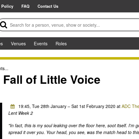
 Policy
FAQ
Contact Us
es
Venues
Events
Roles
ts...
Fall of Little Voice
19:45, Tue 28th January – Sat 1st February 2020 at
ADC The
Lent Week 2
"In fact, this is my soul leaking over the floor here, soot itself. I'
spread it over you. Your head, you see, was the match head to this