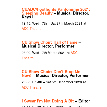
CUADC/Footlights Pantomime 2021:
Sleeping Beauty
– Musical Director,
Keys II
19:45, Wed 17th – Sat 27th March 2021 at
ADC Theatre
CU Show Choir: Hall of Fame
–
Musical Director, Performer
23:00, Wed 17th March 2021 at
ADC
Theatre
CU Show Choir: Don't Stop Me
Now!
– Musical Director, Performer
23:00, Fri 4th – Sat 5th December 2020 at
ADC Theatre
I Swear I'm Not Doing A Bit
– Editor