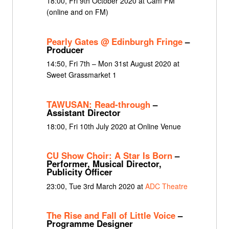
18:00, Fri 9th October 2020 at Cam FM
(online and on FM)
Pearly Gates @ Edinburgh Fringe
–
Producer
14:50, Fri 7th – Mon 31st August 2020 at
Sweet Grassmarket 1
TAWUSAN: Read-through
–
Assistant Director
18:00, Fri 10th July 2020 at Online Venue
CU Show Choir: A Star Is Born
–
Performer, Musical Director,
Publicity Officer
23:00, Tue 3rd March 2020 at
ADC Theatre
The Rise and Fall of Little Voice
–
Programme Designer