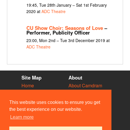
19:45, Tue 28th January – Sat 1st February
2020 at
ADC Theatre
CU Show Choir: Seasons of Love
–
Performer, Publicity Officer
23:00, Mon 2nd – Tue 3rd December 2019 at
ADC Theatre
Site Map
About
Home
About Camdram
Diary
Development
Vacancies
API Documentation
This website uses cookies to ensure you get
Societies
Privacy & Cookies
the best experience on our website.
Venues
User Guidelines
Learn more
People
FAQ
Contact Us