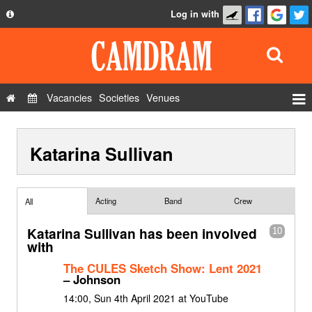
Log in with
About
Development
API
Vacancies
Societies
Venues
Privacy Policy
Events
FAQ
Katarina Sullivan
Roles
Contact Us
Show Admin
Add a show
Acting
Band
Crew
All
Katarina Sullivan has been involved
10
with
The CULES Sketch Show: Lent 2021
– Johnson
14:00, Sun 4th April 2021 at YouTube