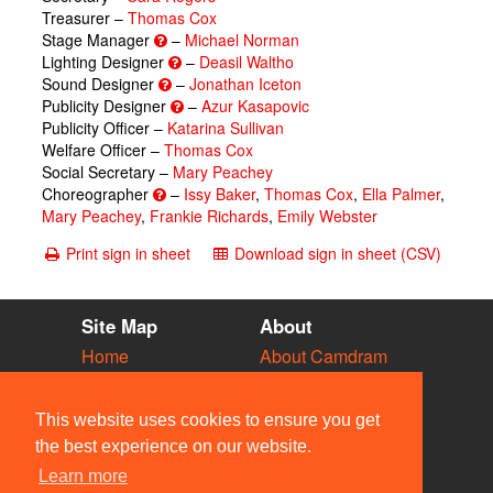
Treasurer –
Thomas Cox
Stage Manager
–
Michael Norman
Lighting Designer
–
Deasil Waltho
Sound Designer
–
Jonathan Iceton
Publicity Designer
–
Azur Kasapovic
Publicity Officer –
Katarina Sullivan
Welfare Officer –
Thomas Cox
Social Secretary –
Mary Peachey
Choreographer
–
Issy Baker
,
Thomas Cox
,
Ella Palmer
,
Mary Peachey
,
Frankie Richards
,
Emily Webster
Print sign in sheet
Download sign in sheet (CSV)
Site Map
About
Home
About Camdram
Diary
Development
Vacancies
API Documentation
This website uses cookies to ensure you get
Societies
Privacy & Cookies
the best experience on our website.
Venues
User Guidelines
Learn more
People
FAQ