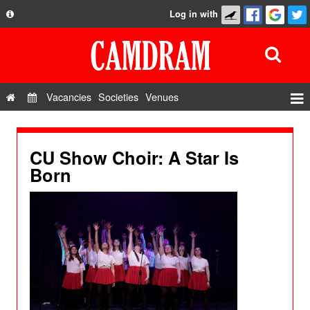
Log in with
About
Development
API
Vacancies
Societies
Venues
Privacy Policy
Events
FAQ
Roles
CU Show Choir: A Star Is
Contact Us
Born
Show Admin
Add a show