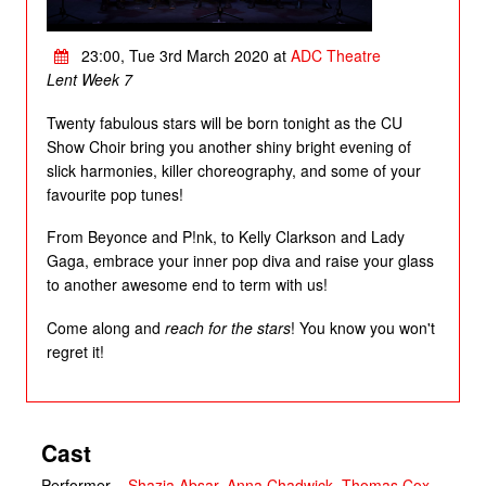
23:00, Tue 3rd March 2020 at
ADC Theatre
Lent Week 7
Twenty fabulous stars will be born tonight as the CU
Show Choir bring you another shiny bright evening of
slick harmonies, killer choreography, and some of your
favourite pop tunes!
From Beyonce and P!nk, to Kelly Clarkson and Lady
Gaga, embrace your inner pop diva and raise your glass
to another awesome end to term with us!
Come along and
reach for the stars
! You know you won't
regret it!
Cast
Performer
–
Shazia Absar
,
Anna Chadwick
,
Thomas Cox
,