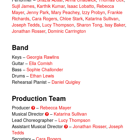
Sujil James
,
Karthik Kumar
,
Isaac Lobatto
,
Rebecca
Mayer
,
Jenny Park
,
Mary Peachey
,
Izzy Probyn
,
Frankie
Richards
,
Cara Rogers
,
Chloe Stark
,
Katarina Sullivan
,
Joseph Tedds
,
Lucy Thompson
,
Sharon Tong
,
Issy Baker
,
Jonathan Rosser
,
Dominic Carrington
Band
Keys –
Georgia Rawlins
Guitar –
Ella Comish
Bass –
Sophie Challonder
Drums –
Ethan Lewis
Rehearsal Pianist –
Daniel Quigley
Production Team
Producer
–
Rebecca Mayer
Musical Director
–
Katarina Sullivan
Lead Choreographer –
Lucy Thompson
Assistant Musical Director
–
Jonathan Rosser
,
Joseph
Tedds
Secretary –
Cara Rogers