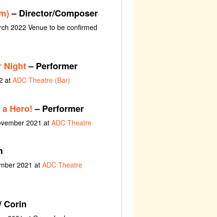
lm)
– Director/Composer
rch 2022 Venue to be confirmed
 Night
– Performer
2 at
ADC Theatre (Bar)
 a Hero!
– Performer
November 2021 at
ADC Theatre
n
ember 2021 at
ADC Theatre
/ Corin