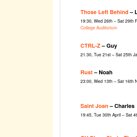
Those Left Behind
– 
19:30, Wed 26th – Sat 29th 
College Auditorium
CTRL-Z
– Guy
21:30, Tue 21st – Sat 25th 
Rust
– Noah
23:00, Wed 13th – Sat 16th
Saint Joan
– Charles
19:45, Tue 30th April – Sat 