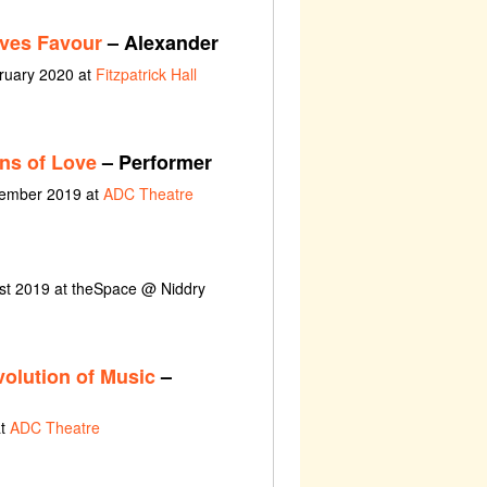
ves Favour
– Alexander
bruary 2020 at
Fitzpatrick Hall
ns of Love
– Performer
cember 2019 at
ADC Theatre
ust 2019 at theSpace @ Niddry
olution of Music
–
at
ADC Theatre