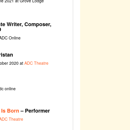
une 2021 at Grove Lodge
te Writer, Composer,
D
 ADC Online
ristan
tober 2020 at
ADC Theatre
dc online
 Is Born
– Performer
ADC Theatre