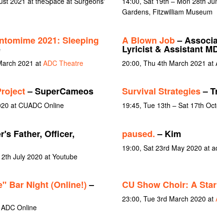
gust 2021 at theSpace at Surgeons'
14:00, Sat 19th – Mon 28th J
Gardens, Fitzwilliam Museum
ntomime 2021: Sleeping
A Blown Job
– Associa
e
Lyricist & Assistant M
March 2021 at
ADC Theatre
20:00, Thu 4th March 2021 at
roject
– SuperCameos
Survival Strategies
– T
020 at CUADC Online
19:45, Tue 13th – Sat 17th Oc
r's Father, Officer,
paused.
– Kim
19:00, Sat 23rd May 2020 at a
12th July 2020 at Youtube
" Bar Night (Online!)
–
CU Show Choir: A Star
23:00, Tue 3rd March 2020 at
 ADC Online