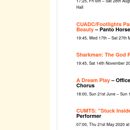
17:25, Fri 6th – Sat 28th Au
Hall
CUADC/Footlights Pa
Beauty
– Panto Hors
19:45, Wed 17th – Sat 27th 
Sharkman: The God P
19:45, Sat 14th November 2
A Dream Play
– Office
Chorus
18:00, Sun 21st June – Sun 
CUMTS: "Stuck Inside
Performer
07:00, Thu 21st May 2020 at