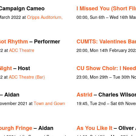
Campaign Cameo
I Missed You (Short Fi
March 2022 at
Cripps Auditorium,
00:00, Sun 6th – Wed 16th Ma
Got Rhythm
– Performer
CUMTS: Valentines Bar
22 at
ADC Theatre
20:00, Mon 14th February 202
Night
– Host
CU Show Choir: I Need
22 at
ADC Theatre (Bar)
23:00, Mon 29th – Tue 30th 
– Aidan
Astrid
– Charles Wilso
 November 2021 at
Town and Gown
19:45, Tue 2nd – Sat 6th Nov
burgh Fringe
– Aidan
As You Like It
– Oliver 