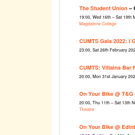
The Student Union
– 
19:00, Wed 16th – Sat 19th 
Magdalene College
CUMTS Gala 2022: I 
23:00, Sat 26th February 20
CUMTS: Villains Bar 
20:00, Mon 31st January 20
On Your Bike @ T&G
20:00, Thu 11th – Sat 13th
Theatre
On Your Bike @ Edin