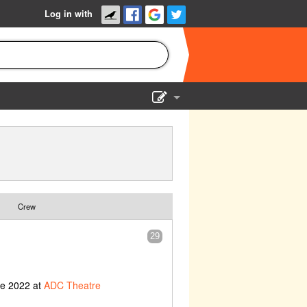
Log in with
Show Admin
Add a show
Crew
29
ne 2022 at
ADC Theatre