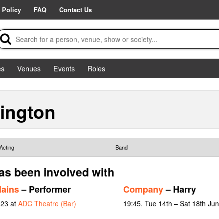
 Policy
FAQ
Contact Us
es
Venues
Events
Roles
ington
Acting
Band
as been involved with
lains
– Performer
Company
– Harry
023 at
ADC Theatre (Bar)
19:45, Tue 14th – Sat 18th Ju