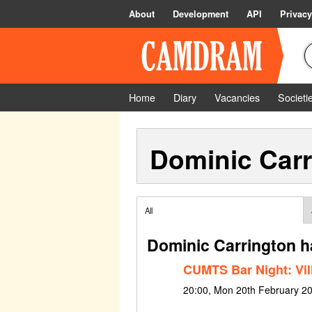
About
Development
API
Privacy
Home
Diary
Vacancies
Societi
Dominic Carr
All
Dominic Carrington h
CUMTS Bar Night: Vil
20:00, Mon 20th February 2