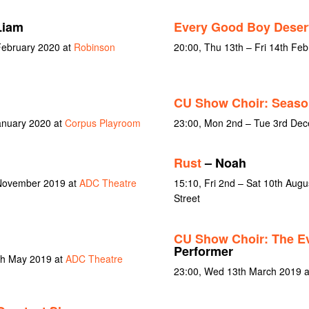
Liam
Every Good Boy Deser
February 2020 at
Robinson
20:00, Thu 13th – Fri 14th Fe
CU Show Choir: Seaso
January 2020 at
Corpus Playroom
23:00, Mon 2nd – Tue 3rd De
Rust
– Noah
 November 2019 at
ADC Theatre
15:10, Fri 2nd – Sat 10th Aug
Street
CU Show Choir: The Ev
Performer
4th May 2019 at
ADC Theatre
23:00, Wed 13th March 2019 