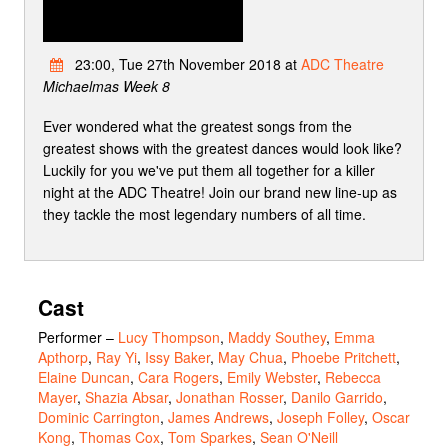
23:00, Tue 27th November 2018 at
ADC Theatre
Michaelmas Week 8
Ever wondered what the greatest songs from the
greatest shows with the greatest dances would look like?
Luckily for you we've put them all together for a killer
night at the ADC Theatre! Join our brand new line-up as
they tackle the most legendary numbers of all time.
Cast
Performer
–
Lucy Thompson
,
Maddy Southey
,
Emma
Apthorp
,
Ray Yi
,
Issy Baker
,
May Chua
,
Phoebe Pritchett
,
Elaine Duncan
,
Cara Rogers
,
Emily Webster
,
Rebecca
Mayer
,
Shazia Absar
,
Jonathan Rosser
,
Danilo Garrido
,
Dominic Carrington
,
James Andrews
,
Joseph Folley
,
Oscar
Kong
,
Thomas Cox
,
Tom Sparkes
,
Sean O'Neill