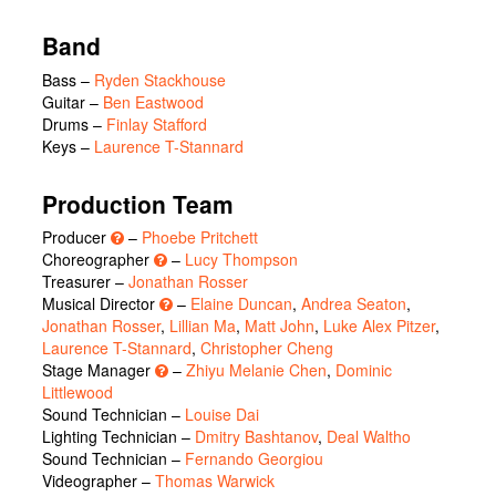
Band
Bass –
Ryden Stackhouse
Guitar –
Ben Eastwood
Drums –
Finlay Stafford
Keys –
Laurence T-Stannard
Production Team
Producer
–
Phoebe Pritchett
Choreographer
–
Lucy Thompson
Treasurer –
Jonathan Rosser
Musical Director
–
Elaine Duncan
,
Andrea Seaton
,
Jonathan Rosser
,
Lillian Ma
,
Matt John
,
Luke Alex Pitzer
,
Laurence T-Stannard
,
Christopher Cheng
Stage Manager
–
Zhiyu Melanie Chen
,
Dominic
Littlewood
Sound Technician –
Louise Dai
Lighting Technician –
Dmitry Bashtanov
,
Deal Waltho
Sound Technician –
Fernando Georgiou
Videographer –
Thomas Warwick