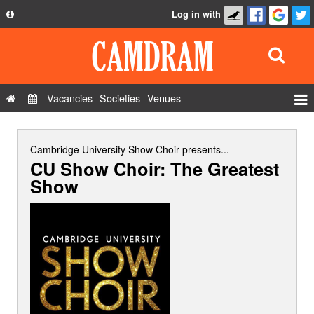
Log in with
About
Development
API
Vacancies
Societies
Venues
Privacy Policy
Events
FAQ
Roles
Cambridge University Show Choir
presents...
CU Show Choir: The Greatest
Contact Us
Show Admin
Show
Add a show