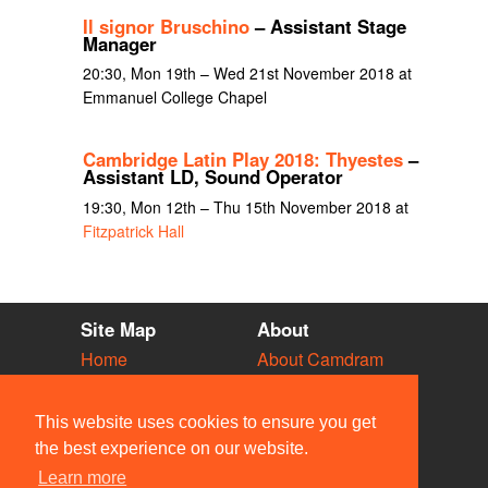
Il signor Bruschino
– Assistant Stage
Manager
20:30, Mon 19th – Wed 21st November 2018 at
Emmanuel College Chapel
Cambridge Latin Play 2018: Thyestes
–
Assistant LD, Sound Operator
19:30, Mon 12th – Thu 15th November 2018 at
Fitzpatrick Hall
Site Map
About
Home
About Camdram
Diary
Development
Vacancies
API Documentation
This website uses cookies to ensure you get
Societies
Privacy & Cookies
the best experience on our website.
Venues
User Guidelines
Learn more
People
FAQ