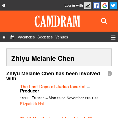
Log in with
About
Development
API
Vacancies
Societies
Venues
Privacy Policy
Events
FAQ
Zhiyu Melanie Chen
Roles
Contact Us
Show Admin
Zhiyu Melanie Chen has been involved
7
Add a show
with
The Last Days of Judas Iscariot
–
Producer
19:00, Fri 19th – Mon 22nd November 2021 at
Fitzpatrick Hall