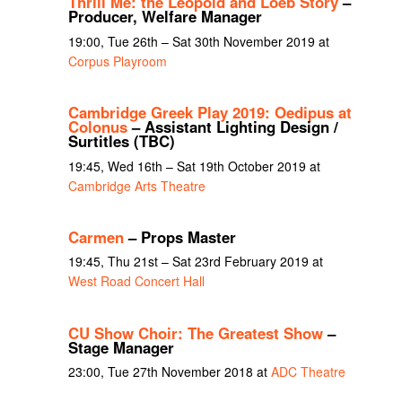
Thrill Me: the Leopold and Loeb Story
–
Producer, Welfare Manager
19:00, Tue 26th – Sat 30th November 2019 at
Corpus Playroom
Cambridge Greek Play 2019: Oedipus at
Colonus
– Assistant Lighting Design /
Surtitles (TBC)
19:45, Wed 16th – Sat 19th October 2019 at
Cambridge Arts Theatre
Carmen
– Props Master
19:45, Thu 21st – Sat 23rd February 2019 at
West Road Concert Hall
CU Show Choir: The Greatest Show
–
Stage Manager
23:00, Tue 27th November 2018 at
ADC Theatre