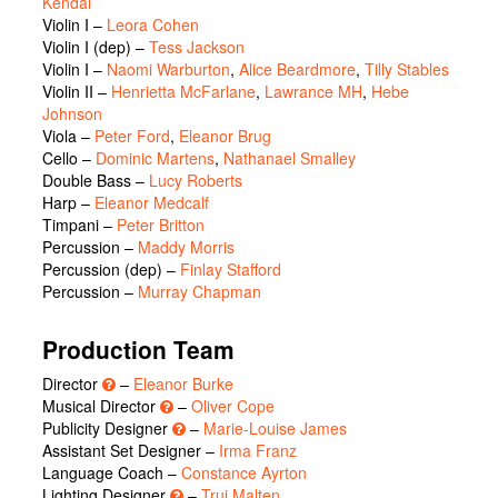
Kendal
Violin I –
Leora Cohen
Violin I (dep) –
Tess Jackson
Violin I –
Naomi Warburton
,
Alice Beardmore
,
Tilly Stables
Violin II –
Henrietta McFarlane
,
Lawrance MH
,
Hebe
Johnson
Viola –
Peter Ford
,
Eleanor Brug
Cello –
Dominic Martens
,
Nathanael Smalley
Double Bass –
Lucy Roberts
Harp –
Eleanor Medcalf
Timpani –
Peter Britton
Percussion –
Maddy Morris
Percussion (dep) –
Finlay Stafford
Percussion –
Murray Chapman
Production Team
Director
–
Eleanor Burke
Musical Director
–
Oliver Cope
Publicity Designer
–
Marie-Louise James
Assistant Set Designer –
Irma Franz
Language Coach –
Constance Ayrton
Lighting Designer
–
Trui Malten