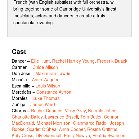
French (with English subtitles) with full orchestra, will
bring together some of Cambridge University's finest
musicians, actors and dancers to create a truly
spectacular evening.
Cast
Dancer
–
Ellie Hunt
,
Rachel Hartley Young
,
Frederik Duack
Carmen
–
Chloe Allison
Don José
–
Maximilian Lawrie
Micaëla
–
Anna Wagner
Escamillo
–
Louis Wilson
Mercédès
–
Constance Ayrton
Moralès
–
Luke Thomas
Zuñiga
–
James Ward
Chorus
–
Rachel Coombs
,
Vicky Gray
,
Noémie Johns
,
Charlotte Bailey
,
Lawrence Bissell
,
Tom Butler
,
Connor
MacDonald
,
Michael Morrison
,
Gianmarco Raddi
,
Joseph
Rooke
,
Scarlet O'Shea
,
Anna Cooper
,
Rosina Griffiths
,
Katy Cross
,
Lily Guenault
,
Emily Newlyn
,
Beatrix Swanson