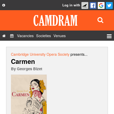
Log in with
About
Development
API
Vacancies
Societies
Venues
Privacy Policy
Events
FAQ
Roles
Cambridge University Opera Society
presents...
Carmen
Contact Us
Show Admin
By
Georges Bizet
Add a show