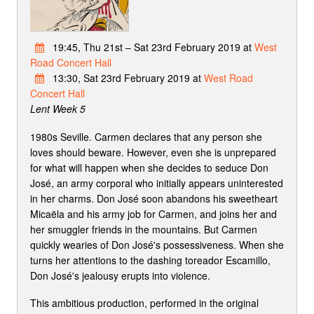
19:45, Thu 21st – Sat 23rd February 2019 at
West
Road Concert Hall
13:30, Sat 23rd February 2019 at
West Road
Concert Hall
Lent Week 5
1980s Seville. Carmen declares that any person she
loves should beware. However, even she is unprepared
for what will happen when she decides to seduce Don
José, an army corporal who initially appears uninterested
in her charms. Don José soon abandons his sweetheart
Micaëla and his army job for Carmen, and joins her and
her smuggler friends in the mountains. But Carmen
quickly wearies of Don José's possessiveness. When she
turns her attentions to the dashing toreador Escamillo,
Don José's jealousy erupts into violence.
This ambitious production, performed in the original