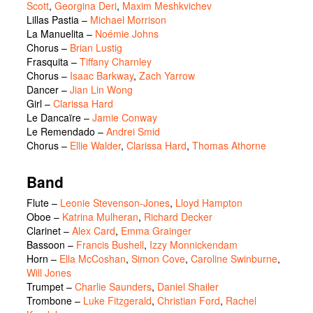
Scott
,
Georgina Deri
,
Maxim Meshkvichev
Lillas Pastia
–
Michael Morrison
La Manuelita
–
Noémie Johns
Chorus
–
Brian Lustig
Frasquita
–
Tiffany Charnley
Chorus
–
Isaac Barkway
,
Zach Yarrow
Dancer
–
Jian Lin Wong
Girl
–
Clarissa Hard
Le Dancaïre
–
Jamie Conway
Le Remendado
–
Andrei Smid
Chorus
–
Ellie Walder
,
Clarissa Hard
,
Thomas Athorne
Band
Flute –
Leonie Stevenson-Jones
,
Lloyd Hampton
Oboe –
Katrina Mulheran
,
Richard Decker
Clarinet –
Alex Card
,
Emma Grainger
Bassoon –
Francis Bushell
,
Izzy Monnickendam
Horn –
Ella McCoshan
,
Simon Cove
,
Caroline Swinburne
,
Will Jones
Trumpet –
Charlie Saunders
,
Daniel Shailer
Trombone –
Luke Fitzgerald
,
Christian Ford
,
Rachel