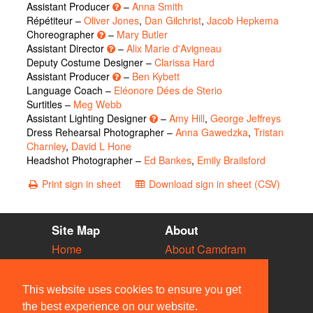
Assistant Producer
–
Anna Smith
Répétiteur –
Oliver Jones
,
Dan Gilchrist
,
Jacob Hepkema
Choreographer
–
Mary Butler
Assistant Director
–
Alix Marie d'Avigneau
Deputy Costume Designer –
Clarissa Hard
Assistant Producer
–
Ben Kybett
Language Coach –
Eléonore Dées de Sterio
Surtitles –
Meg Webb
Assistant Lighting Designer
–
Amy Hill
,
George Jeffreys
Dress Rehearsal Photographer –
Anna Gawedzka
,
Tristan
Charnley
,
David L Hone
Headshot Photographer –
Ed Bankes
,
Emily Brailsford
Print sign in sheet
Download sign in sheet (CSV)
Site Map
About
Home
About Camdram
Diary
Development
Vacancies
API Documentation
This website uses cookies to ensure you get
Societies
Privacy & Cookies
the best experience on our website.