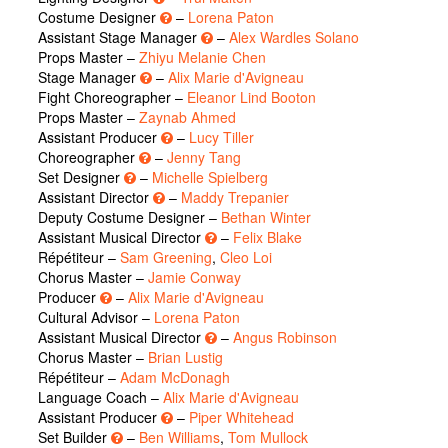
Costume Designer
–
Lorena Paton
Assistant Stage Manager
–
Alex Wardles Solano
Props Master –
Zhiyu Melanie Chen
Stage Manager
–
Alix Marie d'Avigneau
Fight Choreographer –
Eleanor Lind Booton
Props Master –
Zaynab Ahmed
Assistant Producer
–
Lucy Tiller
Choreographer
–
Jenny Tang
Set Designer
–
Michelle Spielberg
Assistant Director
–
Maddy Trepanier
Deputy Costume Designer –
Bethan Winter
Assistant Musical Director
–
Felix Blake
Répétiteur –
Sam Greening
,
Cleo Loi
Chorus Master –
Jamie Conway
Producer
–
Alix Marie d'Avigneau
Cultural Advisor –
Lorena Paton
Assistant Musical Director
–
Angus Robinson
Chorus Master –
Brian Lustig
Répétiteur –
Adam McDonagh
Language Coach –
Alix Marie d'Avigneau
Assistant Producer
–
Piper Whitehead
Set Builder
–
Ben Williams
,
Tom Mullock